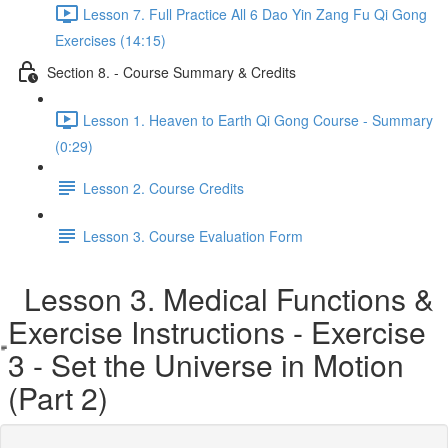
Lesson 7. Full Practice All 6 Dao Yin Zang Fu Qi Gong
Exercises (14:15)
Section 8. - Course Summary & Credits
Lesson 1. Heaven to Earth Qi Gong Course - Summary
(0:29)
Lesson 2. Course Credits
Lesson 3. Course Evaluation Form
Lesson 3. Medical Functions &
Exercise Instructions - Exercise
3 - Set the Universe in Motion
(Part 2)