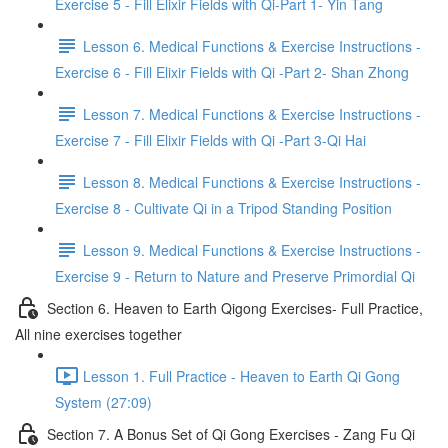
Exercise 5 - Fill Elixir Fields with Qi-Part 1- Yin Tang
Lesson 6. Medical Functions & Exercise Instructions -
Exercise 6 - Fill Elixir Fields with Qi -Part 2- Shan Zhong
Lesson 7. Medical Functions & Exercise Instructions -
Exercise 7 - Fill Elixir Fields with Qi -Part 3-Qi Hai
Lesson 8. Medical Functions & Exercise Instructions -
Exercise 8 - Cultivate Qi in a Tripod Standing Position
Lesson 9. Medical Functions & Exercise Instructions -
Exercise 9 - Return to Nature and Preserve Primordial Qi
Section 6. Heaven to Earth Qigong Exercises- Full Practice,
All nine exercises together
Lesson 1. Full Practice - Heaven to Earth Qi Gong
System (27:09)
Section 7. A Bonus Set of Qi Gong Exercises - Zang Fu Qi