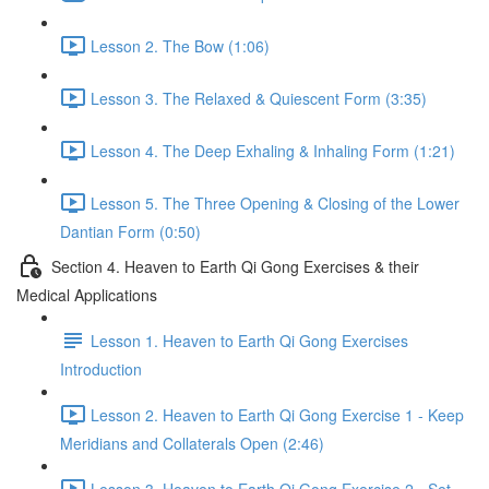
Lesson 2. The Bow (1:06)
Lesson 3. The Relaxed & Quiescent Form (3:35)
Lesson 4. The Deep Exhaling & Inhaling Form (1:21)
Lesson 5. The Three Opening & Closing of the Lower
Dantian Form (0:50)
Section 4. Heaven to Earth Qi Gong Exercises & their
Medical Applications
Lesson 1. Heaven to Earth Qi Gong Exercises
Introduction
Lesson 2. Heaven to Earth Qi Gong Exercise 1 - Keep
Meridians and Collaterals Open (2:46)
Lesson 3. Heaven to Earth Qi Gong Exercise 2 - Set