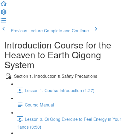
Previous Lecture
Complete and Continue
Introduction Course for the
Heaven to Earth Qigong
System
Section 1. Introduction & Safety Precautions
Lesson 1. Course Introduction (1:27)
Course Manual
Lesson 2. Qi Gong Exercise to Feel Energy in Your
Hands (3:50)