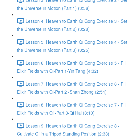
the Universe in Motion (Part 1) (3:56)
Lesson 4. Heaven to Earth Qi Gong Exercise 3 - Set
the Universe in Motion (Part 2) (3:28)
Lesson 5. Heaven to Earth Qi Gong Exercise 4 - Set
the Universe in Motion (Part 3) (3:25)
Lesson 6. Heaven to Earth Qi Gong Exercise 5 - Fill
Elixir Fields with Qi-Part 1-Yin Tang (4:32)
Lesson 7. Heaven to Earth Qi Gong Exercise 6 - Fill
Elixir Fields with Qi-Part 2 -Shan Zhong (2:54)
Lesson 8. Heaven to Earth Qi Gong Exercise 7 - Fill
Elixir Fields with Qi -Part 3-Qi Hai (3:10)
Lesson 9. Heaven to Earth Qi Gong Exercise 8 -
Cultivate Qi in a Tripod Standing Position (2:33)