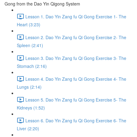
Gong from the Dao Yin Qigong System
Lesson 1. Dao Yin Zang fu Qi Gong Exercise 1- The
Heart (3:23)
Lesson 2. Dao Yin Zang fu Qi Gong Exercise 2- The
Spleen (2:41)
Lesson 3. Dao Yin Zang fu Qi Gong Exercise 3- The
Stomach (2:16)
Lesson 4. Dao Yin Zang fu Qi Gong Exercise 4- The
Lungs (2:14)
Lesson 5. Dao Yin Zang fu Qi Gong Exercise 5- The
Kidneys (1:52)
Lesson 6. Dao Yin Zang fu Qi Gong Exercise 6- The
Liver (2:20)