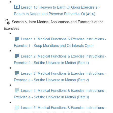
Lesson 10. Heaven to Earth Qi Gong Exercise 9 -
Return to Nature and Preserve Primordial Qi (4:16)
Section 5. Intro Medical Applications and Functions of the
Exercises
Lesson 1. Medical Functions & Exercise Instructions -
Exercise 1 - Keep Meridians and Collaterals Open
Lesson 2. Medical Functions & Exercise Instructions -
Exercise 2 - Set the Universe in Motion (Part 1)
Lesson 3. Medical Functions & Exercise Instructions -
Exercise 3 - Set the Universe in Motion (Part 2)
Lesson 4. Medical Functions & Exercise Instructions -
Exercise 4 - Set the Universe in Motion (Part 3)
Lesson 5. Medical Functions & Exercise Instructions -