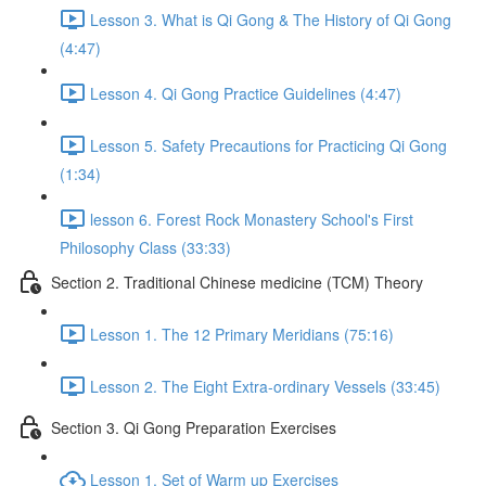
Lesson 3. What is Qi Gong & The History of Qi Gong
(4:47)
Lesson 4. Qi Gong Practice Guidelines (4:47)
Lesson 5. Safety Precautions for Practicing Qi Gong
(1:34)
lesson 6. Forest Rock Monastery School's First
Philosophy Class (33:33)
Section 2. Traditional Chinese medicine (TCM) Theory
Lesson 1. The 12 Primary Meridians (75:16)
Lesson 2. The Eight Extra-ordinary Vessels (33:45)
Section 3. Qi Gong Preparation Exercises
Lesson 1. Set of Warm up Exercises