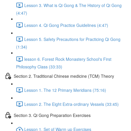
Lesson 3. What is Qi Gong & The History of Qi Gong
(4:47)
Lesson 4. Qi Gong Practice Guidelines (4:47)
Lesson 5. Safety Precautions for Practicing Qi Gong
(1:34)
lesson 6. Forest Rock Monastery School's First
Philosophy Class (33:33)
Section 2. Traditional Chinese medicine (TCM) Theory
Lesson 1. The 12 Primary Meridians (75:16)
Lesson 2. The Eight Extra-ordinary Vessels (33:45)
Section 3. Qi Gong Preparation Exercises
Lesson 1. Set of Warm up Exercises