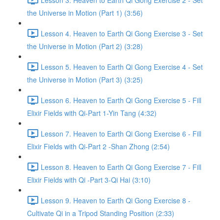
the Universe in Motion (Part 1) (3:56)
Lesson 4. Heaven to Earth Qi Gong Exercise 3 - Set
the Universe in Motion (Part 2) (3:28)
Lesson 5. Heaven to Earth Qi Gong Exercise 4 - Set
the Universe in Motion (Part 3) (3:25)
Lesson 6. Heaven to Earth Qi Gong Exercise 5 - Fill
Elixir Fields with Qi-Part 1-Yin Tang (4:32)
Lesson 7. Heaven to Earth Qi Gong Exercise 6 - Fill
Elixir Fields with Qi-Part 2 -Shan Zhong (2:54)
Lesson 8. Heaven to Earth Qi Gong Exercise 7 - Fill
Elixir Fields with Qi -Part 3-Qi Hai (3:10)
Lesson 9. Heaven to Earth Qi Gong Exercise 8 -
Cultivate Qi in a Tripod Standing Position (2:33)