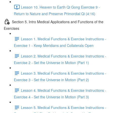
Lesson 10. Heaven to Earth Qi Gong Exercise 9 -
Return to Nature and Preserve Primordial Qi (4:16)
Section 5. Intro Medical Applications and Functions of the
Exercises
Lesson 1. Medical Functions & Exercise Instructions -
Exercise 1 - Keep Meridians and Collaterals Open
Lesson 2. Medical Functions & Exercise Instructions -
Exercise 2 - Set the Universe in Motion (Part 1)
Lesson 3. Medical Functions & Exercise Instructions -
Exercise 3 - Set the Universe in Motion (Part 2)
Lesson 4. Medical Functions & Exercise Instructions -
Exercise 4 - Set the Universe in Motion (Part 3)
Lesson 5. Medical Functions & Exercise Instructions -