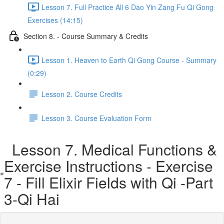
Lesson 7. Full Practice All 6 Dao Yin Zang Fu Qi Gong
Exercises (14:15)
Section 8. - Course Summary & Credits
Lesson 1. Heaven to Earth Qi Gong Course - Summary
(0:29)
Lesson 2. Course Credits
Lesson 3. Course Evaluation Form
Lesson 7. Medical Functions &
Exercise Instructions - Exercise
7 - Fill Elixir Fields with Qi -Part
3-Qi Hai