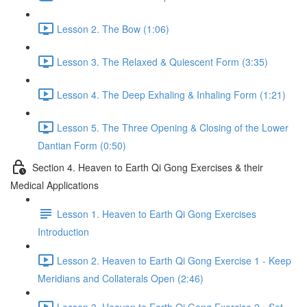
Lesson 2. The Bow (1:06)
Lesson 3. The Relaxed & Quiescent Form (3:35)
Lesson 4. The Deep Exhaling & Inhaling Form (1:21)
Lesson 5. The Three Opening & Closing of the Lower
Dantian Form (0:50)
Section 4. Heaven to Earth Qi Gong Exercises & their
Medical Applications
Lesson 1. Heaven to Earth Qi Gong Exercises
Introduction
Lesson 2. Heaven to Earth Qi Gong Exercise 1 - Keep
Meridians and Collaterals Open (2:46)
Lesson 3. Heaven to Earth Qi Gong Exercise 2 - Set