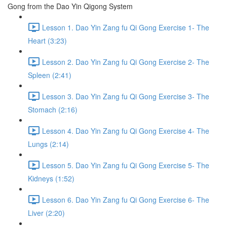
Gong from the Dao Yin Qigong System
Lesson 1. Dao Yin Zang fu Qi Gong Exercise 1- The
Heart (3:23)
Lesson 2. Dao Yin Zang fu Qi Gong Exercise 2- The
Spleen (2:41)
Lesson 3. Dao Yin Zang fu Qi Gong Exercise 3- The
Stomach (2:16)
Lesson 4. Dao Yin Zang fu Qi Gong Exercise 4- The
Lungs (2:14)
Lesson 5. Dao Yin Zang fu Qi Gong Exercise 5- The
Kidneys (1:52)
Lesson 6. Dao Yin Zang fu Qi Gong Exercise 6- The
Liver (2:20)