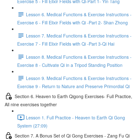
Exercise 5 - Fill Elixir Fields with Qi-Part 1- Yin Tang
Lesson 6. Medical Functions & Exercise Instructions -
Exercise 6 - Fill Elixir Fields with Qi -Part 2- Shan Zhong
Lesson 7. Medical Functions & Exercise Instructions -
Exercise 7 - Fill Elixir Fields with Qi -Part 3-Qi Hai
Lesson 8. Medical Functions & Exercise Instructions -
Exercise 8 - Cultivate Qi in a Tripod Standing Position
Lesson 9. Medical Functions & Exercise Instructions -
Exercise 9 - Return to Nature and Preserve Primordial Qi
Section 6. Heaven to Earth Qigong Exercises- Full Practice,
All nine exercises together
Lesson 1. Full Practice - Heaven to Earth Qi Gong
System (27:09)
Section 7. A Bonus Set of Qi Gong Exercises - Zang Fu Qi