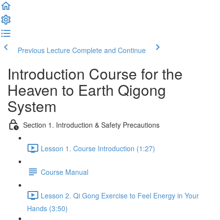
Previous Lecture
Complete and Continue
Introduction Course for the
Heaven to Earth Qigong
System
Section 1. Introduction & Safety Precautions
Lesson 1. Course Introduction (1:27)
Course Manual
Lesson 2. Qi Gong Exercise to Feel Energy in Your
Hands (3:50)