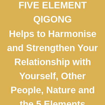
FIVE ELEMENT
QIGONG
Helps to Harmonise
and Strengthen Your
Relationship with
Yourself, Other
People, Nature and
the 5 Elements