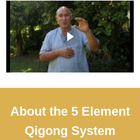
About the 5 Element
Qigong System