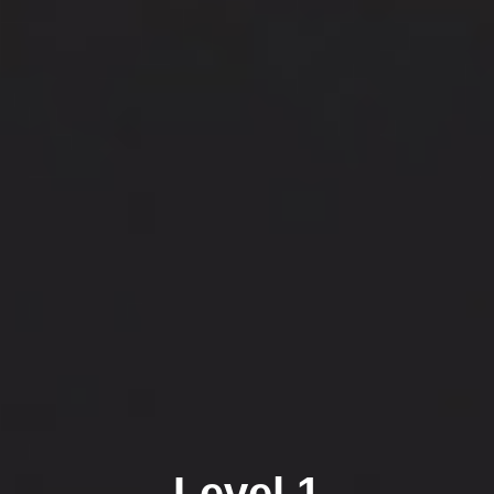
Level 1