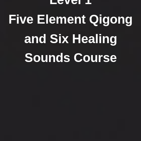
Five Element Qigong
and Six Healing
Sounds Course