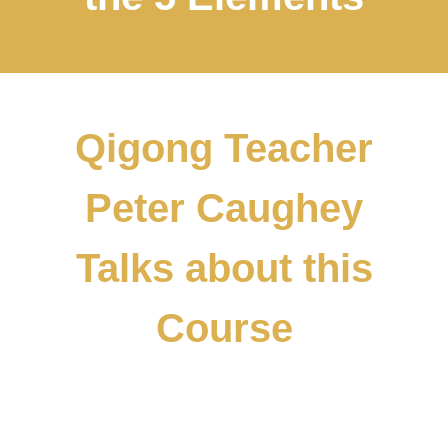
Qigong Teacher
Peter Caughey
Talks about this
Course