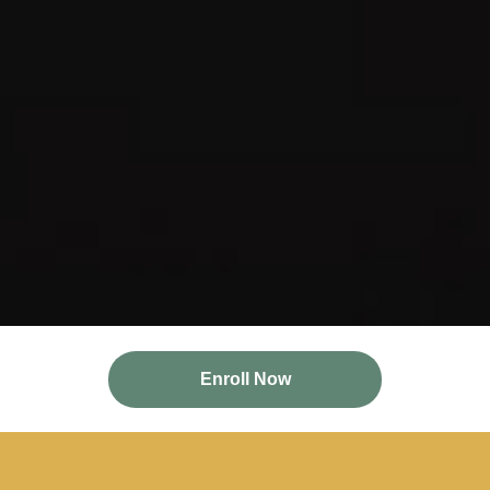
Enroll Now