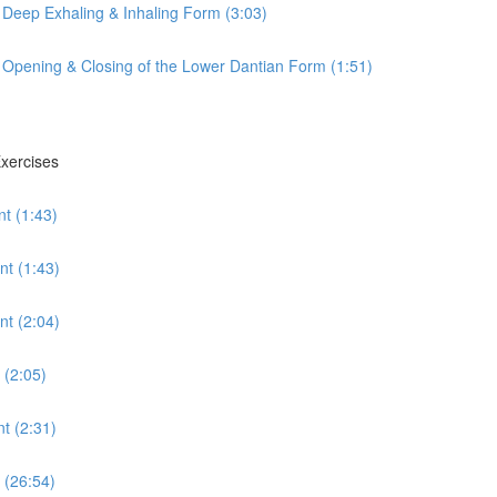
 Deep Exhaling & Inhaling Form (3:03)
 Opening & Closing of the Lower Dantian Form (1:51)
Exercises
t (1:43)
nt (1:43)
t (2:04)
 (2:05)
t (2:31)
 (26:54)