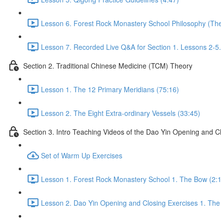
Lesson 6. Forest Rock Monastery School Philosophy (The f
Lesson 7. Recorded Live Q&A for Section 1. Lessons 2-5.
Section 2. Traditional Chinese Medicine (TCM) Theory
Lesson 1. The 12 Primary Meridians (75:16)
Lesson 2. The Eight Extra-ordinary Vessels (33:45)
Section 3. Intro Teaching Videos of the Dao Yin Opening and C
Set of Warm Up Exercises
Lesson 1. Forest Rock Monastery School 1. The Bow (2:
Lesson 2. Dao Yin Opening and Closing Exercises 1. The