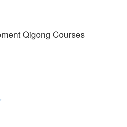
Element Qigong Courses
em