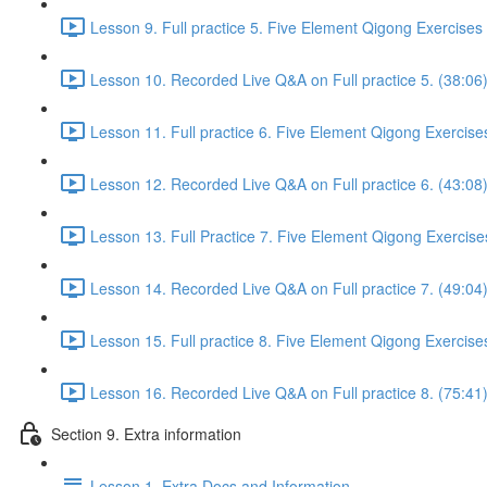
Lesson 9. Full practice 5. Five Element Qigong Exercises
Lesson 10. Recorded Live Q&A on Full practice 5. (38:06
Lesson 11. Full practice 6. Five Element Qigong Exercise
Lesson 12. Recorded Live Q&A on Full practice 6. (43:08
Lesson 13. Full Practice 7. Five Element Qigong Exercise
Lesson 14. Recorded Live Q&A on Full practice 7. (49:04
Lesson 15. Full practice 8. Five Element Qigong Exercise
Lesson 16. Recorded Live Q&A on Full practice 8. (75:41
Section 9. Extra information
Lesson 1. Extra Docs and Information