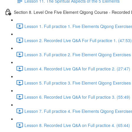
Lesson 11. The Spiritual Aspects of the 5 Elements
Section 8. Level One Five Element Qigong Course - Recorded L
Lesson 1. Full practice 1. Five Elements Qigong Exercise
Lesson 2. Recorded Live Q&A For Full practice 1. (47:53)
Lesson 3. Full practice 2. Five Element Qigong Exercises
Lesson 4. Recorded Live Q&A for Full practice 2. (27:47)
Lesson 5. Full practice 3. Five Element Qigong Exercises
Lesson 6. Recorded Live Q&A for Full practice 3. (55:49)
Lesson 7. Full practice 4. Five Elements Qigong Exercise
Lesson 8. Recorded Live Q&A on Full practice 4. (65:44)