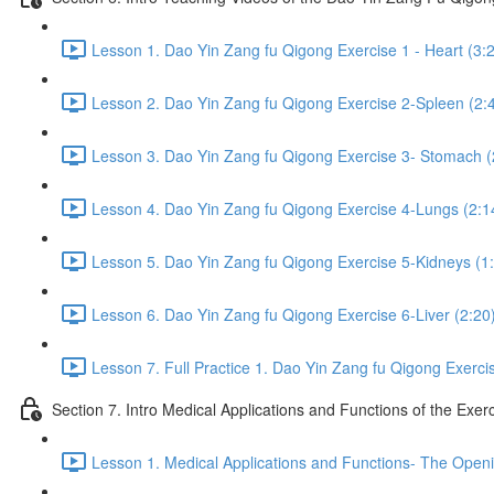
Lesson 1. Dao Yin Zang fu Qigong Exercise 1 - Heart (3:
Lesson 2. Dao Yin Zang fu Qigong Exercise 2-Spleen (2:
Lesson 3. Dao Yin Zang fu Qigong Exercise 3- Stomach (
Lesson 4. Dao Yin Zang fu Qigong Exercise 4-Lungs (2:1
Lesson 5. Dao Yin Zang fu Qigong Exercise 5-Kidneys (1
Lesson 6. Dao Yin Zang fu Qigong Exercise 6-Liver (2:20
Lesson 7. Full Practice 1. Dao Yin Zang fu Qigong Exerci
Section 7. Intro Medical Applications and Functions of the Exer
Lesson 1. Medical Applications and Functions- The Openi