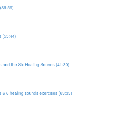
 (39:56)
)
s (55:44)
)
s and the Six Healing Sounds (41:30)
)
s & 6 healing sounds exercises (63:33)
)