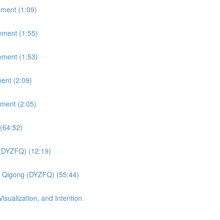
ement (1:09)
ement (1:55)
ement (1:53)
ent (2:09)
ement (2:05)
(64:52)
 (DYZFQ) (12:19)
fu Qigong (DYZFQ) (55:44)
sualization, and Intention.