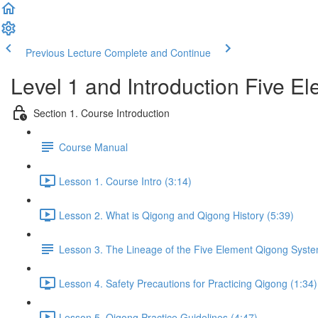
Previous Lecture
Complete and Continue
Level 1 and Introduction Five 
Section 1. Course Introduction
Course Manual
Lesson 1. Course Intro (3:14)
Lesson 2. What is Qigong and Qigong History (5:39)
Lesson 3. The Lineage of the Five Element Qigong Syst
Lesson 4. Safety Precautions for Practicing Qigong (1:34)
Lesson 5. Qigong Practice Guidelines (4:47)