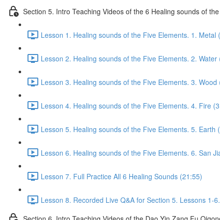
Section 5. Intro Teaching Videos of the 6 Healing sounds of th
Lesson 1. Healing sounds of the Five Elements. 1. Metal 
Lesson 2. Healing sounds of the Five Elements. 2. Water 
Lesson 3. Healing sounds of the Five Elements. 3. Wood 
Lesson 4. Healing sounds of the Five Elements. 4. Fire (3
Lesson 5. Healing sounds of the Five Elements. 5. Earth 
Lesson 6. Healing sounds of the Five Elements. 6. San Ji
Lesson 7. Full Practice All 6 Healing Sounds (21:55)
Lesson 8. Recorded Live Q&A for Section 5. Lessons 1-6.
Section 6. Intro Teaching Videos of the Dao Yin Zang Fu Qigon