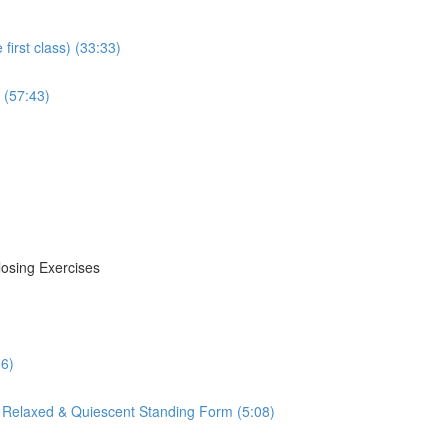
irst class) (33:33)
 (57:43)
losing Exercises
16)
 Relaxed & Quiescent Standing Form (5:08)