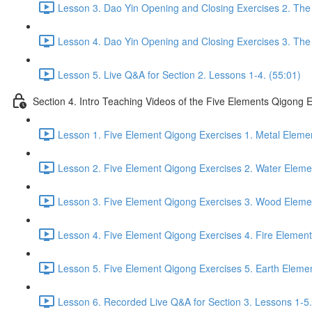
Lesson 3. Dao Yin Opening and Closing Exercises 2. The
Lesson 4. Dao Yin Opening and Closing Exercises 3. The
Lesson 5. Live Q&A for Section 2. Lessons 1-4. (55:01)
Section 4. Intro Teaching Videos of the Five Elements Qigong 
Lesson 1. Five Element Qigong Exercises 1. Metal Elemen
Lesson 2. Five Element Qigong Exercises 2. Water Eleme
Lesson 3. Five Element Qigong Exercises 3. Wood Elemen
Lesson 4. Five Element Qigong Exercises 4. Fire Element
Lesson 5. Five Element Qigong Exercises 5. Earth Elemen
Lesson 6. Recorded Live Q&A for Section 3. Lessons 1-5.