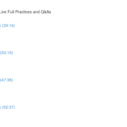
ive Full Practices and Q&As
s (39:16)
 (53:19)
 (47:38)
s (52:37)