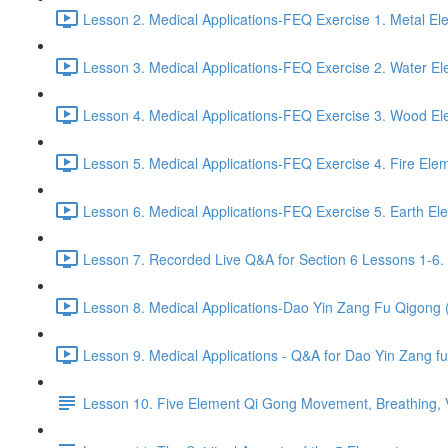
Lesson 2. Medical Applications-FEQ Exercise 1. Metal El
Lesson 3. Medical Applications-FEQ Exercise 2. Water El
Lesson 4. Medical Applications-FEQ Exercise 3. Wood El
Lesson 5. Medical Applications-FEQ Exercise 4. Fire Elem
Lesson 6. Medical Applications-FEQ Exercise 5. Earth El
Lesson 7. Recorded Live Q&A for Section 6 Lessons 1-6. 
Lesson 8. Medical Applications-Dao Yin Zang Fu Qigong
Lesson 9. Medical Applications - Q&A for Dao Yin Zang 
Lesson 10. Five Element Qi Gong Movement, Breathing, Vi