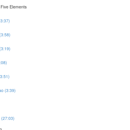
e Five Elements
(3:37)
(3:58)
(3:19)
:08)
(3:51)
ao (3:39)
 (27:03)
g