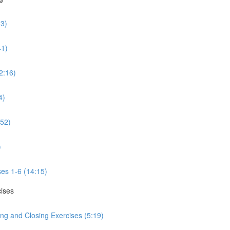
23)
41)
2:16)
4)
:52)
)
ses 1-6 (14:15)
cises
ng and Closing Exercises (5:19)