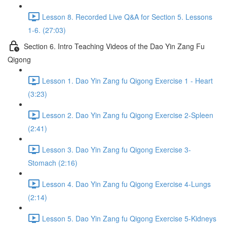
Lesson 8. Recorded Live Q&A for Section 5. Lessons
1-6. (27:03)
Section 6. Intro Teaching Videos of the Dao Yin Zang Fu
Qigong
Lesson 1. Dao Yin Zang fu Qigong Exercise 1 - Heart
(3:23)
Lesson 2. Dao Yin Zang fu Qigong Exercise 2-Spleen
(2:41)
Lesson 3. Dao Yin Zang fu Qigong Exercise 3-
Stomach (2:16)
Lesson 4. Dao Yin Zang fu Qigong Exercise 4-Lungs
(2:14)
Lesson 5. Dao Yin Zang fu Qigong Exercise 5-Kidneys