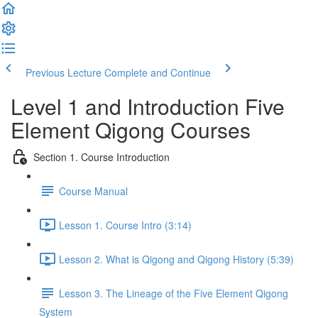
Previous Lecture
Complete and Continue
Level 1 and Introduction Five
Element Qigong Courses
Section 1. Course Introduction
Course Manual
Lesson 1. Course Intro (3:14)
Lesson 2. What is Qigong and Qigong History (5:39)
Lesson 3. The Lineage of the Five Element Qigong
System