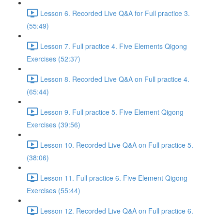
Lesson 6. Recorded Live Q&A for Full practice 3.
(55:49)
Lesson 7. Full practice 4. Five Elements Qigong
Exercises (52:37)
Lesson 8. Recorded Live Q&A on Full practice 4.
(65:44)
Lesson 9. Full practice 5. Five Element Qigong
Exercises (39:56)
Lesson 10. Recorded Live Q&A on Full practice 5.
(38:06)
Lesson 11. Full practice 6. Five Element Qigong
Exercises (55:44)
Lesson 12. Recorded Live Q&A on Full practice 6.