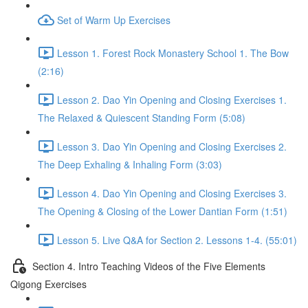
Set of Warm Up Exercises
Lesson 1. Forest Rock Monastery School 1. The Bow
(2:16)
Lesson 2. Dao Yin Opening and Closing Exercises 1.
The Relaxed & Quiescent Standing Form (5:08)
Lesson 3. Dao Yin Opening and Closing Exercises 2.
The Deep Exhaling & Inhaling Form (3:03)
Lesson 4. Dao Yin Opening and Closing Exercises 3.
The Opening & Closing of the Lower Dantian Form (1:51)
Lesson 5. Live Q&A for Section 2. Lessons 1-4. (55:01)
Section 4. Intro Teaching Videos of the Five Elements
Qigong Exercises