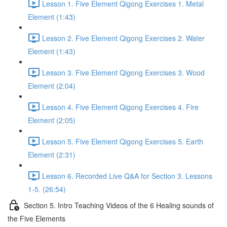
Lesson 1. Five Element Qigong Exercises 1. Metal
Element (1:43)
Lesson 2. Five Element Qigong Exercises 2. Water
Element (1:43)
Lesson 3. Five Element Qigong Exercises 3. Wood
Element (2:04)
Lesson 4. Five Element Qigong Exercises 4. Fire
Element (2:05)
Lesson 5. Five Element Qigong Exercises 5. Earth
Element (2:31)
Lesson 6. Recorded Live Q&A for Section 3. Lessons
1-5. (26:54)
Section 5. Intro Teaching Videos of the 6 Healing sounds of
the Five Elements