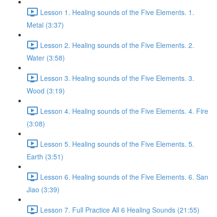
Lesson 1. Healing sounds of the Five Elements. 1.
Metal (3:37)
Lesson 2. Healing sounds of the Five Elements. 2.
Water (3:58)
Lesson 3. Healing sounds of the Five Elements. 3.
Wood (3:19)
Lesson 4. Healing sounds of the Five Elements. 4. Fire
(3:08)
Lesson 5. Healing sounds of the Five Elements. 5.
Earth (3:51)
Lesson 6. Healing sounds of the Five Elements. 6. San
Jiao (3:39)
Lesson 7. Full Practice All 6 Healing Sounds (21:55)