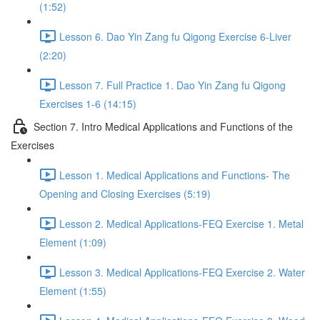
(1:52)
Lesson 6. Dao Yin Zang fu Qigong Exercise 6-Liver
(2:20)
Lesson 7. Full Practice 1. Dao Yin Zang fu Qigong
Exercises 1-6 (14:15)
Section 7. Intro Medical Applications and Functions of the
Exercises
Lesson 1. Medical Applications and Functions- The
Opening and Closing Exercises (5:19)
Lesson 2. Medical Applications-FEQ Exercise 1. Metal
Element (1:09)
Lesson 3. Medical Applications-FEQ Exercise 2. Water
Element (1:55)