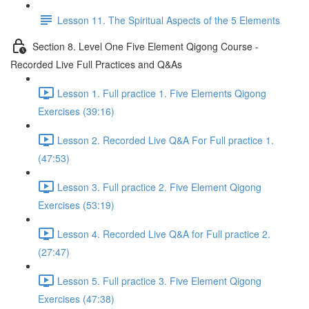
Lesson 11. The Spiritual Aspects of the 5 Elements
Section 8. Level One Five Element Qigong Course -
Recorded Live Full Practices and Q&As
Lesson 1. Full practice 1. Five Elements Qigong
Exercises (39:16)
Lesson 2. Recorded Live Q&A For Full practice 1.
(47:53)
Lesson 3. Full practice 2. Five Element Qigong
Exercises (53:19)
Lesson 4. Recorded Live Q&A for Full practice 2.
(27:47)
Lesson 5. Full practice 3. Five Element Qigong
Exercises (47:38)