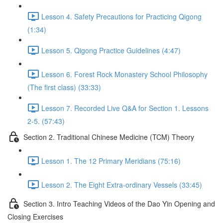
Lesson 4. Safety Precautions for Practicing Qigong
(1:34)
Lesson 5. Qigong Practice Guidelines (4:47)
Lesson 6. Forest Rock Monastery School Philosophy
(The first class) (33:33)
Lesson 7. Recorded Live Q&A for Section 1. Lessons
2-5. (57:43)
Section 2. Traditional Chinese Medicine (TCM) Theory
Lesson 1. The 12 Primary Meridians (75:16)
Lesson 2. The Eight Extra-ordinary Vessels (33:45)
Section 3. Intro Teaching Videos of the Dao Yin Opening and
Closing Exercises