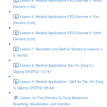
Lesson 4. Medical Applications-FEQ Exercise 3. Wood
Element (1:53)
Lesson 5. Medical Applications-FEQ Exercise 4. Fire
Element (2:09)
Lesson 6. Medical Applications-FEQ Exercise 5. Earth
Element (2:05)
Lesson 7. Recorded Live Q&A for Section 6 Lessons 1-
6. (64:52)
Lesson 8. Medical Applications-Dao Yin Zang Fu
Qigong (DYZFQ) (12:19)
Lesson 9. Medical Applications - Q&A for Dao Yin Zang
fu Qigong (DYZFQ) (55:44)
Lesson 10. Five Element Qi Gong Movement,
Breathing, Visualization, and Intention.