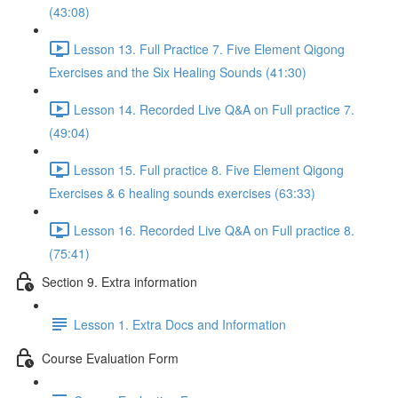
(43:08)
Lesson 13. Full Practice 7. Five Element Qigong
Exercises and the Six Healing Sounds (41:30)
Lesson 14. Recorded Live Q&A on Full practice 7.
(49:04)
Lesson 15. Full practice 8. Five Element Qigong
Exercises & 6 healing sounds exercises (63:33)
Lesson 16. Recorded Live Q&A on Full practice 8.
(75:41)
Section 9. Extra information
Lesson 1. Extra Docs and Information
Course Evaluation Form