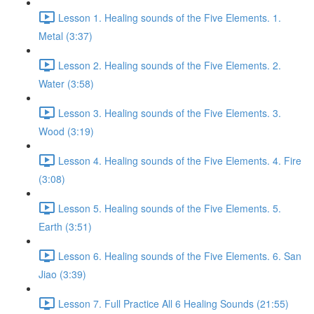
Lesson 1. Healing sounds of the Five Elements. 1.
Metal (3:37)
Lesson 2. Healing sounds of the Five Elements. 2.
Water (3:58)
Lesson 3. Healing sounds of the Five Elements. 3.
Wood (3:19)
Lesson 4. Healing sounds of the Five Elements. 4. Fire
(3:08)
Lesson 5. Healing sounds of the Five Elements. 5.
Earth (3:51)
Lesson 6. Healing sounds of the Five Elements. 6. San
Jiao (3:39)
Lesson 7. Full Practice All 6 Healing Sounds (21:55)