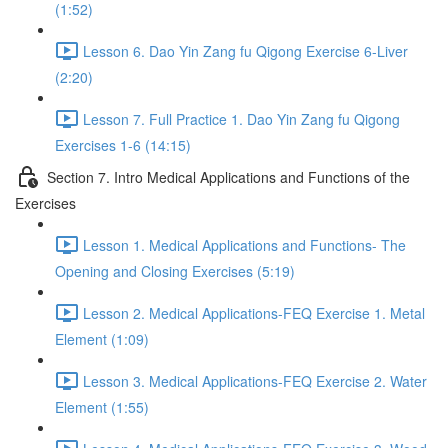
(1:52)
Lesson 6. Dao Yin Zang fu Qigong Exercise 6-Liver
(2:20)
Lesson 7. Full Practice 1. Dao Yin Zang fu Qigong
Exercises 1-6 (14:15)
Section 7. Intro Medical Applications and Functions of the
Exercises
Lesson 1. Medical Applications and Functions- The
Opening and Closing Exercises (5:19)
Lesson 2. Medical Applications-FEQ Exercise 1. Metal
Element (1:09)
Lesson 3. Medical Applications-FEQ Exercise 2. Water
Element (1:55)