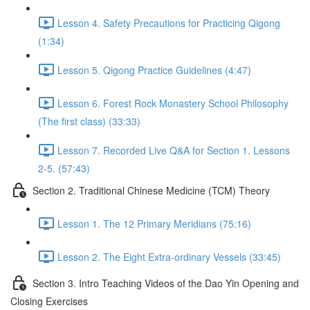
Lesson 4. Safety Precautions for Practicing Qigong
(1:34)
Lesson 5. Qigong Practice Guidelines (4:47)
Lesson 6. Forest Rock Monastery School Philosophy
(The first class) (33:33)
Lesson 7. Recorded Live Q&A for Section 1. Lessons
2-5. (57:43)
Section 2. Traditional Chinese Medicine (TCM) Theory
Lesson 1. The 12 Primary Meridians (75:16)
Lesson 2. The Eight Extra-ordinary Vessels (33:45)
Section 3. Intro Teaching Videos of the Dao Yin Opening and
Closing Exercises