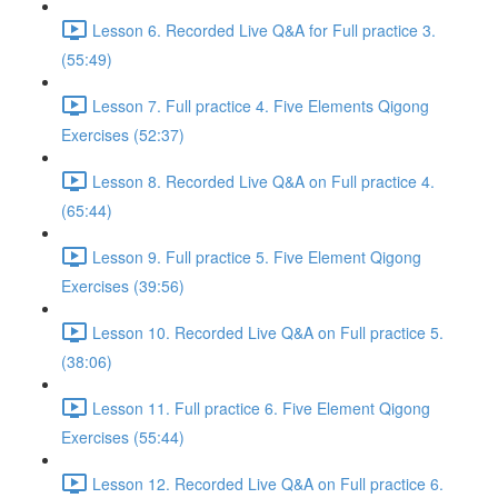
Lesson 6. Recorded Live Q&A for Full practice 3.
(55:49)
Lesson 7. Full practice 4. Five Elements Qigong
Exercises (52:37)
Lesson 8. Recorded Live Q&A on Full practice 4.
(65:44)
Lesson 9. Full practice 5. Five Element Qigong
Exercises (39:56)
Lesson 10. Recorded Live Q&A on Full practice 5.
(38:06)
Lesson 11. Full practice 6. Five Element Qigong
Exercises (55:44)
Lesson 12. Recorded Live Q&A on Full practice 6.