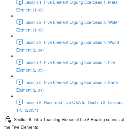
Lesson 1. Five Element Qigong Exercises 1. Metal
Element (1:43)
Lesson 2. Five Element Qigong Exercises 2. Water
Element (1:43)
Lesson 3. Five Element Qigong Exercises 3. Wood
Element (2:04)
Lesson 4. Five Element Qigong Exercises 4. Fire
Element (2:05)
Lesson 5. Five Element Qigong Exercises 5. Earth
Element (2:31)
Lesson 6. Recorded Live Q&A for Section 3. Lessons
1-5. (26:54)
Section 5. Intro Teaching Videos of the 6 Healing sounds of
the Five Elements