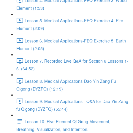
Lesson 4. Medical Applications-FEQ Exercise 3. Wood
Element (1:53)
Lesson 5. Medical Applications-FEQ Exercise 4. Fire
Element (2:09)
Lesson 6. Medical Applications-FEQ Exercise 5. Earth
Element (2:05)
Lesson 7. Recorded Live Q&A for Section 6 Lessons 1-
6. (64:52)
Lesson 8. Medical Applications-Dao Yin Zang Fu
Qigong (DYZFQ) (12:19)
Lesson 9. Medical Applications - Q&A for Dao Yin Zang
fu Qigong (DYZFQ) (55:44)
Lesson 10. Five Element Qi Gong Movement,
Breathing, Visualization, and Intention.