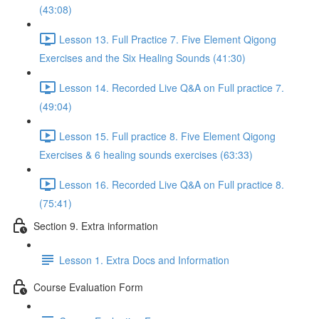
(43:08)
Lesson 13. Full Practice 7. Five Element Qigong
Exercises and the Six Healing Sounds (41:30)
Lesson 14. Recorded Live Q&A on Full practice 7.
(49:04)
Lesson 15. Full practice 8. Five Element Qigong
Exercises & 6 healing sounds exercises (63:33)
Lesson 16. Recorded Live Q&A on Full practice 8.
(75:41)
Section 9. Extra information
Lesson 1. Extra Docs and Information
Course Evaluation Form