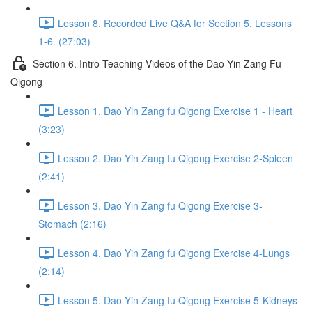
Lesson 8. Recorded Live Q&A for Section 5. Lessons
1-6. (27:03)
Section 6. Intro Teaching Videos of the Dao Yin Zang Fu
Qigong
Lesson 1. Dao Yin Zang fu Qigong Exercise 1 - Heart
(3:23)
Lesson 2. Dao Yin Zang fu Qigong Exercise 2-Spleen
(2:41)
Lesson 3. Dao Yin Zang fu Qigong Exercise 3-
Stomach (2:16)
Lesson 4. Dao Yin Zang fu Qigong Exercise 4-Lungs
(2:14)
Lesson 5. Dao Yin Zang fu Qigong Exercise 5-Kidneys