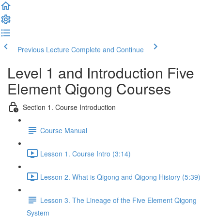
Previous Lecture
Complete and Continue
Level 1 and Introduction Five
Element Qigong Courses
Section 1. Course Introduction
Course Manual
Lesson 1. Course Intro (3:14)
Lesson 2. What is Qigong and Qigong History (5:39)
Lesson 3. The Lineage of the Five Element Qigong
System