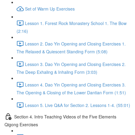
Set of Warm Up Exercises
Lesson 1. Forest Rock Monastery School 1. The Bow
(2:16)
Lesson 2. Dao Yin Opening and Closing Exercises 1.
The Relaxed & Quiescent Standing Form (5:08)
Lesson 3. Dao Yin Opening and Closing Exercises 2.
The Deep Exhaling & Inhaling Form (3:03)
Lesson 4. Dao Yin Opening and Closing Exercises 3.
The Opening & Closing of the Lower Dantian Form (1:51)
Lesson 5. Live Q&A for Section 2. Lessons 1-4. (55:01)
Section 4. Intro Teaching Videos of the Five Elements
Qigong Exercises