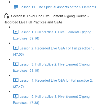
Lesson 11. The Spiritual Aspects of the 5 Elements
Section 8. Level One Five Element Qigong Course -
Recorded Live Full Practices and Q&As
Lesson 1. Full practice 1. Five Elements Qigong
Exercises (39:16)
Lesson 2. Recorded Live Q&A For Full practice 1.
(47:53)
Lesson 3. Full practice 2. Five Element Qigong
Exercises (53:19)
Lesson 4. Recorded Live Q&A for Full practice 2.
(27:47)
Lesson 5. Full practice 3. Five Element Qigong
Exercises (47:38)