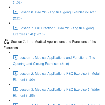
(1:52)
Lesson 6. Dao Yin Zang fu Qigong Exercise 6-Liver
(2:20)
Lesson 7. Full Practice 1. Dao Yin Zang fu Qigong
Exercises 1-6 (14:15)
Section 7. Intro Medical Applications and Functions of the
Exercises
Lesson 1. Medical Applications and Functions- The
Opening and Closing Exercises (5:19)
Lesson 2. Medical Applications-FEQ Exercise 1. Metal
Element (1:09)
Lesson 3. Medical Applications-FEQ Exercise 2. Water
Element (1:55)