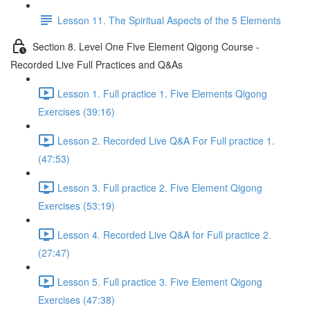
Lesson 11. The Spiritual Aspects of the 5 Elements
Section 8. Level One Five Element Qigong Course -
Recorded Live Full Practices and Q&As
Lesson 1. Full practice 1. Five Elements Qigong
Exercises (39:16)
Lesson 2. Recorded Live Q&A For Full practice 1.
(47:53)
Lesson 3. Full practice 2. Five Element Qigong
Exercises (53:19)
Lesson 4. Recorded Live Q&A for Full practice 2.
(27:47)
Lesson 5. Full practice 3. Five Element Qigong
Exercises (47:38)