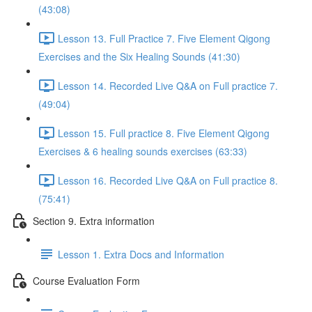
(43:08)
Lesson 13. Full Practice 7. Five Element Qigong
Exercises and the Six Healing Sounds (41:30)
Lesson 14. Recorded Live Q&A on Full practice 7.
(49:04)
Lesson 15. Full practice 8. Five Element Qigong
Exercises & 6 healing sounds exercises (63:33)
Lesson 16. Recorded Live Q&A on Full practice 8.
(75:41)
Section 9. Extra information
Lesson 1. Extra Docs and Information
Course Evaluation Form