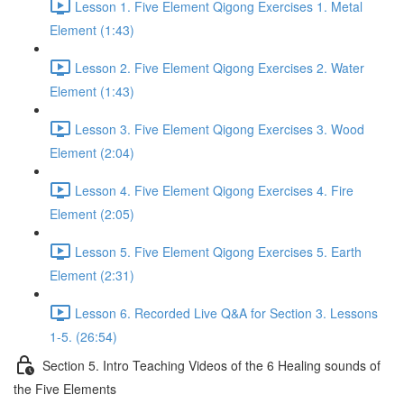
Lesson 1. Five Element Qigong Exercises 1. Metal
Element (1:43)
Lesson 2. Five Element Qigong Exercises 2. Water
Element (1:43)
Lesson 3. Five Element Qigong Exercises 3. Wood
Element (2:04)
Lesson 4. Five Element Qigong Exercises 4. Fire
Element (2:05)
Lesson 5. Five Element Qigong Exercises 5. Earth
Element (2:31)
Lesson 6. Recorded Live Q&A for Section 3. Lessons
1-5. (26:54)
Section 5. Intro Teaching Videos of the 6 Healing sounds of
the Five Elements