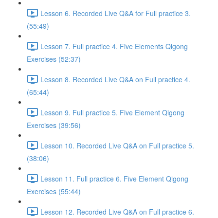
Lesson 6. Recorded Live Q&A for Full practice 3.
(55:49)
Lesson 7. Full practice 4. Five Elements Qigong
Exercises (52:37)
Lesson 8. Recorded Live Q&A on Full practice 4.
(65:44)
Lesson 9. Full practice 5. Five Element Qigong
Exercises (39:56)
Lesson 10. Recorded Live Q&A on Full practice 5.
(38:06)
Lesson 11. Full practice 6. Five Element Qigong
Exercises (55:44)
Lesson 12. Recorded Live Q&A on Full practice 6.