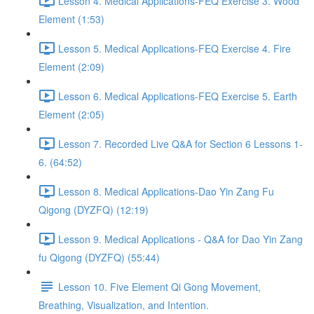
Lesson 4. Medical Applications-FEQ Exercise 3. Wood
Element (1:53)
Lesson 5. Medical Applications-FEQ Exercise 4. Fire
Element (2:09)
Lesson 6. Medical Applications-FEQ Exercise 5. Earth
Element (2:05)
Lesson 7. Recorded Live Q&A for Section 6 Lessons 1-
6. (64:52)
Lesson 8. Medical Applications-Dao Yin Zang Fu
Qigong (DYZFQ) (12:19)
Lesson 9. Medical Applications - Q&A for Dao Yin Zang
fu Qigong (DYZFQ) (55:44)
Lesson 10. Five Element Qi Gong Movement,
Breathing, Visualization, and Intention.