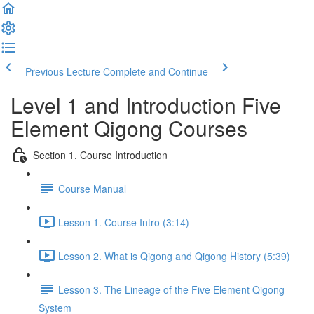
Previous Lecture
Complete and Continue
Level 1 and Introduction Five
Element Qigong Courses
Section 1. Course Introduction
Course Manual
Lesson 1. Course Intro (3:14)
Lesson 2. What is Qigong and Qigong History (5:39)
Lesson 3. The Lineage of the Five Element Qigong
System