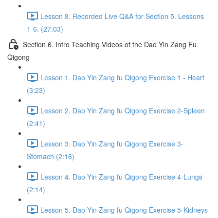
Lesson 8. Recorded Live Q&A for Section 5. Lessons
1-6. (27:03)
Section 6. Intro Teaching Videos of the Dao Yin Zang Fu
Qigong
Lesson 1. Dao Yin Zang fu Qigong Exercise 1 - Heart
(3:23)
Lesson 2. Dao Yin Zang fu Qigong Exercise 2-Spleen
(2:41)
Lesson 3. Dao Yin Zang fu Qigong Exercise 3-
Stomach (2:16)
Lesson 4. Dao Yin Zang fu Qigong Exercise 4-Lungs
(2:14)
Lesson 5. Dao Yin Zang fu Qigong Exercise 5-Kidneys