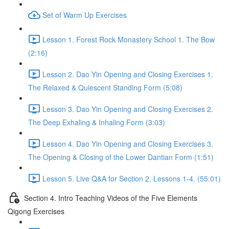
Set of Warm Up Exercises
Lesson 1. Forest Rock Monastery School 1. The Bow
(2:16)
Lesson 2. Dao Yin Opening and Closing Exercises 1.
The Relaxed & Quiescent Standing Form (5:08)
Lesson 3. Dao Yin Opening and Closing Exercises 2.
The Deep Exhaling & Inhaling Form (3:03)
Lesson 4. Dao Yin Opening and Closing Exercises 3.
The Opening & Closing of the Lower Dantian Form (1:51)
Lesson 5. Live Q&A for Section 2. Lessons 1-4. (55:01)
Section 4. Intro Teaching Videos of the Five Elements
Qigong Exercises