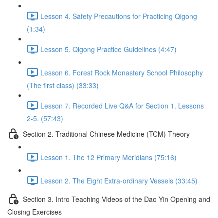
Lesson 4. Safety Precautions for Practicing Qigong
(1:34)
Lesson 5. Qigong Practice Guidelines (4:47)
Lesson 6. Forest Rock Monastery School Philosophy
(The first class) (33:33)
Lesson 7. Recorded Live Q&A for Section 1. Lessons
2-5. (57:43)
Section 2. Traditional Chinese Medicine (TCM) Theory
Lesson 1. The 12 Primary Meridians (75:16)
Lesson 2. The Eight Extra-ordinary Vessels (33:45)
Section 3. Intro Teaching Videos of the Dao Yin Opening and
Closing Exercises