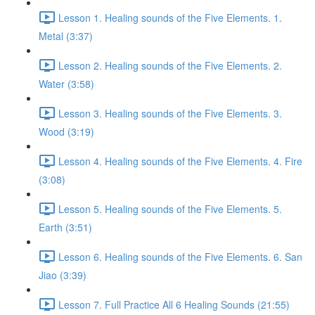
Lesson 1. Healing sounds of the Five Elements. 1.
Metal (3:37)
Lesson 2. Healing sounds of the Five Elements. 2.
Water (3:58)
Lesson 3. Healing sounds of the Five Elements. 3.
Wood (3:19)
Lesson 4. Healing sounds of the Five Elements. 4. Fire
(3:08)
Lesson 5. Healing sounds of the Five Elements. 5.
Earth (3:51)
Lesson 6. Healing sounds of the Five Elements. 6. San
Jiao (3:39)
Lesson 7. Full Practice All 6 Healing Sounds (21:55)