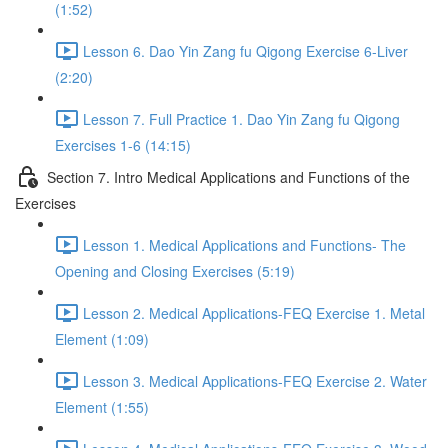
(1:52)
Lesson 6. Dao Yin Zang fu Qigong Exercise 6-Liver
(2:20)
Lesson 7. Full Practice 1. Dao Yin Zang fu Qigong
Exercises 1-6 (14:15)
Section 7. Intro Medical Applications and Functions of the
Exercises
Lesson 1. Medical Applications and Functions- The
Opening and Closing Exercises (5:19)
Lesson 2. Medical Applications-FEQ Exercise 1. Metal
Element (1:09)
Lesson 3. Medical Applications-FEQ Exercise 2. Water
Element (1:55)