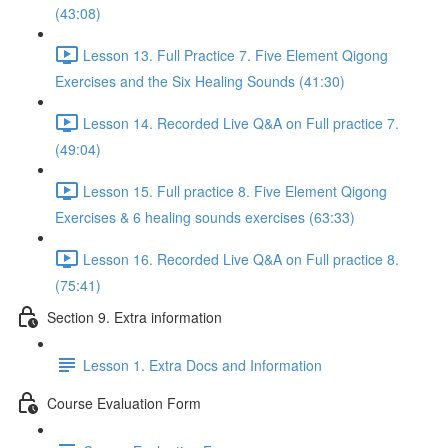
(43:08)
Lesson 13. Full Practice 7. Five Element Qigong
Exercises and the Six Healing Sounds (41:30)
Lesson 14. Recorded Live Q&A on Full practice 7.
(49:04)
Lesson 15. Full practice 8. Five Element Qigong
Exercises & 6 healing sounds exercises (63:33)
Lesson 16. Recorded Live Q&A on Full practice 8.
(75:41)
Section 9. Extra information
Lesson 1. Extra Docs and Information
Course Evaluation Form