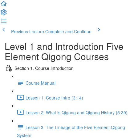
Previous Lecture
Complete and Continue
Level 1 and Introduction Five
Element Qigong Courses
Section 1. Course Introduction
Course Manual
Lesson 1. Course Intro (3:14)
Lesson 2. What is Qigong and Qigong History (5:39)
Lesson 3. The Lineage of the Five Element Qigong
System