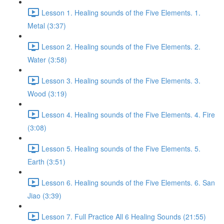
Lesson 1. Healing sounds of the Five Elements. 1.
Metal (3:37)
Lesson 2. Healing sounds of the Five Elements. 2.
Water (3:58)
Lesson 3. Healing sounds of the Five Elements. 3.
Wood (3:19)
Lesson 4. Healing sounds of the Five Elements. 4. Fire
(3:08)
Lesson 5. Healing sounds of the Five Elements. 5.
Earth (3:51)
Lesson 6. Healing sounds of the Five Elements. 6. San
Jiao (3:39)
Lesson 7. Full Practice All 6 Healing Sounds (21:55)