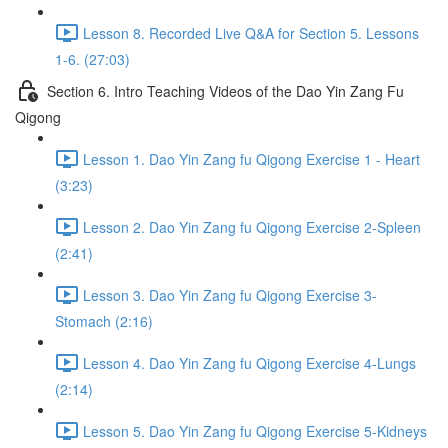
Lesson 8. Recorded Live Q&A for Section 5. Lessons
1-6. (27:03)
Section 6. Intro Teaching Videos of the Dao Yin Zang Fu
Qigong
Lesson 1. Dao Yin Zang fu Qigong Exercise 1 - Heart
(3:23)
Lesson 2. Dao Yin Zang fu Qigong Exercise 2-Spleen
(2:41)
Lesson 3. Dao Yin Zang fu Qigong Exercise 3-
Stomach (2:16)
Lesson 4. Dao Yin Zang fu Qigong Exercise 4-Lungs
(2:14)
Lesson 5. Dao Yin Zang fu Qigong Exercise 5-Kidneys