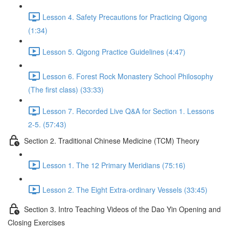
Lesson 4. Safety Precautions for Practicing Qigong
(1:34)
Lesson 5. Qigong Practice Guidelines (4:47)
Lesson 6. Forest Rock Monastery School Philosophy
(The first class) (33:33)
Lesson 7. Recorded Live Q&A for Section 1. Lessons
2-5. (57:43)
Section 2. Traditional Chinese Medicine (TCM) Theory
Lesson 1. The 12 Primary Meridians (75:16)
Lesson 2. The Eight Extra-ordinary Vessels (33:45)
Section 3. Intro Teaching Videos of the Dao Yin Opening and
Closing Exercises