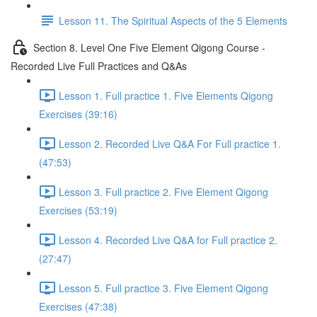
Lesson 11. The Spiritual Aspects of the 5 Elements
Section 8. Level One Five Element Qigong Course -
Recorded Live Full Practices and Q&As
Lesson 1. Full practice 1. Five Elements Qigong
Exercises (39:16)
Lesson 2. Recorded Live Q&A For Full practice 1.
(47:53)
Lesson 3. Full practice 2. Five Element Qigong
Exercises (53:19)
Lesson 4. Recorded Live Q&A for Full practice 2.
(27:47)
Lesson 5. Full practice 3. Five Element Qigong
Exercises (47:38)