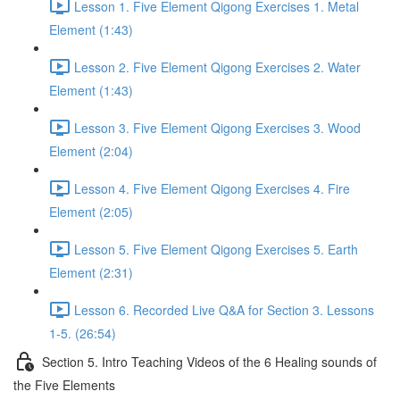
Lesson 1. Five Element Qigong Exercises 1. Metal
Element (1:43)
Lesson 2. Five Element Qigong Exercises 2. Water
Element (1:43)
Lesson 3. Five Element Qigong Exercises 3. Wood
Element (2:04)
Lesson 4. Five Element Qigong Exercises 4. Fire
Element (2:05)
Lesson 5. Five Element Qigong Exercises 5. Earth
Element (2:31)
Lesson 6. Recorded Live Q&A for Section 3. Lessons
1-5. (26:54)
Section 5. Intro Teaching Videos of the 6 Healing sounds of
the Five Elements