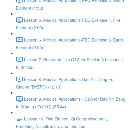
Lesson 4. Medical Applications-FEQ Exercise 3. Wood
Element (1:53)
Lesson 5. Medical Applications-FEQ Exercise 4. Fire
Element (2:09)
Lesson 6. Medical Applications-FEQ Exercise 5. Earth
Element (2:05)
Lesson 7. Recorded Live Q&A for Section 6 Lessons 1-
6. (64:52)
Lesson 8. Medical Applications-Dao Yin Zang Fu
Qigong (DYZFQ) (12:19)
Lesson 9. Medical Applications - Q&A for Dao Yin Zang
fu Qigong (DYZFQ) (55:44)
Lesson 10. Five Element Qi Gong Movement,
Breathing, Visualization, and Intention.