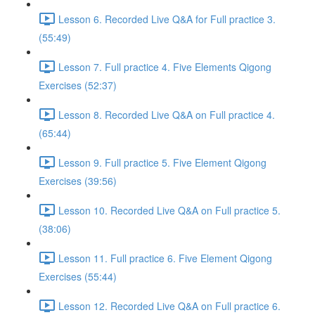
Lesson 6. Recorded Live Q&A for Full practice 3.
(55:49)
Lesson 7. Full practice 4. Five Elements Qigong
Exercises (52:37)
Lesson 8. Recorded Live Q&A on Full practice 4.
(65:44)
Lesson 9. Full practice 5. Five Element Qigong
Exercises (39:56)
Lesson 10. Recorded Live Q&A on Full practice 5.
(38:06)
Lesson 11. Full practice 6. Five Element Qigong
Exercises (55:44)
Lesson 12. Recorded Live Q&A on Full practice 6.