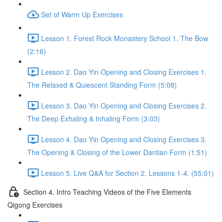
Set of Warm Up Exercises
Lesson 1. Forest Rock Monastery School 1. The Bow
(2:16)
Lesson 2. Dao Yin Opening and Closing Exercises 1.
The Relaxed & Quiescent Standing Form (5:08)
Lesson 3. Dao Yin Opening and Closing Exercises 2.
The Deep Exhaling & Inhaling Form (3:03)
Lesson 4. Dao Yin Opening and Closing Exercises 3.
The Opening & Closing of the Lower Dantian Form (1:51)
Lesson 5. Live Q&A for Section 2. Lessons 1-4. (55:01)
Section 4. Intro Teaching Videos of the Five Elements
Qigong Exercises