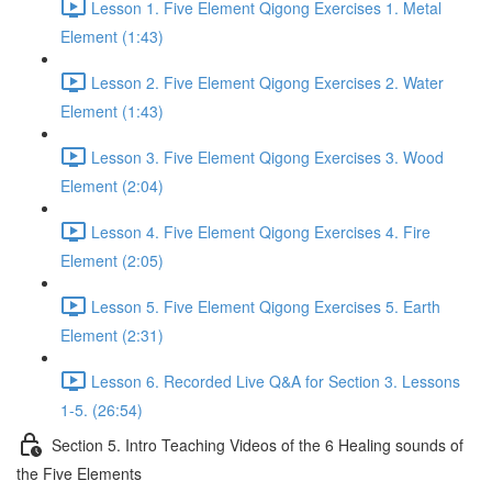
Lesson 1. Five Element Qigong Exercises 1. Metal
Element (1:43)
Lesson 2. Five Element Qigong Exercises 2. Water
Element (1:43)
Lesson 3. Five Element Qigong Exercises 3. Wood
Element (2:04)
Lesson 4. Five Element Qigong Exercises 4. Fire
Element (2:05)
Lesson 5. Five Element Qigong Exercises 5. Earth
Element (2:31)
Lesson 6. Recorded Live Q&A for Section 3. Lessons
1-5. (26:54)
Section 5. Intro Teaching Videos of the 6 Healing sounds of
the Five Elements