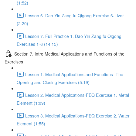
(1:52)
Lesson 6. Dao Yin Zang fu Qigong Exercise 6-Liver
(2:20)
Lesson 7. Full Practice 1. Dao Yin Zang fu Qigong
Exercises 1-6 (14:15)
Section 7. Intro Medical Applications and Functions of the
Exercises
Lesson 1. Medical Applications and Functions- The
Opening and Closing Exercises (5:19)
Lesson 2. Medical Applications-FEQ Exercise 1. Metal
Element (1:09)
Lesson 3. Medical Applications-FEQ Exercise 2. Water
Element (1:55)