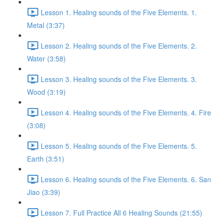
Lesson 1. Healing sounds of the Five Elements. 1.
Metal (3:37)
Lesson 2. Healing sounds of the Five Elements. 2.
Water (3:58)
Lesson 3. Healing sounds of the Five Elements. 3.
Wood (3:19)
Lesson 4. Healing sounds of the Five Elements. 4. Fire
(3:08)
Lesson 5. Healing sounds of the Five Elements. 5.
Earth (3:51)
Lesson 6. Healing sounds of the Five Elements. 6. San
Jiao (3:39)
Lesson 7. Full Practice All 6 Healing Sounds (21:55)