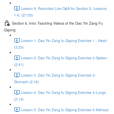
Lesson 8. Recorded Live Q&A for Section 5. Lessons
1-6. (27:03)
Section 6. Intro Teaching Videos of the Dao Yin Zang Fu
Qigong
Lesson 1. Dao Yin Zang fu Qigong Exercise 1 - Heart
(3:23)
Lesson 2. Dao Yin Zang fu Qigong Exercise 2-Spleen
(2:41)
Lesson 3. Dao Yin Zang fu Qigong Exercise 3-
Stomach (2:16)
Lesson 4. Dao Yin Zang fu Qigong Exercise 4-Lungs
(2:14)
Lesson 5. Dao Yin Zang fu Qigong Exercise 5-Kidneys