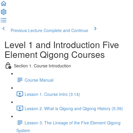
Previous Lecture
Complete and Continue
Level 1 and Introduction Five
Element Qigong Courses
Section 1. Course Introduction
Course Manual
Lesson 1. Course Intro (3:14)
Lesson 2. What is Qigong and Qigong History (5:39)
Lesson 3. The Lineage of the Five Element Qigong
System