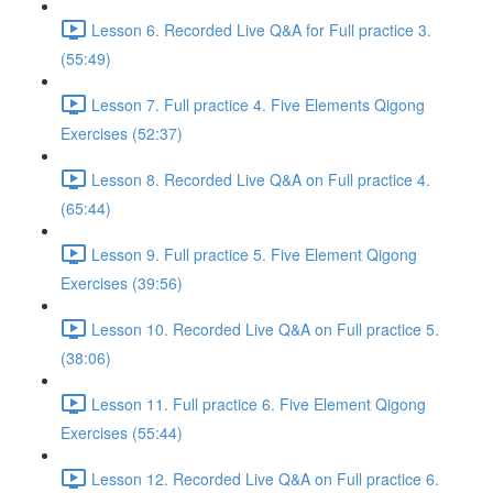
Lesson 6. Recorded Live Q&A for Full practice 3.
(55:49)
Lesson 7. Full practice 4. Five Elements Qigong
Exercises (52:37)
Lesson 8. Recorded Live Q&A on Full practice 4.
(65:44)
Lesson 9. Full practice 5. Five Element Qigong
Exercises (39:56)
Lesson 10. Recorded Live Q&A on Full practice 5.
(38:06)
Lesson 11. Full practice 6. Five Element Qigong
Exercises (55:44)
Lesson 12. Recorded Live Q&A on Full practice 6.