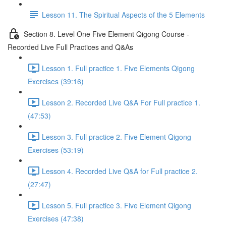
Lesson 11. The Spiritual Aspects of the 5 Elements
Section 8. Level One Five Element Qigong Course -
Recorded Live Full Practices and Q&As
Lesson 1. Full practice 1. Five Elements Qigong
Exercises (39:16)
Lesson 2. Recorded Live Q&A For Full practice 1.
(47:53)
Lesson 3. Full practice 2. Five Element Qigong
Exercises (53:19)
Lesson 4. Recorded Live Q&A for Full practice 2.
(27:47)
Lesson 5. Full practice 3. Five Element Qigong
Exercises (47:38)