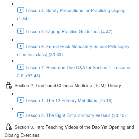
Lesson 4. Safety Precautions for Practicing Qigong
(1:34)
Lesson 5. Qigong Practice Guidelines (4:47)
Lesson 6. Forest Rock Monastery School Philosophy
(The first class) (33:33)
Lesson 7. Recorded Live Q&A for Section 1. Lessons
2-5. (57:43)
Section 2. Traditional Chinese Medicine (TCM) Theory
Lesson 1. The 12 Primary Meridians (75:16)
Lesson 2. The Eight Extra-ordinary Vessels (33:45)
Section 3. Intro Teaching Videos of the Dao Yin Opening and
Closing Exercises