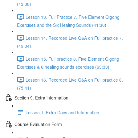
(43:08)
Lesson 13. Full Practice 7. Five Element Qigong
Exercises and the Six Healing Sounds (41:30)
Lesson 14. Recorded Live Q&A on Full practice 7.
(49:04)
Lesson 15. Full practice 8. Five Element Qigong
Exercises & 6 healing sounds exercises (63:33)
Lesson 16. Recorded Live Q&A on Full practice 8.
(75:41)
Section 9. Extra information
Lesson 1. Extra Docs and Information
Course Evaluation Form