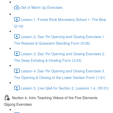
Set of Warm Up Exercises
Lesson 1. Forest Rock Monastery School 1. The Bow
(2:16)
Lesson 2. Dao Yin Opening and Closing Exercises 1.
The Relaxed & Quiescent Standing Form (5:08)
Lesson 3. Dao Yin Opening and Closing Exercises 2.
The Deep Exhaling & Inhaling Form (3:03)
Lesson 4. Dao Yin Opening and Closing Exercises 3.
The Opening & Closing of the Lower Dantian Form (1:51)
Lesson 5. Live Q&A for Section 2. Lessons 1-4. (55:01)
Section 4. Intro Teaching Videos of the Five Elements
Qigong Exercises