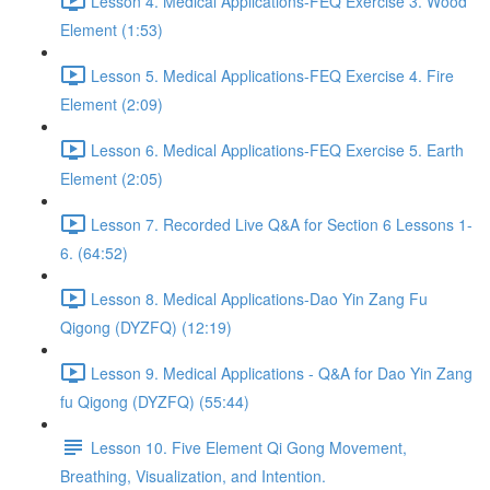
Lesson 4. Medical Applications-FEQ Exercise 3. Wood
Element (1:53)
Lesson 5. Medical Applications-FEQ Exercise 4. Fire
Element (2:09)
Lesson 6. Medical Applications-FEQ Exercise 5. Earth
Element (2:05)
Lesson 7. Recorded Live Q&A for Section 6 Lessons 1-
6. (64:52)
Lesson 8. Medical Applications-Dao Yin Zang Fu
Qigong (DYZFQ) (12:19)
Lesson 9. Medical Applications - Q&A for Dao Yin Zang
fu Qigong (DYZFQ) (55:44)
Lesson 10. Five Element Qi Gong Movement,
Breathing, Visualization, and Intention.