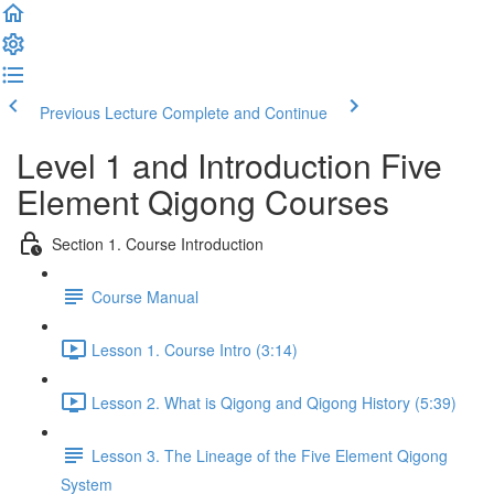
Previous Lecture
Complete and Continue
Level 1 and Introduction Five
Element Qigong Courses
Section 1. Course Introduction
Course Manual
Lesson 1. Course Intro (3:14)
Lesson 2. What is Qigong and Qigong History (5:39)
Lesson 3. The Lineage of the Five Element Qigong
System