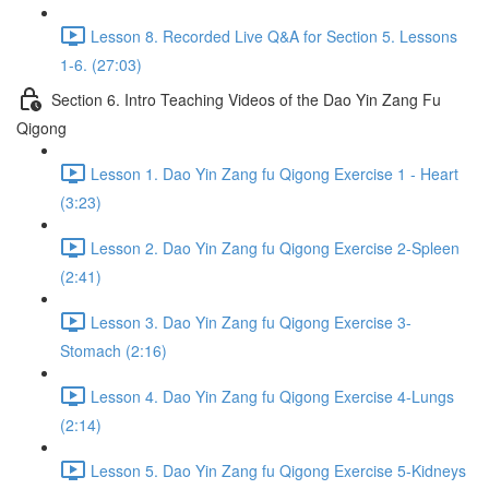
Lesson 8. Recorded Live Q&A for Section 5. Lessons
1-6. (27:03)
Section 6. Intro Teaching Videos of the Dao Yin Zang Fu
Qigong
Lesson 1. Dao Yin Zang fu Qigong Exercise 1 - Heart
(3:23)
Lesson 2. Dao Yin Zang fu Qigong Exercise 2-Spleen
(2:41)
Lesson 3. Dao Yin Zang fu Qigong Exercise 3-
Stomach (2:16)
Lesson 4. Dao Yin Zang fu Qigong Exercise 4-Lungs
(2:14)
Lesson 5. Dao Yin Zang fu Qigong Exercise 5-Kidneys