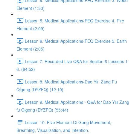
Lesson 4. Medical Applications-FEQ Exercise 3. Wood
Element (1:53)
Lesson 5. Medical Applications-FEQ Exercise 4. Fire
Element (2:09)
Lesson 6. Medical Applications-FEQ Exercise 5. Earth
Element (2:05)
Lesson 7. Recorded Live Q&A for Section 6 Lessons 1-
6. (64:52)
Lesson 8. Medical Applications-Dao Yin Zang Fu
Qigong (DYZFQ) (12:19)
Lesson 9. Medical Applications - Q&A for Dao Yin Zang
fu Qigong (DYZFQ) (55:44)
Lesson 10. Five Element Qi Gong Movement,
Breathing, Visualization, and Intention.