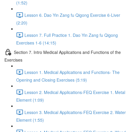
(1:52)
Lesson 6. Dao Yin Zang fu Qigong Exercise 6-Liver
(2:20)
Lesson 7. Full Practice 1. Dao Yin Zang fu Qigong
Exercises 1-6 (14:15)
Section 7. Intro Medical Applications and Functions of the
Exercises
Lesson 1. Medical Applications and Functions- The
Opening and Closing Exercises (5:19)
Lesson 2. Medical Applications-FEQ Exercise 1. Metal
Element (1:09)
Lesson 3. Medical Applications-FEQ Exercise 2. Water
Element (1:55)