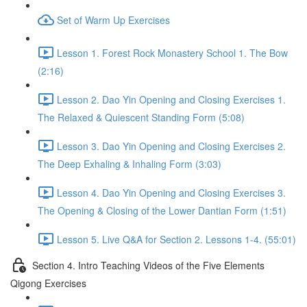
Set of Warm Up Exercises
Lesson 1. Forest Rock Monastery School 1. The Bow
(2:16)
Lesson 2. Dao Yin Opening and Closing Exercises 1.
The Relaxed & Quiescent Standing Form (5:08)
Lesson 3. Dao Yin Opening and Closing Exercises 2.
The Deep Exhaling & Inhaling Form (3:03)
Lesson 4. Dao Yin Opening and Closing Exercises 3.
The Opening & Closing of the Lower Dantian Form (1:51)
Lesson 5. Live Q&A for Section 2. Lessons 1-4. (55:01)
Section 4. Intro Teaching Videos of the Five Elements
Qigong Exercises