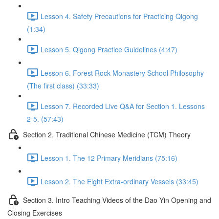
Lesson 4. Safety Precautions for Practicing Qigong
(1:34)
Lesson 5. Qigong Practice Guidelines (4:47)
Lesson 6. Forest Rock Monastery School Philosophy
(The first class) (33:33)
Lesson 7. Recorded Live Q&A for Section 1. Lessons
2-5. (57:43)
Section 2. Traditional Chinese Medicine (TCM) Theory
Lesson 1. The 12 Primary Meridians (75:16)
Lesson 2. The Eight Extra-ordinary Vessels (33:45)
Section 3. Intro Teaching Videos of the Dao Yin Opening and
Closing Exercises