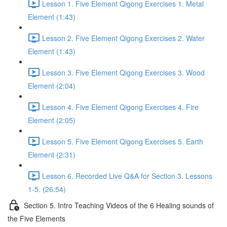
Lesson 1. Five Element Qigong Exercises 1. Metal
Element (1:43)
Lesson 2. Five Element Qigong Exercises 2. Water
Element (1:43)
Lesson 3. Five Element Qigong Exercises 3. Wood
Element (2:04)
Lesson 4. Five Element Qigong Exercises 4. Fire
Element (2:05)
Lesson 5. Five Element Qigong Exercises 5. Earth
Element (2:31)
Lesson 6. Recorded Live Q&A for Section 3. Lessons
1-5. (26:54)
Section 5. Intro Teaching Videos of the 6 Healing sounds of
the Five Elements