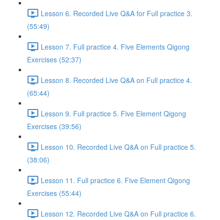
Lesson 6. Recorded Live Q&A for Full practice 3.
(55:49)
Lesson 7. Full practice 4. Five Elements Qigong
Exercises (52:37)
Lesson 8. Recorded Live Q&A on Full practice 4.
(65:44)
Lesson 9. Full practice 5. Five Element Qigong
Exercises (39:56)
Lesson 10. Recorded Live Q&A on Full practice 5.
(38:06)
Lesson 11. Full practice 6. Five Element Qigong
Exercises (55:44)
Lesson 12. Recorded Live Q&A on Full practice 6.