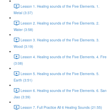
Lesson 1. Healing sounds of the Five Elements. 1.
Metal (3:37)
Lesson 2. Healing sounds of the Five Elements. 2.
Water (3:58)
Lesson 3. Healing sounds of the Five Elements. 3.
Wood (3:19)
Lesson 4. Healing sounds of the Five Elements. 4. Fire
(3:08)
Lesson 5. Healing sounds of the Five Elements. 5.
Earth (3:51)
Lesson 6. Healing sounds of the Five Elements. 6. San
Jiao (3:39)
Lesson 7. Full Practice All 6 Healing Sounds (21:55)