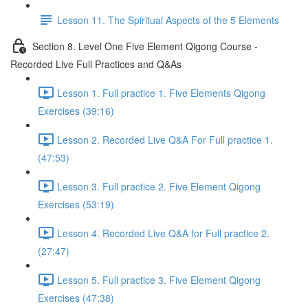
Lesson 11. The Spiritual Aspects of the 5 Elements
Section 8. Level One Five Element Qigong Course -
Recorded Live Full Practices and Q&As
Lesson 1. Full practice 1. Five Elements Qigong
Exercises (39:16)
Lesson 2. Recorded Live Q&A For Full practice 1.
(47:53)
Lesson 3. Full practice 2. Five Element Qigong
Exercises (53:19)
Lesson 4. Recorded Live Q&A for Full practice 2.
(27:47)
Lesson 5. Full practice 3. Five Element Qigong
Exercises (47:38)