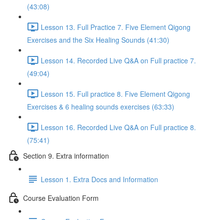
(43:08)
Lesson 13. Full Practice 7. Five Element Qigong
Exercises and the Six Healing Sounds (41:30)
Lesson 14. Recorded Live Q&A on Full practice 7.
(49:04)
Lesson 15. Full practice 8. Five Element Qigong
Exercises & 6 healing sounds exercises (63:33)
Lesson 16. Recorded Live Q&A on Full practice 8.
(75:41)
Section 9. Extra information
Lesson 1. Extra Docs and Information
Course Evaluation Form