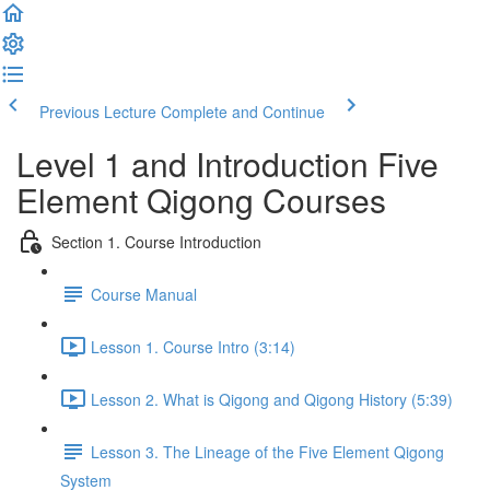
Previous Lecture
Complete and Continue
Level 1 and Introduction Five
Element Qigong Courses
Section 1. Course Introduction
Course Manual
Lesson 1. Course Intro (3:14)
Lesson 2. What is Qigong and Qigong History (5:39)
Lesson 3. The Lineage of the Five Element Qigong
System