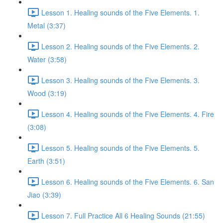
Lesson 1. Healing sounds of the Five Elements. 1.
Metal (3:37)
Lesson 2. Healing sounds of the Five Elements. 2.
Water (3:58)
Lesson 3. Healing sounds of the Five Elements. 3.
Wood (3:19)
Lesson 4. Healing sounds of the Five Elements. 4. Fire
(3:08)
Lesson 5. Healing sounds of the Five Elements. 5.
Earth (3:51)
Lesson 6. Healing sounds of the Five Elements. 6. San
Jiao (3:39)
Lesson 7. Full Practice All 6 Healing Sounds (21:55)