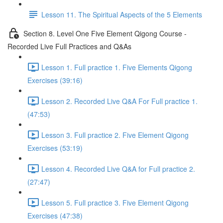
Lesson 11. The Spiritual Aspects of the 5 Elements
Section 8. Level One Five Element Qigong Course -
Recorded Live Full Practices and Q&As
Lesson 1. Full practice 1. Five Elements Qigong
Exercises (39:16)
Lesson 2. Recorded Live Q&A For Full practice 1.
(47:53)
Lesson 3. Full practice 2. Five Element Qigong
Exercises (53:19)
Lesson 4. Recorded Live Q&A for Full practice 2.
(27:47)
Lesson 5. Full practice 3. Five Element Qigong
Exercises (47:38)