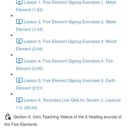
Lesson 1. Five Element Qigong Exercises 1. Metal
Element (1:43)
Lesson 2. Five Element Qigong Exercises 2. Water
Element (1:43)
Lesson 3. Five Element Qigong Exercises 3. Wood
Element (2:04)
Lesson 4. Five Element Qigong Exercises 4. Fire
Element (2:05)
Lesson 5. Five Element Qigong Exercises 5. Earth
Element (2:31)
Lesson 6. Recorded Live Q&A for Section 3. Lessons
1-5. (26:54)
Section 5. Intro Teaching Videos of the 6 Healing sounds of
the Five Elements