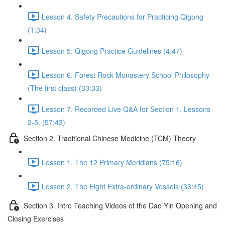
Lesson 4. Safety Precautions for Practicing Qigong
(1:34)
Lesson 5. Qigong Practice Guidelines (4:47)
Lesson 6. Forest Rock Monastery School Philosophy
(The first class) (33:33)
Lesson 7. Recorded Live Q&A for Section 1. Lessons
2-5. (57:43)
Section 2. Traditional Chinese Medicine (TCM) Theory
Lesson 1. The 12 Primary Meridians (75:16)
Lesson 2. The Eight Extra-ordinary Vessels (33:45)
Section 3. Intro Teaching Videos of the Dao Yin Opening and
Closing Exercises