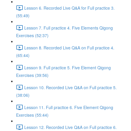
Lesson 6. Recorded Live Q&A for Full practice 3.
(55:49)
Lesson 7. Full practice 4. Five Elements Qigong
Exercises (52:37)
Lesson 8. Recorded Live Q&A on Full practice 4.
(65:44)
Lesson 9. Full practice 5. Five Element Qigong
Exercises (39:56)
Lesson 10. Recorded Live Q&A on Full practice 5.
(38:06)
Lesson 11. Full practice 6. Five Element Qigong
Exercises (55:44)
Lesson 12. Recorded Live Q&A on Full practice 6.