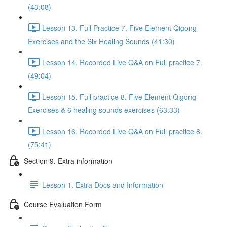
(43:08)
Lesson 13. Full Practice 7. Five Element Qigong
Exercises and the Six Healing Sounds (41:30)
Lesson 14. Recorded Live Q&A on Full practice 7.
(49:04)
Lesson 15. Full practice 8. Five Element Qigong
Exercises & 6 healing sounds exercises (63:33)
Lesson 16. Recorded Live Q&A on Full practice 8.
(75:41)
Section 9. Extra information
Lesson 1. Extra Docs and Information
Course Evaluation Form