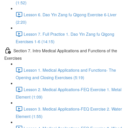
(1:52)
Lesson 6. Dao Yin Zang fu Qigong Exercise 6-Liver
(2:20)
Lesson 7. Full Practice 1. Dao Yin Zang fu Qigong
Exercises 1-6 (14:15)
Section 7. Intro Medical Applications and Functions of the
Exercises
Lesson 1. Medical Applications and Functions- The
Opening and Closing Exercises (5:19)
Lesson 2. Medical Applications-FEQ Exercise 1. Metal
Element (1:09)
Lesson 3. Medical Applications-FEQ Exercise 2. Water
Element (1:55)