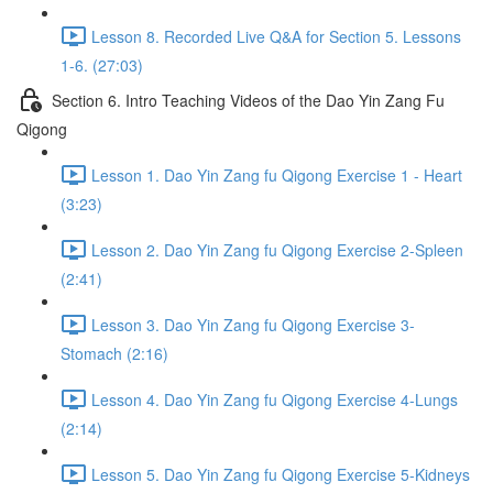
Lesson 8. Recorded Live Q&A for Section 5. Lessons
1-6. (27:03)
Section 6. Intro Teaching Videos of the Dao Yin Zang Fu
Qigong
Lesson 1. Dao Yin Zang fu Qigong Exercise 1 - Heart
(3:23)
Lesson 2. Dao Yin Zang fu Qigong Exercise 2-Spleen
(2:41)
Lesson 3. Dao Yin Zang fu Qigong Exercise 3-
Stomach (2:16)
Lesson 4. Dao Yin Zang fu Qigong Exercise 4-Lungs
(2:14)
Lesson 5. Dao Yin Zang fu Qigong Exercise 5-Kidneys