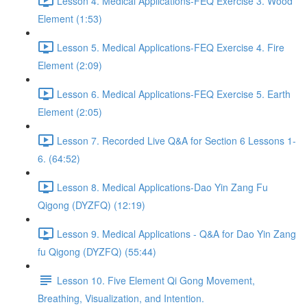
Lesson 4. Medical Applications-FEQ Exercise 3. Wood
Element (1:53)
Lesson 5. Medical Applications-FEQ Exercise 4. Fire
Element (2:09)
Lesson 6. Medical Applications-FEQ Exercise 5. Earth
Element (2:05)
Lesson 7. Recorded Live Q&A for Section 6 Lessons 1-
6. (64:52)
Lesson 8. Medical Applications-Dao Yin Zang Fu
Qigong (DYZFQ) (12:19)
Lesson 9. Medical Applications - Q&A for Dao Yin Zang
fu Qigong (DYZFQ) (55:44)
Lesson 10. Five Element Qi Gong Movement,
Breathing, Visualization, and Intention.