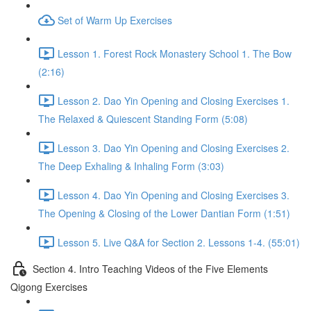
Set of Warm Up Exercises
Lesson 1. Forest Rock Monastery School 1. The Bow
(2:16)
Lesson 2. Dao Yin Opening and Closing Exercises 1.
The Relaxed & Quiescent Standing Form (5:08)
Lesson 3. Dao Yin Opening and Closing Exercises 2.
The Deep Exhaling & Inhaling Form (3:03)
Lesson 4. Dao Yin Opening and Closing Exercises 3.
The Opening & Closing of the Lower Dantian Form (1:51)
Lesson 5. Live Q&A for Section 2. Lessons 1-4. (55:01)
Section 4. Intro Teaching Videos of the Five Elements
Qigong Exercises