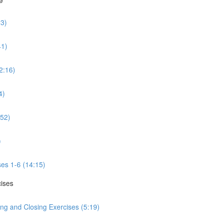
23)
41)
2:16)
4)
:52)
)
ses 1-6 (14:15)
cises
ng and Closing Exercises (5:19)