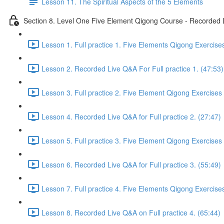
Lesson 11. The Spiritual Aspects of the 5 Elements
Section 8. Level One Five Element Qigong Course - Recorded L
Lesson 1. Full practice 1. Five Elements Qigong Exercise
Lesson 2. Recorded Live Q&A For Full practice 1. (47:53)
Lesson 3. Full practice 2. Five Element Qigong Exercises
Lesson 4. Recorded Live Q&A for Full practice 2. (27:47)
Lesson 5. Full practice 3. Five Element Qigong Exercises
Lesson 6. Recorded Live Q&A for Full practice 3. (55:49)
Lesson 7. Full practice 4. Five Elements Qigong Exercise
Lesson 8. Recorded Live Q&A on Full practice 4. (65:44)