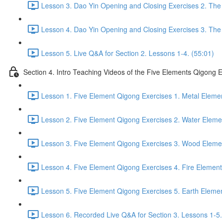
Lesson 3. Dao Yin Opening and Closing Exercises 2. The
Lesson 4. Dao Yin Opening and Closing Exercises 3. The
Lesson 5. Live Q&A for Section 2. Lessons 1-4. (55:01)
Section 4. Intro Teaching Videos of the Five Elements Qigong 
Lesson 1. Five Element Qigong Exercises 1. Metal Elemen
Lesson 2. Five Element Qigong Exercises 2. Water Eleme
Lesson 3. Five Element Qigong Exercises 3. Wood Elemen
Lesson 4. Five Element Qigong Exercises 4. Fire Element
Lesson 5. Five Element Qigong Exercises 5. Earth Elemen
Lesson 6. Recorded Live Q&A for Section 3. Lessons 1-5.