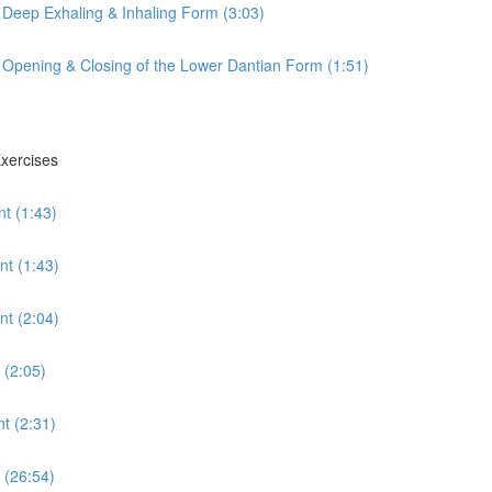
 Deep Exhaling & Inhaling Form (3:03)
 Opening & Closing of the Lower Dantian Form (1:51)
Exercises
t (1:43)
nt (1:43)
t (2:04)
 (2:05)
t (2:31)
 (26:54)