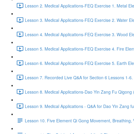
Lesson 2. Medical Applications-FEQ Exercise 1. Metal El
Lesson 3. Medical Applications-FEQ Exercise 2. Water El
Lesson 4. Medical Applications-FEQ Exercise 3. Wood El
Lesson 5. Medical Applications-FEQ Exercise 4. Fire Elem
Lesson 6. Medical Applications-FEQ Exercise 5. Earth El
Lesson 7. Recorded Live Q&A for Section 6 Lessons 1-6. 
Lesson 8. Medical Applications-Dao Yin Zang Fu Qigong
Lesson 9. Medical Applications - Q&A for Dao Yin Zang 
Lesson 10. Five Element Qi Gong Movement, Breathing, Vi