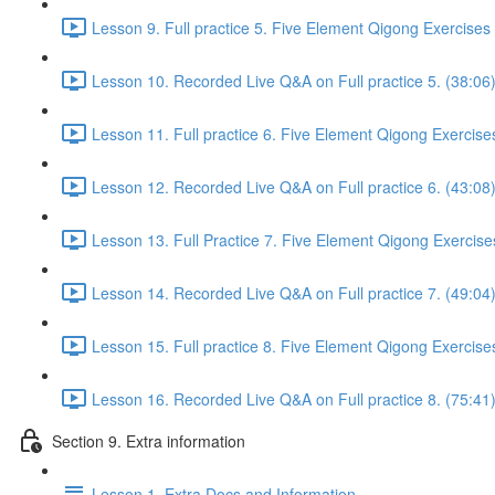
Lesson 9. Full practice 5. Five Element Qigong Exercises
Lesson 10. Recorded Live Q&A on Full practice 5. (38:06
Lesson 11. Full practice 6. Five Element Qigong Exercise
Lesson 12. Recorded Live Q&A on Full practice 6. (43:08
Lesson 13. Full Practice 7. Five Element Qigong Exercise
Lesson 14. Recorded Live Q&A on Full practice 7. (49:04
Lesson 15. Full practice 8. Five Element Qigong Exercise
Lesson 16. Recorded Live Q&A on Full practice 8. (75:41
Section 9. Extra information
Lesson 1. Extra Docs and Information