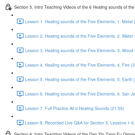
Section 5. Intro Teaching Videos of the 6 Healing sounds of th
Lesson 1. Healing sounds of the Five Elements. 1. Metal 
Lesson 2. Healing sounds of the Five Elements. 2. Water 
Lesson 3. Healing sounds of the Five Elements. 3. Wood 
Lesson 4. Healing sounds of the Five Elements. 4. Fire (3
Lesson 5. Healing sounds of the Five Elements. 5. Earth 
Lesson 6. Healing sounds of the Five Elements. 6. San Ji
Lesson 7. Full Practice All 6 Healing Sounds (21:55)
Lesson 8. Recorded Live Q&A for Section 5. Lessons 1-6.
Section 6. Intro Teaching Videos of the Dao Yin Zang Fu Qigon