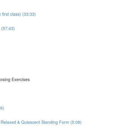
irst class) (33:33)
 (57:43)
losing Exercises
16)
 Relaxed & Quiescent Standing Form (5:08)