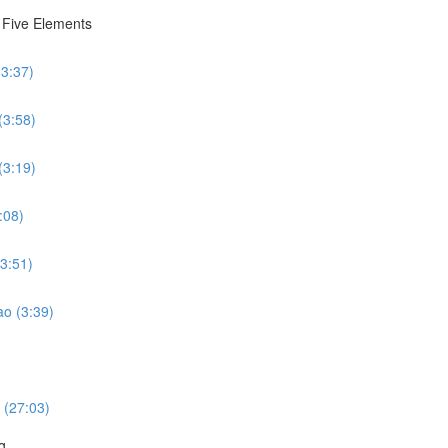
e Five Elements
(3:37)
(3:58)
(3:19)
:08)
(3:51)
ao (3:39)
 (27:03)
g