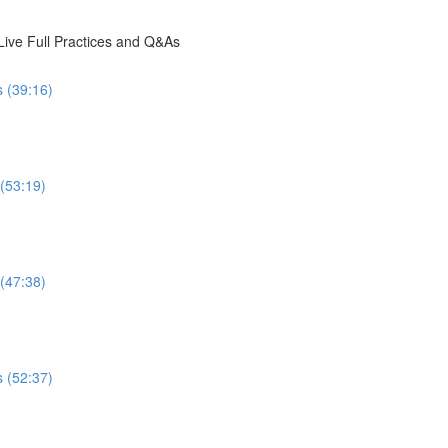
ive Full Practices and Q&As
s (39:16)
 (53:19)
 (47:38)
s (52:37)