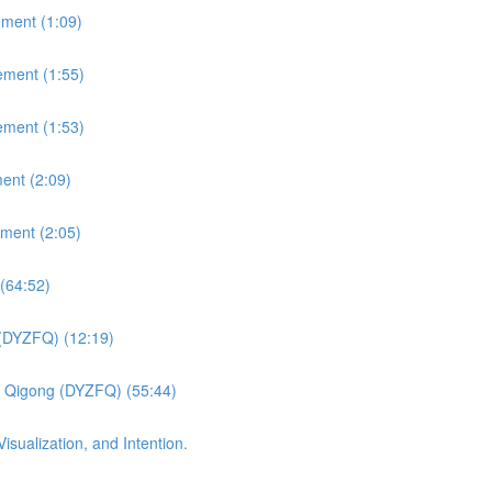
ement (1:09)
ement (1:55)
ement (1:53)
ent (2:09)
ement (2:05)
(64:52)
 (DYZFQ) (12:19)
fu Qigong (DYZFQ) (55:44)
sualization, and Intention.