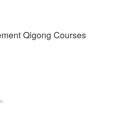
Element Qigong Courses
em