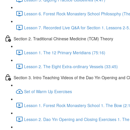
Lesson 6. Forest Rock Monastery School Philosophy (The f
Lesson 7. Recorded Live Q&A for Section 1. Lessons 2-5.
Section 2. Traditional Chinese Medicine (TCM) Theory
Lesson 1. The 12 Primary Meridians (75:16)
Lesson 2. The Eight Extra-ordinary Vessels (33:45)
Section 3. Intro Teaching Videos of the Dao Yin Opening and C
Set of Warm Up Exercises
Lesson 1. Forest Rock Monastery School 1. The Bow (2:
Lesson 2. Dao Yin Opening and Closing Exercises 1. The