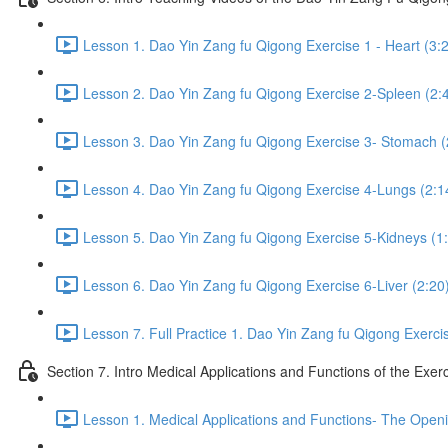
Lesson 1. Dao Yin Zang fu Qigong Exercise 1 - Heart (3:
Lesson 2. Dao Yin Zang fu Qigong Exercise 2-Spleen (2:
Lesson 3. Dao Yin Zang fu Qigong Exercise 3- Stomach (
Lesson 4. Dao Yin Zang fu Qigong Exercise 4-Lungs (2:1
Lesson 5. Dao Yin Zang fu Qigong Exercise 5-Kidneys (1
Lesson 6. Dao Yin Zang fu Qigong Exercise 6-Liver (2:20
Lesson 7. Full Practice 1. Dao Yin Zang fu Qigong Exerci
Section 7. Intro Medical Applications and Functions of the Exer
Lesson 1. Medical Applications and Functions- The Openi