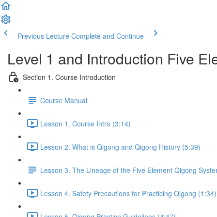
Previous Lecture
Complete and Continue
Level 1 and Introduction Five 
Section 1. Course Introduction
Course Manual
Lesson 1. Course Intro (3:14)
Lesson 2. What is Qigong and Qigong History (5:39)
Lesson 3. The Lineage of the Five Element Qigong Syst
Lesson 4. Safety Precautions for Practicing Qigong (1:34)
Lesson 5. Qigong Practice Guidelines (4:47)