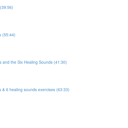
 (39:56)
)
s (55:44)
)
s and the Six Healing Sounds (41:30)
)
s & 6 healing sounds exercises (63:33)
)