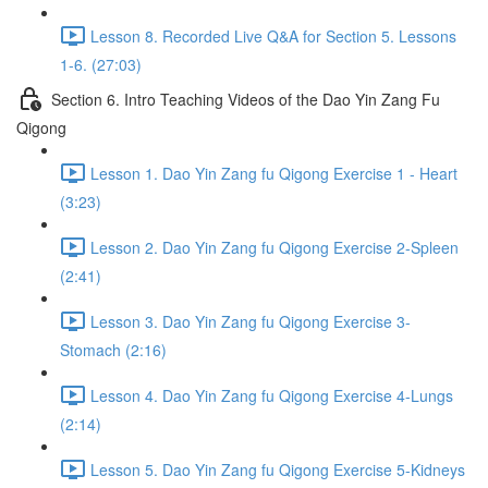
Lesson 8. Recorded Live Q&A for Section 5. Lessons
1-6. (27:03)
Section 6. Intro Teaching Videos of the Dao Yin Zang Fu
Qigong
Lesson 1. Dao Yin Zang fu Qigong Exercise 1 - Heart
(3:23)
Lesson 2. Dao Yin Zang fu Qigong Exercise 2-Spleen
(2:41)
Lesson 3. Dao Yin Zang fu Qigong Exercise 3-
Stomach (2:16)
Lesson 4. Dao Yin Zang fu Qigong Exercise 4-Lungs
(2:14)
Lesson 5. Dao Yin Zang fu Qigong Exercise 5-Kidneys