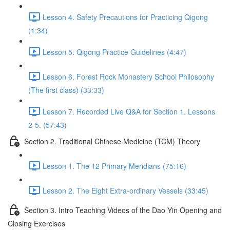
Lesson 4. Safety Precautions for Practicing Qigong
(1:34)
Lesson 5. Qigong Practice Guidelines (4:47)
Lesson 6. Forest Rock Monastery School Philosophy
(The first class) (33:33)
Lesson 7. Recorded Live Q&A for Section 1. Lessons
2-5. (57:43)
Section 2. Traditional Chinese Medicine (TCM) Theory
Lesson 1. The 12 Primary Meridians (75:16)
Lesson 2. The Eight Extra-ordinary Vessels (33:45)
Section 3. Intro Teaching Videos of the Dao Yin Opening and
Closing Exercises