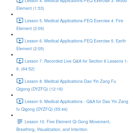
Lesson 4. Medical Applications-FEQ Exercise 3. Wood
Element (1:53)
Lesson 5. Medical Applications-FEQ Exercise 4. Fire
Element (2:09)
Lesson 6. Medical Applications-FEQ Exercise 5. Earth
Element (2:05)
Lesson 7. Recorded Live Q&A for Section 6 Lessons 1-
6. (64:52)
Lesson 8. Medical Applications-Dao Yin Zang Fu
Qigong (DYZFQ) (12:19)
Lesson 9. Medical Applications - Q&A for Dao Yin Zang
fu Qigong (DYZFQ) (55:44)
Lesson 10. Five Element Qi Gong Movement,
Breathing, Visualization, and Intention.