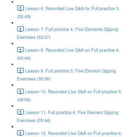
Lesson 6. Recorded Live Q&A for Full practice 3.
(55:49)
Lesson 7. Full practice 4. Five Elements Qigong
Exercises (52:37)
Lesson 8. Recorded Live Q&A on Full practice 4.
(65:44)
Lesson 9. Full practice 5. Five Element Qigong
Exercises (39:56)
Lesson 10. Recorded Live Q&A on Full practice 5.
(38:06)
Lesson 11. Full practice 6. Five Element Qigong
Exercises (55:44)
Lesson 12. Recorded Live Q&A on Full practice 6.