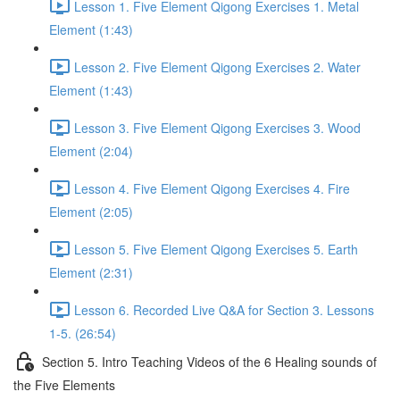
Lesson 1. Five Element Qigong Exercises 1. Metal
Element (1:43)
Lesson 2. Five Element Qigong Exercises 2. Water
Element (1:43)
Lesson 3. Five Element Qigong Exercises 3. Wood
Element (2:04)
Lesson 4. Five Element Qigong Exercises 4. Fire
Element (2:05)
Lesson 5. Five Element Qigong Exercises 5. Earth
Element (2:31)
Lesson 6. Recorded Live Q&A for Section 3. Lessons
1-5. (26:54)
Section 5. Intro Teaching Videos of the 6 Healing sounds of
the Five Elements