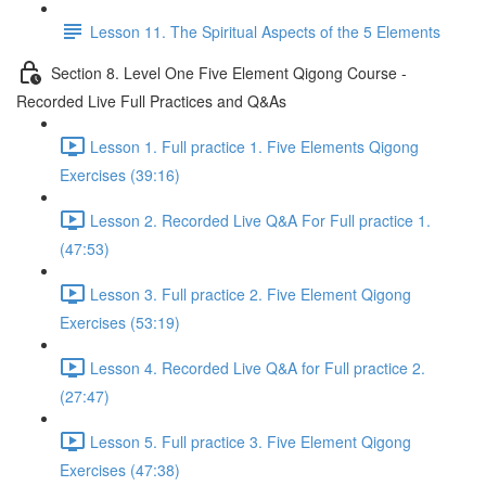
Lesson 11. The Spiritual Aspects of the 5 Elements
Section 8. Level One Five Element Qigong Course -
Recorded Live Full Practices and Q&As
Lesson 1. Full practice 1. Five Elements Qigong
Exercises (39:16)
Lesson 2. Recorded Live Q&A For Full practice 1.
(47:53)
Lesson 3. Full practice 2. Five Element Qigong
Exercises (53:19)
Lesson 4. Recorded Live Q&A for Full practice 2.
(27:47)
Lesson 5. Full practice 3. Five Element Qigong
Exercises (47:38)