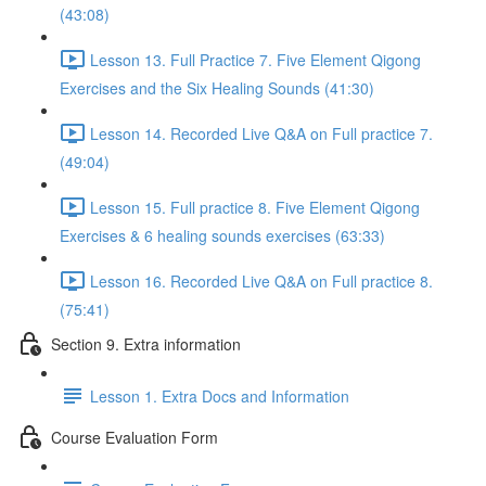
(43:08)
Lesson 13. Full Practice 7. Five Element Qigong
Exercises and the Six Healing Sounds (41:30)
Lesson 14. Recorded Live Q&A on Full practice 7.
(49:04)
Lesson 15. Full practice 8. Five Element Qigong
Exercises & 6 healing sounds exercises (63:33)
Lesson 16. Recorded Live Q&A on Full practice 8.
(75:41)
Section 9. Extra information
Lesson 1. Extra Docs and Information
Course Evaluation Form