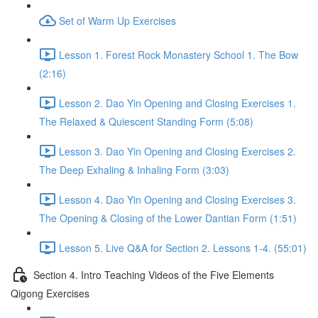
Set of Warm Up Exercises
Lesson 1. Forest Rock Monastery School 1. The Bow
(2:16)
Lesson 2. Dao Yin Opening and Closing Exercises 1.
The Relaxed & Quiescent Standing Form (5:08)
Lesson 3. Dao Yin Opening and Closing Exercises 2.
The Deep Exhaling & Inhaling Form (3:03)
Lesson 4. Dao Yin Opening and Closing Exercises 3.
The Opening & Closing of the Lower Dantian Form (1:51)
Lesson 5. Live Q&A for Section 2. Lessons 1-4. (55:01)
Section 4. Intro Teaching Videos of the Five Elements
Qigong Exercises