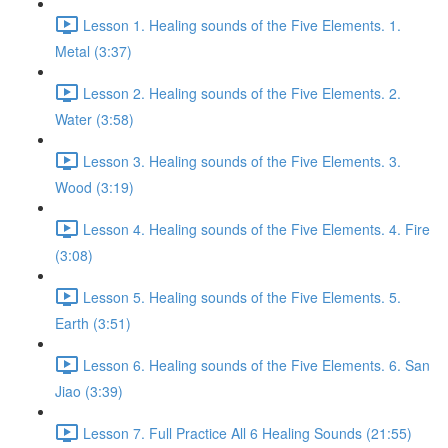
Lesson 1. Healing sounds of the Five Elements. 1.
Metal (3:37)
Lesson 2. Healing sounds of the Five Elements. 2.
Water (3:58)
Lesson 3. Healing sounds of the Five Elements. 3.
Wood (3:19)
Lesson 4. Healing sounds of the Five Elements. 4. Fire
(3:08)
Lesson 5. Healing sounds of the Five Elements. 5.
Earth (3:51)
Lesson 6. Healing sounds of the Five Elements. 6. San
Jiao (3:39)
Lesson 7. Full Practice All 6 Healing Sounds (21:55)