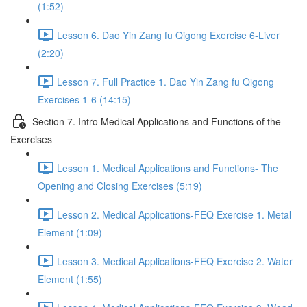
(1:52)
Lesson 6. Dao Yin Zang fu Qigong Exercise 6-Liver
(2:20)
Lesson 7. Full Practice 1. Dao Yin Zang fu Qigong
Exercises 1-6 (14:15)
Section 7. Intro Medical Applications and Functions of the
Exercises
Lesson 1. Medical Applications and Functions- The
Opening and Closing Exercises (5:19)
Lesson 2. Medical Applications-FEQ Exercise 1. Metal
Element (1:09)
Lesson 3. Medical Applications-FEQ Exercise 2. Water
Element (1:55)