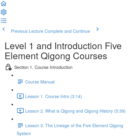
Previous Lecture
Complete and Continue
Level 1 and Introduction Five
Element Qigong Courses
Section 1. Course Introduction
Course Manual
Lesson 1. Course Intro (3:14)
Lesson 2. What is Qigong and Qigong History (5:39)
Lesson 3. The Lineage of the Five Element Qigong
System