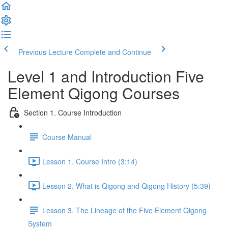
Previous Lecture
Complete and Continue
Level 1 and Introduction Five
Element Qigong Courses
Section 1. Course Introduction
Course Manual
Lesson 1. Course Intro (3:14)
Lesson 2. What is Qigong and Qigong History (5:39)
Lesson 3. The Lineage of the Five Element Qigong
System