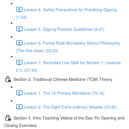
Lesson 4. Safety Precautions for Practicing Qigong
(1:34)
Lesson 5. Qigong Practice Guidelines (4:47)
Lesson 6. Forest Rock Monastery School Philosophy
(The first class) (33:33)
Lesson 7. Recorded Live Q&A for Section 1. Lessons
2-5. (57:43)
Section 2. Traditional Chinese Medicine (TCM) Theory
Lesson 1. The 12 Primary Meridians (75:16)
Lesson 2. The Eight Extra-ordinary Vessels (33:45)
Section 3. Intro Teaching Videos of the Dao Yin Opening and
Closing Exercises