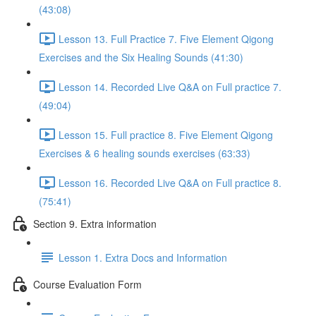
(43:08)
Lesson 13. Full Practice 7. Five Element Qigong
Exercises and the Six Healing Sounds (41:30)
Lesson 14. Recorded Live Q&A on Full practice 7.
(49:04)
Lesson 15. Full practice 8. Five Element Qigong
Exercises & 6 healing sounds exercises (63:33)
Lesson 16. Recorded Live Q&A on Full practice 8.
(75:41)
Section 9. Extra information
Lesson 1. Extra Docs and Information
Course Evaluation Form