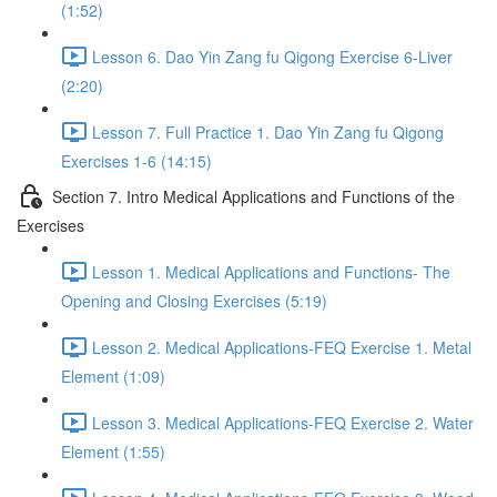
(1:52)
Lesson 6. Dao Yin Zang fu Qigong Exercise 6-Liver
(2:20)
Lesson 7. Full Practice 1. Dao Yin Zang fu Qigong
Exercises 1-6 (14:15)
Section 7. Intro Medical Applications and Functions of the
Exercises
Lesson 1. Medical Applications and Functions- The
Opening and Closing Exercises (5:19)
Lesson 2. Medical Applications-FEQ Exercise 1. Metal
Element (1:09)
Lesson 3. Medical Applications-FEQ Exercise 2. Water
Element (1:55)