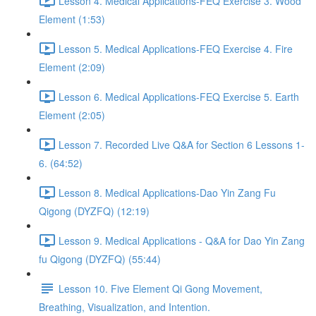
Lesson 4. Medical Applications-FEQ Exercise 3. Wood
Element (1:53)
Lesson 5. Medical Applications-FEQ Exercise 4. Fire
Element (2:09)
Lesson 6. Medical Applications-FEQ Exercise 5. Earth
Element (2:05)
Lesson 7. Recorded Live Q&A for Section 6 Lessons 1-
6. (64:52)
Lesson 8. Medical Applications-Dao Yin Zang Fu
Qigong (DYZFQ) (12:19)
Lesson 9. Medical Applications - Q&A for Dao Yin Zang
fu Qigong (DYZFQ) (55:44)
Lesson 10. Five Element Qi Gong Movement,
Breathing, Visualization, and Intention.