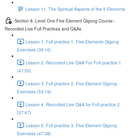
Lesson 11. The Spiritual Aspects of the 5 Elements
Section 8. Level One Five Element Qigong Course -
Recorded Live Full Practices and Q&As
Lesson 1. Full practice 1. Five Elements Qigong
Exercises (39:16)
Lesson 2. Recorded Live Q&A For Full practice 1.
(47:53)
Lesson 3. Full practice 2. Five Element Qigong
Exercises (53:19)
Lesson 4. Recorded Live Q&A for Full practice 2.
(27:47)
Lesson 5. Full practice 3. Five Element Qigong
Exercises (47:38)