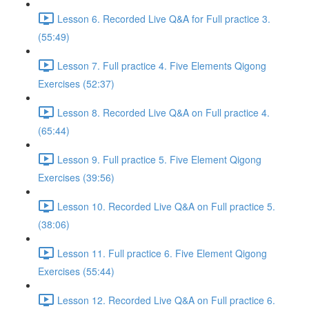
Lesson 6. Recorded Live Q&A for Full practice 3.
(55:49)
Lesson 7. Full practice 4. Five Elements Qigong
Exercises (52:37)
Lesson 8. Recorded Live Q&A on Full practice 4.
(65:44)
Lesson 9. Full practice 5. Five Element Qigong
Exercises (39:56)
Lesson 10. Recorded Live Q&A on Full practice 5.
(38:06)
Lesson 11. Full practice 6. Five Element Qigong
Exercises (55:44)
Lesson 12. Recorded Live Q&A on Full practice 6.