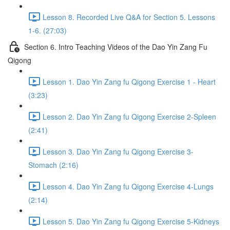
Lesson 8. Recorded Live Q&A for Section 5. Lessons
1-6. (27:03)
Section 6. Intro Teaching Videos of the Dao Yin Zang Fu
Qigong
Lesson 1. Dao Yin Zang fu Qigong Exercise 1 - Heart
(3:23)
Lesson 2. Dao Yin Zang fu Qigong Exercise 2-Spleen
(2:41)
Lesson 3. Dao Yin Zang fu Qigong Exercise 3-
Stomach (2:16)
Lesson 4. Dao Yin Zang fu Qigong Exercise 4-Lungs
(2:14)
Lesson 5. Dao Yin Zang fu Qigong Exercise 5-Kidneys