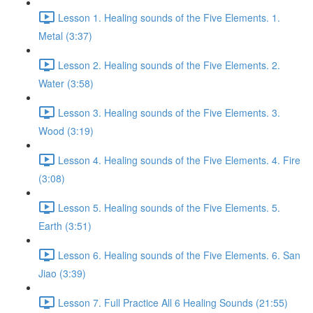
Lesson 1. Healing sounds of the Five Elements. 1.
Metal (3:37)
Lesson 2. Healing sounds of the Five Elements. 2.
Water (3:58)
Lesson 3. Healing sounds of the Five Elements. 3.
Wood (3:19)
Lesson 4. Healing sounds of the Five Elements. 4. Fire
(3:08)
Lesson 5. Healing sounds of the Five Elements. 5.
Earth (3:51)
Lesson 6. Healing sounds of the Five Elements. 6. San
Jiao (3:39)
Lesson 7. Full Practice All 6 Healing Sounds (21:55)