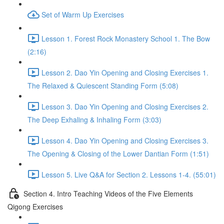
Set of Warm Up Exercises
Lesson 1. Forest Rock Monastery School 1. The Bow
(2:16)
Lesson 2. Dao Yin Opening and Closing Exercises 1.
The Relaxed & Quiescent Standing Form (5:08)
Lesson 3. Dao Yin Opening and Closing Exercises 2.
The Deep Exhaling & Inhaling Form (3:03)
Lesson 4. Dao Yin Opening and Closing Exercises 3.
The Opening & Closing of the Lower Dantian Form (1:51)
Lesson 5. Live Q&A for Section 2. Lessons 1-4. (55:01)
Section 4. Intro Teaching Videos of the Five Elements
Qigong Exercises