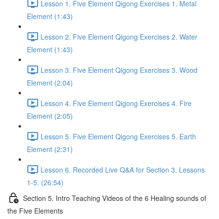
Lesson 1. Five Element Qigong Exercises 1. Metal
Element (1:43)
Lesson 2. Five Element Qigong Exercises 2. Water
Element (1:43)
Lesson 3. Five Element Qigong Exercises 3. Wood
Element (2:04)
Lesson 4. Five Element Qigong Exercises 4. Fire
Element (2:05)
Lesson 5. Five Element Qigong Exercises 5. Earth
Element (2:31)
Lesson 6. Recorded Live Q&A for Section 3. Lessons
1-5. (26:54)
Section 5. Intro Teaching Videos of the 6 Healing sounds of
the Five Elements