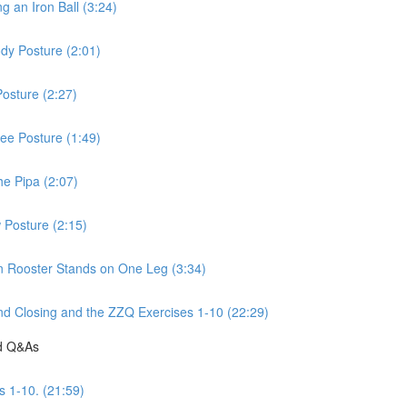
 an Iron Ball (3:24)
dy Posture (2:01)
osture (2:27)
ee Posture (1:49)
he Pipa (2:07)
 Posture (2:15)
n Rooster Stands on One Leg (3:34)
d Closing and the ZZQ Exercises 1-10 (22:29)
nd Q&As
s 1-10. (21:59)