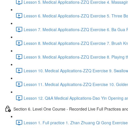
Lesson 5. Medical Applications-ZZQ Exercise 4. Massaging
Lesson 6. Medical Applications-ZZQ Exercise 5. Three Bo
Lesson 7. Medical Applications-ZZQ Exercise 6. Ba Gua P
Lesson 8. Medical Applications-ZZQ Exercise 7. Brush Kn
Lesson 9. Medical Applications-ZZQ Exercise 8. Playing t
Lesson 10. Medical Applications-ZZQ Exercise 9. Swallow
Lesson 11. Medical Applications-ZZQ Exercise 10. Golde
Lesson 12. Q&A Medical Applications-Dao Yin Opening an
Section 6. Level One Course - Recorded Live Full Practices a
Lesson 1. Full practice 1. Zhan Zhuang Qi Gong Exercise