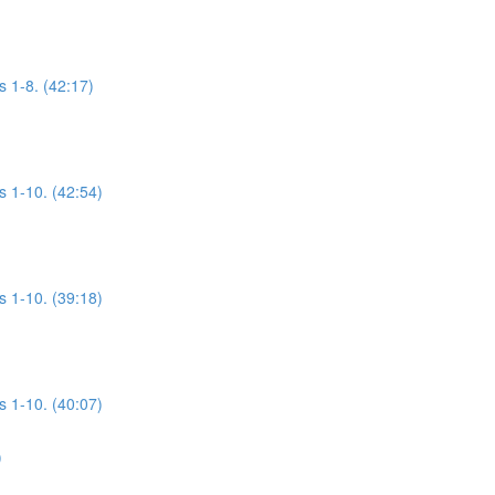
s 1-8. (42:17)
s 1-10. (42:54)
s 1-10. (39:18)
s 1-10. (40:07)
)