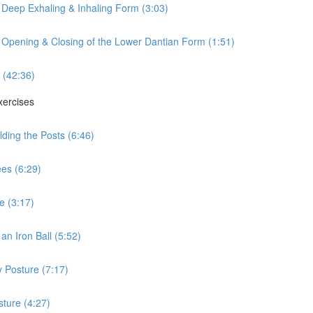
 Deep Exhaling & Inhaling Form (3:03)
 Opening & Closing of the Lower Dantian Form (1:51)
 (42:36)
xercises
ding the Posts (6:46)
es (6:29)
e (3:17)
n Iron Ball (5:52)
 Posture (7:17)
ture (4:27)