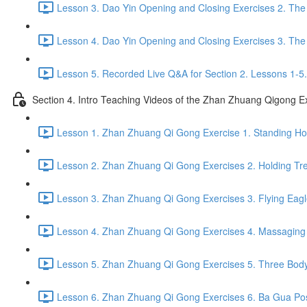
Lesson 3. Dao Yin Opening and Closing Exercises 2. The
Lesson 4. Dao Yin Opening and Closing Exercises 3. The
Lesson 5. Recorded Live Q&A for Section 2. Lessons 1-5.
Section 4. Intro Teaching Videos of the Zhan Zhuang Qigong E
Lesson 1. Zhan Zhuang Qi Gong Exercise 1. Standing Hol
Lesson 2. Zhan Zhuang Qi Gong Exercises 2. Holding Tre
Lesson 3. Zhan Zhuang Qi Gong Exercises 3. Flying Eagl
Lesson 4. Zhan Zhuang Qi Gong Exercises 4. Massaging a
Lesson 5. Zhan Zhuang Qi Gong Exercises 5. Three Body
Lesson 6. Zhan Zhuang Qi Gong Exercises 6. Ba Gua Pos