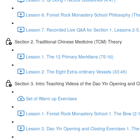
Lesson 6. Forest Rock Monastery School Philosophy (The 
Lesson 7. Recorded Live Q&A for Section 1. Lessons 2-5.
Section 2. Traditional Chinese Medicine (TCM) Theory
Lesson 1. The 12 Primary Meridians (75:16)
Lesson 2. The Eight Extra-ordinary Vessels (33:45)
Section 3. Intro Teaching Videos of the Dao Yin Opening and C
Set of Warm up Exercises
Lesson 1. Forest Rock Monastery School 1. The Bow (2:
Lesson 2. Dao Yin Opening and Closing Exercises 1. The