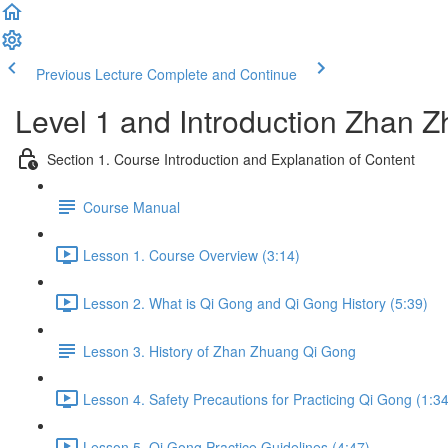
Previous Lecture
Complete and Continue
Level 1 and Introduction Zhan
Section 1. Course Introduction and Explanation of Content
Course Manual
Lesson 1. Course Overview (3:14)
Lesson 2. What is Qi Gong and Qi Gong History (5:39)
Lesson 3. History of Zhan Zhuang Qi Gong
Lesson 4. Safety Precautions for Practicing Qi Gong (1:34
Lesson 5. Qi Gong Practice Guidelines (4:47)