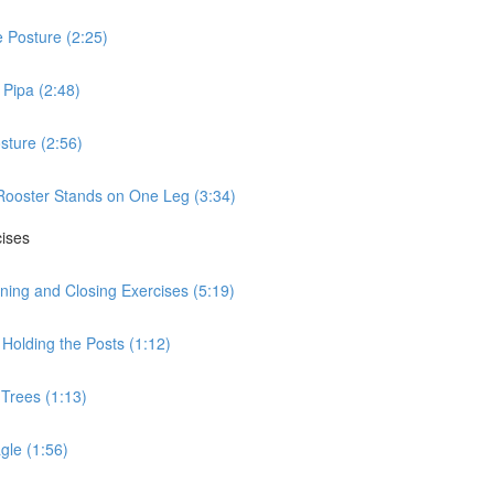
 Posture (2:25)
Pipa (2:48)
sture (2:56)
Rooster Stands on One Leg (3:34)
cises
ning and Closing Exercises (5:19)
Holding the Posts (1:12)
 Trees (1:13)
gle (1:56)