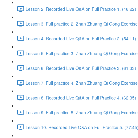
Lesson 2. Recorded Live Q&A on Full Practice 1. (46:22)
Lesson 3. Full practice 2. Zhan Zhuang Qi Gong Exercise
Lesson 4. Recorded Live Q&A on Full Practice 2. (54:11)
Lesson 5. Full practice 3. Zhan Zhuang Qi Gong Exercise
Lesson 6. Recorded Live Q&A on Full Practice 3. (61:33)
Lesson 7. Full practice 4. Zhan Zhuang Qi Gong Exercise
Lesson 8. Recorded Live Q&A on Full Practice 4. (62:35)
Lesson 9. Full practice 5. Zhan Zhuang Qi Gong Exercise
Lesson 10. Recorded Live Q&A on Full Practice 5. (77:45