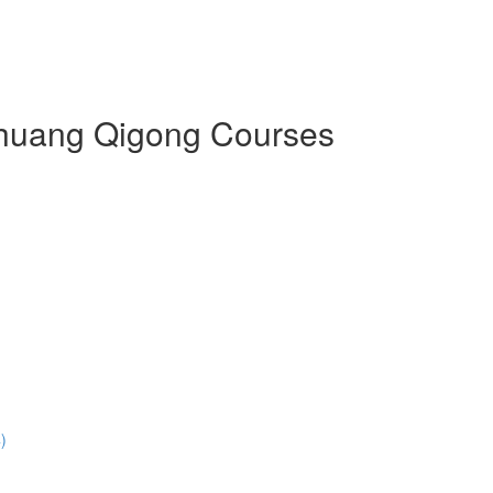
 Zhuang Qigong Courses
)