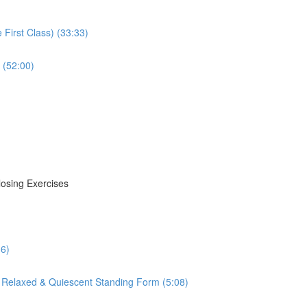
First Class) (33:33)
 (52:00)
losing Exercises
16)
 Relaxed & Quiescent Standing Form (5:08)