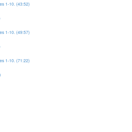
es 1-10. (43:52)
)
es 1-10. (49:57)
)
es 1-10. (71:22)
)