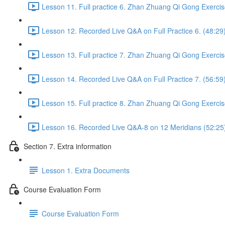
Lesson 11. Full practice 6. Zhan Zhuang Qi Gong Exercis
Lesson 12. Recorded Live Q&A on Full Practice 6. (48:29
Lesson 13. Full practice 7. Zhan Zhuang Qi Gong Exercis
Lesson 14. Recorded Live Q&A on Full Practice 7. (56:59
Lesson 15. Full practice 8. Zhan Zhuang Qi Gong Exercis
Lesson 16. Recorded Live Q&A-8 on 12 Meridians (52:25
Section 7. Extra information
Lesson 1. Extra Documents
Course Evaluation Form
Course Evaluation Form