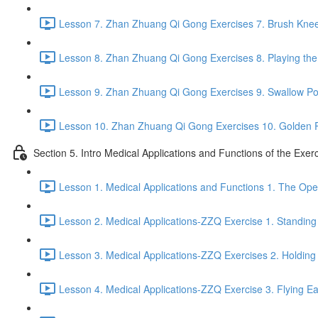
Lesson 7. Zhan Zhuang Qi Gong Exercises 7. Brush Knee
Lesson 8. Zhan Zhuang Qi Gong Exercises 8. Playing the 
Lesson 9. Zhan Zhuang Qi Gong Exercises 9. Swallow Po
Lesson 10. Zhan Zhuang Qi Gong Exercises 10. Golden 
Section 5. Intro Medical Applications and Functions of the Exer
Lesson 1. Medical Applications and Functions 1. The Ope
Lesson 2. Medical Applications-ZZQ Exercise 1. Standing 
Lesson 3. Medical Applications-ZZQ Exercises 2. Holding
Lesson 4. Medical Applications-ZZQ Exercise 3. Flying Ea