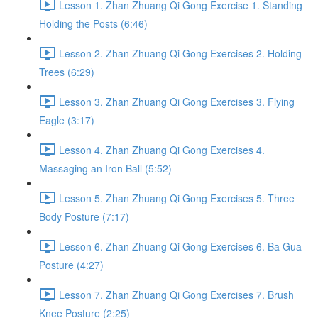
Lesson 1. Zhan Zhuang Qi Gong Exercise 1. Standing
Holding the Posts (6:46)
Lesson 2. Zhan Zhuang Qi Gong Exercises 2. Holding
Trees (6:29)
Lesson 3. Zhan Zhuang Qi Gong Exercises 3. Flying
Eagle (3:17)
Lesson 4. Zhan Zhuang Qi Gong Exercises 4.
Massaging an Iron Ball (5:52)
Lesson 5. Zhan Zhuang Qi Gong Exercises 5. Three
Body Posture (7:17)
Lesson 6. Zhan Zhuang Qi Gong Exercises 6. Ba Gua
Posture (4:27)
Lesson 7. Zhan Zhuang Qi Gong Exercises 7. Brush
Knee Posture (2:25)