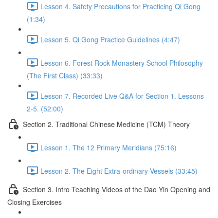
Lesson 4. Safety Precautions for Practicing Qi Gong
(1:34)
Lesson 5. Qi Gong Practice Guidelines (4:47)
Lesson 6. Forest Rock Monastery School Philosophy
(The First Class) (33:33)
Lesson 7. Recorded Live Q&A for Section 1. Lessons
2-5. (52:00)
Section 2. Traditional Chinese Medicine (TCM) Theory
Lesson 1. The 12 Primary Meridians (75:16)
Lesson 2. The Eight Extra-ordinary Vessels (33:45)
Section 3. Intro Teaching Videos of the Dao Yin Opening and
Closing Exercises