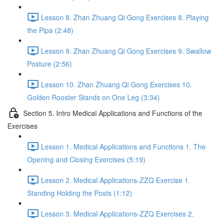
Lesson 8. Zhan Zhuang Qi Gong Exercises 8. Playing
the Pipa (2:48)
Lesson 9. Zhan Zhuang Qi Gong Exercises 9. Swallow
Posture (2:56)
Lesson 10. Zhan Zhuang Qi Gong Exercises 10.
Golden Rooster Stands on One Leg (3:34)
Section 5. Intro Medical Applications and Functions of the
Exercises
Lesson 1. Medical Applications and Functions 1. The
Opening and Closing Exercises (5:19)
Lesson 2. Medical Applications-ZZQ Exercise 1.
Standing Holding the Posts (1:12)
Lesson 3. Medical Applications-ZZQ Exercises 2.