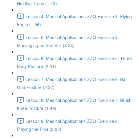
Holding Trees (1:13)
Lesson 4. Medical Applications-ZZQ Exercise 3. Flying
Eagle (1:56)
Lesson 5. Medical Applications-ZZQ Exercise 4.
Massaging an Iron Ball (3:24)
Lesson 6. Medical Applications-ZZQ Exercise 5. Three
Body Posture (2:01)
Lesson 7. Medical Applications-ZZQ Exercise 6. Ba
Gua Posture (2:27)
Lesson 8. Medical Applications-ZZQ Exercise 7. Brush
Knee Posture (1:49)
Lesson 9. Medical Applications-ZZQ Exercise 8.
Playing the Pipa (2:07)