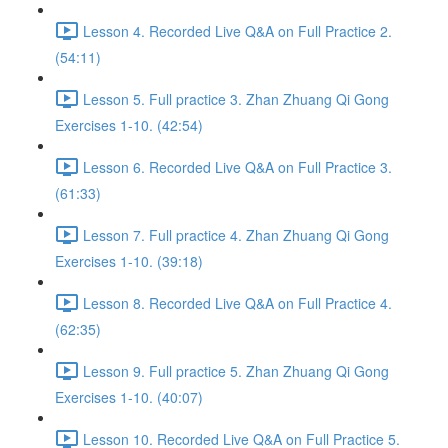
Lesson 4. Recorded Live Q&A on Full Practice 2.
(54:11)
Lesson 5. Full practice 3. Zhan Zhuang Qi Gong
Exercises 1-10. (42:54)
Lesson 6. Recorded Live Q&A on Full Practice 3.
(61:33)
Lesson 7. Full practice 4. Zhan Zhuang Qi Gong
Exercises 1-10. (39:18)
Lesson 8. Recorded Live Q&A on Full Practice 4.
(62:35)
Lesson 9. Full practice 5. Zhan Zhuang Qi Gong
Exercises 1-10. (40:07)
Lesson 10. Recorded Live Q&A on Full Practice 5.