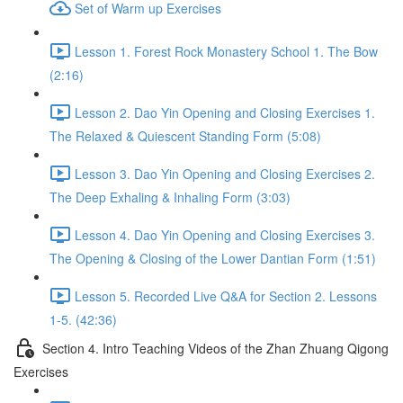
Set of Warm up Exercises
Lesson 1. Forest Rock Monastery School 1. The Bow
(2:16)
Lesson 2. Dao Yin Opening and Closing Exercises 1.
The Relaxed & Quiescent Standing Form (5:08)
Lesson 3. Dao Yin Opening and Closing Exercises 2.
The Deep Exhaling & Inhaling Form (3:03)
Lesson 4. Dao Yin Opening and Closing Exercises 3.
The Opening & Closing of the Lower Dantian Form (1:51)
Lesson 5. Recorded Live Q&A for Section 2. Lessons
1-5. (42:36)
Section 4. Intro Teaching Videos of the Zhan Zhuang Qigong
Exercises