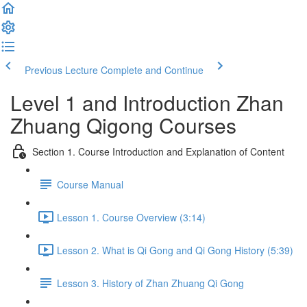
Previous Lecture
Complete and Continue
Level 1 and Introduction Zhan
Zhuang Qigong Courses
Section 1. Course Introduction and Explanation of Content
Course Manual
Lesson 1. Course Overview (3:14)
Lesson 2. What is Qi Gong and Qi Gong History (5:39)
Lesson 3. History of Zhan Zhuang Qi Gong