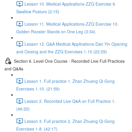
Lesson 10. Medical Applications-ZZQ Exercise 9.
Swallow Posture (2:15)
Lesson 11. Medical Applications-ZZQ Exercise 10.
Golden Rooster Stands on One Leg (3:34)
Lesson 12. Q&A Medical Applications-Dao Yin Opening
and Closing and the ZZQ Exercises 1-10 (22:29)
Section 6. Level One Course - Recorded Live Full Practices
and Q&As
Lesson 1. Full practice 1. Zhan Zhuang Qi Gong
Exercises 1-10. (21:59)
Lesson 2. Recorded Live Q&A on Full Practice 1.
(46:22)
Lesson 3. Full practice 2. Zhan Zhuang Qi Gong
Exercises 1-8. (42:17)