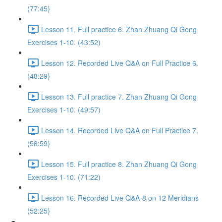
(77:45)
Lesson 11. Full practice 6. Zhan Zhuang Qi Gong
Exercises 1-10. (43:52)
Lesson 12. Recorded Live Q&A on Full Practice 6.
(48:29)
Lesson 13. Full practice 7. Zhan Zhuang Qi Gong
Exercises 1-10. (49:57)
Lesson 14. Recorded Live Q&A on Full Practice 7.
(56:59)
Lesson 15. Full practice 8. Zhan Zhuang Qi Gong
Exercises 1-10. (71:22)
Lesson 16. Recorded Live Q&A-8 on 12 Meridians
(52:25)