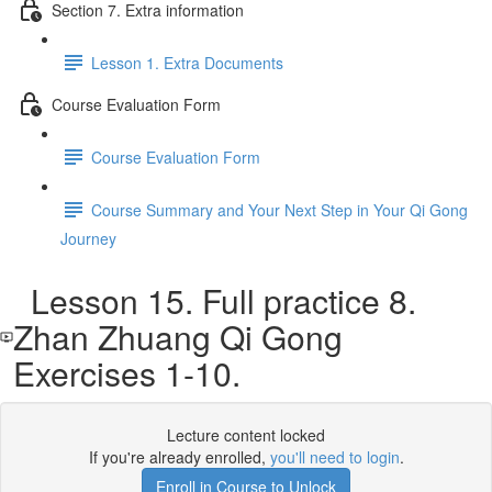
Section 7. Extra information
Lesson 1. Extra Documents
Course Evaluation Form
Course Evaluation Form
Course Summary and Your Next Step in Your Qi Gong
Journey
Lesson 15. Full practice 8.
Zhan Zhuang Qi Gong
Exercises 1-10.
Lecture content locked
If you're already enrolled,
you'll need to login
.
Enroll in Course to Unlock