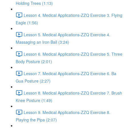
Holding Trees (1:13)
Lesson 4. Medical Applications-ZZQ Exercise 3. Flying
Eagle (1:56)
Lesson 5. Medical Applications-ZZQ Exercise 4.
Massaging an Iron Ball (3:24)
Lesson 6. Medical Applications-ZZQ Exercise 5. Three
Body Posture (2:01)
Lesson 7. Medical Applications-ZZQ Exercise 6. Ba
Gua Posture (2:27)
Lesson 8. Medical Applications-ZZQ Exercise 7. Brush
Knee Posture (1:49)
Lesson 9. Medical Applications-ZZQ Exercise 8.
Playing the Pipa (2:07)