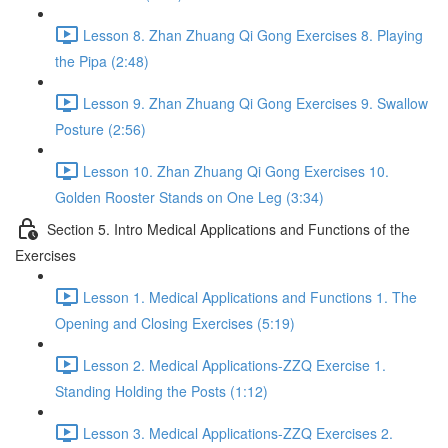
Lesson 8. Zhan Zhuang Qi Gong Exercises 8. Playing
the Pipa (2:48)
Lesson 9. Zhan Zhuang Qi Gong Exercises 9. Swallow
Posture (2:56)
Lesson 10. Zhan Zhuang Qi Gong Exercises 10.
Golden Rooster Stands on One Leg (3:34)
Section 5. Intro Medical Applications and Functions of the
Exercises
Lesson 1. Medical Applications and Functions 1. The
Opening and Closing Exercises (5:19)
Lesson 2. Medical Applications-ZZQ Exercise 1.
Standing Holding the Posts (1:12)
Lesson 3. Medical Applications-ZZQ Exercises 2.