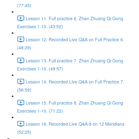
(77:45)
Lesson 11. Full practice 6. Zhan Zhuang Qi Gong
Exercises 1-10. (43:52)
Lesson 12. Recorded Live Q&A on Full Practice 6.
(48:29)
Lesson 13. Full practice 7. Zhan Zhuang Qi Gong
Exercises 1-10. (49:57)
Lesson 14. Recorded Live Q&A on Full Practice 7.
(56:59)
Lesson 15. Full practice 8. Zhan Zhuang Qi Gong
Exercises 1-10. (71:22)
Lesson 16. Recorded Live Q&A-8 on 12 Meridians
(52:25)