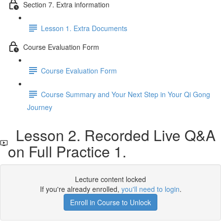
Section 7. Extra information
Lesson 1. Extra Documents
Course Evaluation Form
Course Evaluation Form
Course Summary and Your Next Step in Your Qi Gong
Journey
Lesson 2. Recorded Live Q&A
on Full Practice 1.
Lecture content locked
If you're already enrolled,
you'll need to login
.
Enroll in Course to Unlock