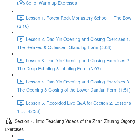
Set of Warm up Exercises
Lesson 1. Forest Rock Monastery School 1. The Bow
(2:16)
Lesson 2. Dao Yin Opening and Closing Exercises 1.
The Relaxed & Quiescent Standing Form (5:08)
Lesson 3. Dao Yin Opening and Closing Exercises 2.
The Deep Exhaling & Inhaling Form (3:03)
Lesson 4. Dao Yin Opening and Closing Exercises 3.
The Opening & Closing of the Lower Dantian Form (1:51)
Lesson 5. Recorded Live Q&A for Section 2. Lessons
1-5. (42:36)
Section 4. Intro Teaching Videos of the Zhan Zhuang Qigong
Exercises