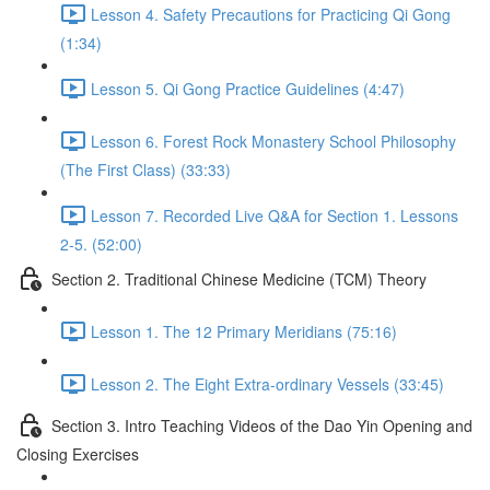
Lesson 4. Safety Precautions for Practicing Qi Gong
(1:34)
Lesson 5. Qi Gong Practice Guidelines (4:47)
Lesson 6. Forest Rock Monastery School Philosophy
(The First Class) (33:33)
Lesson 7. Recorded Live Q&A for Section 1. Lessons
2-5. (52:00)
Section 2. Traditional Chinese Medicine (TCM) Theory
Lesson 1. The 12 Primary Meridians (75:16)
Lesson 2. The Eight Extra-ordinary Vessels (33:45)
Section 3. Intro Teaching Videos of the Dao Yin Opening and
Closing Exercises