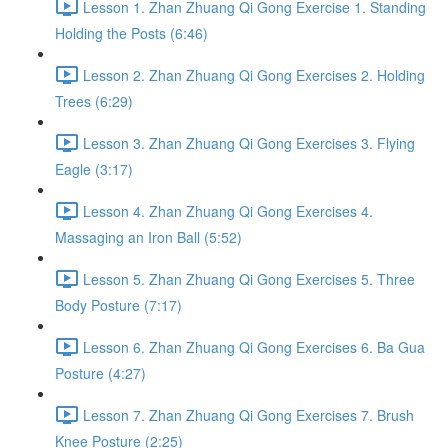
Lesson 1. Zhan Zhuang Qi Gong Exercise 1. Standing
Holding the Posts (6:46)
Lesson 2. Zhan Zhuang Qi Gong Exercises 2. Holding
Trees (6:29)
Lesson 3. Zhan Zhuang Qi Gong Exercises 3. Flying
Eagle (3:17)
Lesson 4. Zhan Zhuang Qi Gong Exercises 4.
Massaging an Iron Ball (5:52)
Lesson 5. Zhan Zhuang Qi Gong Exercises 5. Three
Body Posture (7:17)
Lesson 6. Zhan Zhuang Qi Gong Exercises 6. Ba Gua
Posture (4:27)
Lesson 7. Zhan Zhuang Qi Gong Exercises 7. Brush
Knee Posture (2:25)