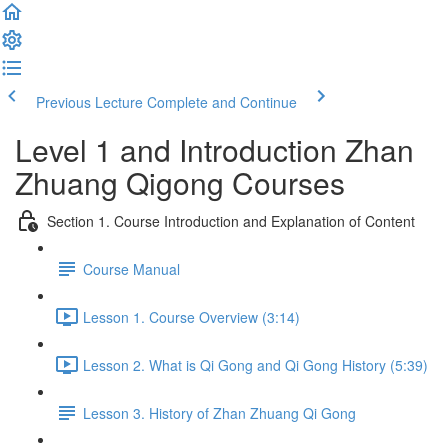
Previous Lecture
Complete and Continue
Level 1 and Introduction Zhan
Zhuang Qigong Courses
Section 1. Course Introduction and Explanation of Content
Course Manual
Lesson 1. Course Overview (3:14)
Lesson 2. What is Qi Gong and Qi Gong History (5:39)
Lesson 3. History of Zhan Zhuang Qi Gong