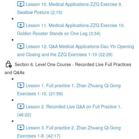
Lesson 10. Medical Applications-ZZQ Exercise 9.
Swallow Posture (2:15)
Lesson 11. Medical Applications-ZZQ Exercise 10.
Golden Rooster Stands on One Leg (3:34)
Lesson 12. Q&A Medical Applications-Dao Yin Opening
and Closing and the ZZQ Exercises 1-10 (22:29)
Section 6. Level One Course - Recorded Live Full Practices
and Q&As
Lesson 1. Full practice 1. Zhan Zhuang Qi Gong
Exercises 1-10. (21:59)
Lesson 2. Recorded Live Q&A on Full Practice 1.
(46:22)
Lesson 3. Full practice 2. Zhan Zhuang Qi Gong
Exercises 1-8. (42:17)