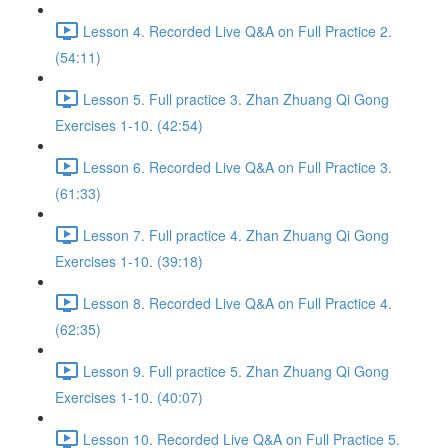
Lesson 4. Recorded Live Q&A on Full Practice 2.
(54:11)
Lesson 5. Full practice 3. Zhan Zhuang Qi Gong
Exercises 1-10. (42:54)
Lesson 6. Recorded Live Q&A on Full Practice 3.
(61:33)
Lesson 7. Full practice 4. Zhan Zhuang Qi Gong
Exercises 1-10. (39:18)
Lesson 8. Recorded Live Q&A on Full Practice 4.
(62:35)
Lesson 9. Full practice 5. Zhan Zhuang Qi Gong
Exercises 1-10. (40:07)
Lesson 10. Recorded Live Q&A on Full Practice 5.