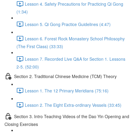
Lesson 4. Safety Precautions for Practicing Qi Gong
(1:34)
Lesson 5. Qi Gong Practice Guidelines (4:47)
Lesson 6. Forest Rock Monastery School Philosophy
(The First Class) (33:33)
Lesson 7. Recorded Live Q&A for Section 1. Lessons
2-5. (52:00)
Section 2. Traditional Chinese Medicine (TCM) Theory
Lesson 1. The 12 Primary Meridians (75:16)
Lesson 2. The Eight Extra-ordinary Vessels (33:45)
Section 3. Intro Teaching Videos of the Dao Yin Opening and
Closing Exercises