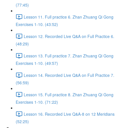
(77:45)
Lesson 11. Full practice 6. Zhan Zhuang Qi Gong
Exercises 1-10. (43:52)
Lesson 12. Recorded Live Q&A on Full Practice 6.
(48:29)
Lesson 13. Full practice 7. Zhan Zhuang Qi Gong
Exercises 1-10. (49:57)
Lesson 14. Recorded Live Q&A on Full Practice 7.
(56:59)
Lesson 15. Full practice 8. Zhan Zhuang Qi Gong
Exercises 1-10. (71:22)
Lesson 16. Recorded Live Q&A-8 on 12 Meridians
(52:25)