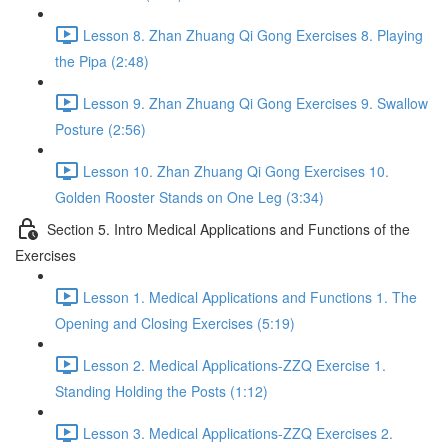
Lesson 8. Zhan Zhuang Qi Gong Exercises 8. Playing
the Pipa (2:48)
Lesson 9. Zhan Zhuang Qi Gong Exercises 9. Swallow
Posture (2:56)
Lesson 10. Zhan Zhuang Qi Gong Exercises 10.
Golden Rooster Stands on One Leg (3:34)
Section 5. Intro Medical Applications and Functions of the
Exercises
Lesson 1. Medical Applications and Functions 1. The
Opening and Closing Exercises (5:19)
Lesson 2. Medical Applications-ZZQ Exercise 1.
Standing Holding the Posts (1:12)
Lesson 3. Medical Applications-ZZQ Exercises 2.