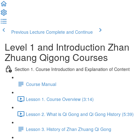
Previous Lecture
Complete and Continue
Level 1 and Introduction Zhan
Zhuang Qigong Courses
Section 1. Course Introduction and Explanation of Content
Course Manual
Lesson 1. Course Overview (3:14)
Lesson 2. What is Qi Gong and Qi Gong History (5:39)
Lesson 3. History of Zhan Zhuang Qi Gong