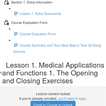
Section 7. Extra information
Lesson 1. Extra Documents
Course Evaluation Form
Course Evaluation Form
Course Summary and Your Next Step in Your Qi Gong
Journey
Lesson 1. Medical Applications
and Functions 1. The Opening
and Closing Exercises
Lecture content locked
If you're already enrolled,
you'll need to login
.
Enroll in Course to Unlock