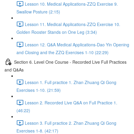
Lesson 10. Medical Applications-ZZQ Exercise 9.
Swallow Posture (2:15)
Lesson 11. Medical Applications-ZZQ Exercise 10.
Golden Rooster Stands on One Leg (3:34)
Lesson 12. Q&A Medical Applications-Dao Yin Opening
and Closing and the ZZQ Exercises 1-10 (22:29)
Section 6. Level One Course - Recorded Live Full Practices
and Q&As
Lesson 1. Full practice 1. Zhan Zhuang Qi Gong
Exercises 1-10. (21:59)
Lesson 2. Recorded Live Q&A on Full Practice 1.
(46:22)
Lesson 3. Full practice 2. Zhan Zhuang Qi Gong
Exercises 1-8. (42:17)