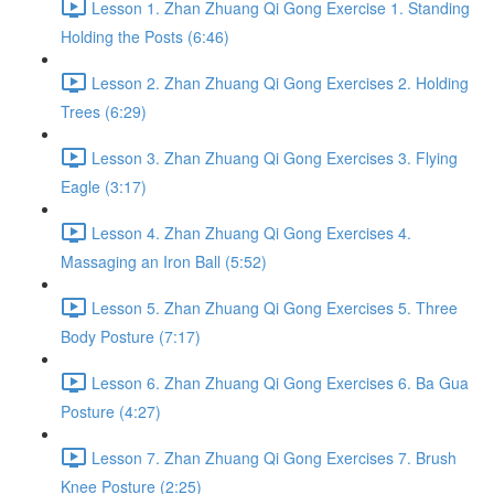
Lesson 1. Zhan Zhuang Qi Gong Exercise 1. Standing
Holding the Posts (6:46)
Lesson 2. Zhan Zhuang Qi Gong Exercises 2. Holding
Trees (6:29)
Lesson 3. Zhan Zhuang Qi Gong Exercises 3. Flying
Eagle (3:17)
Lesson 4. Zhan Zhuang Qi Gong Exercises 4.
Massaging an Iron Ball (5:52)
Lesson 5. Zhan Zhuang Qi Gong Exercises 5. Three
Body Posture (7:17)
Lesson 6. Zhan Zhuang Qi Gong Exercises 6. Ba Gua
Posture (4:27)
Lesson 7. Zhan Zhuang Qi Gong Exercises 7. Brush
Knee Posture (2:25)