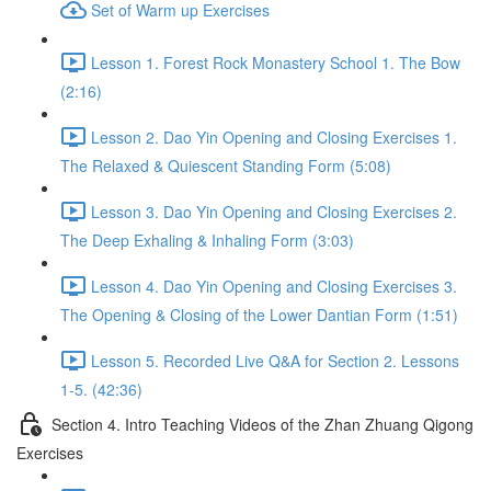
Set of Warm up Exercises
Lesson 1. Forest Rock Monastery School 1. The Bow
(2:16)
Lesson 2. Dao Yin Opening and Closing Exercises 1.
The Relaxed & Quiescent Standing Form (5:08)
Lesson 3. Dao Yin Opening and Closing Exercises 2.
The Deep Exhaling & Inhaling Form (3:03)
Lesson 4. Dao Yin Opening and Closing Exercises 3.
The Opening & Closing of the Lower Dantian Form (1:51)
Lesson 5. Recorded Live Q&A for Section 2. Lessons
1-5. (42:36)
Section 4. Intro Teaching Videos of the Zhan Zhuang Qigong
Exercises