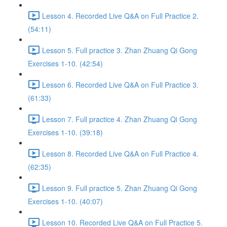
Lesson 4. Recorded Live Q&A on Full Practice 2.
(54:11)
Lesson 5. Full practice 3. Zhan Zhuang Qi Gong
Exercises 1-10. (42:54)
Lesson 6. Recorded Live Q&A on Full Practice 3.
(61:33)
Lesson 7. Full practice 4. Zhan Zhuang Qi Gong
Exercises 1-10. (39:18)
Lesson 8. Recorded Live Q&A on Full Practice 4.
(62:35)
Lesson 9. Full practice 5. Zhan Zhuang Qi Gong
Exercises 1-10. (40:07)
Lesson 10. Recorded Live Q&A on Full Practice 5.