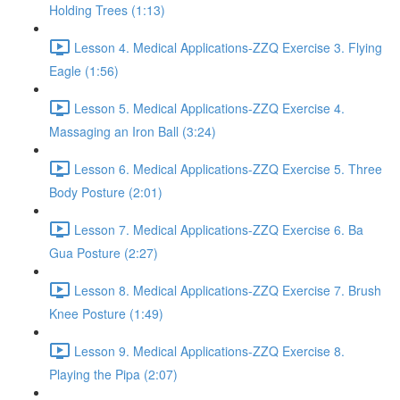
Holding Trees (1:13)
Lesson 4. Medical Applications-ZZQ Exercise 3. Flying
Eagle (1:56)
Lesson 5. Medical Applications-ZZQ Exercise 4.
Massaging an Iron Ball (3:24)
Lesson 6. Medical Applications-ZZQ Exercise 5. Three
Body Posture (2:01)
Lesson 7. Medical Applications-ZZQ Exercise 6. Ba
Gua Posture (2:27)
Lesson 8. Medical Applications-ZZQ Exercise 7. Brush
Knee Posture (1:49)
Lesson 9. Medical Applications-ZZQ Exercise 8.
Playing the Pipa (2:07)