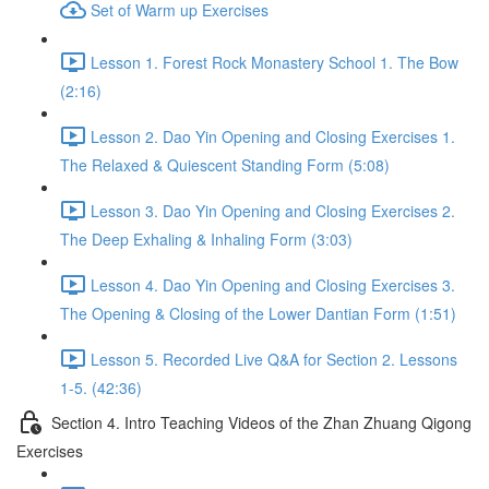
Set of Warm up Exercises
Lesson 1. Forest Rock Monastery School 1. The Bow
(2:16)
Lesson 2. Dao Yin Opening and Closing Exercises 1.
The Relaxed & Quiescent Standing Form (5:08)
Lesson 3. Dao Yin Opening and Closing Exercises 2.
The Deep Exhaling & Inhaling Form (3:03)
Lesson 4. Dao Yin Opening and Closing Exercises 3.
The Opening & Closing of the Lower Dantian Form (1:51)
Lesson 5. Recorded Live Q&A for Section 2. Lessons
1-5. (42:36)
Section 4. Intro Teaching Videos of the Zhan Zhuang Qigong
Exercises