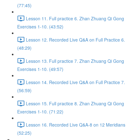
(77:45)
Lesson 11. Full practice 6. Zhan Zhuang Qi Gong
Exercises 1-10. (43:52)
Lesson 12. Recorded Live Q&A on Full Practice 6.
(48:29)
Lesson 13. Full practice 7. Zhan Zhuang Qi Gong
Exercises 1-10. (49:57)
Lesson 14. Recorded Live Q&A on Full Practice 7.
(56:59)
Lesson 15. Full practice 8. Zhan Zhuang Qi Gong
Exercises 1-10. (71:22)
Lesson 16. Recorded Live Q&A-8 on 12 Meridians
(52:25)