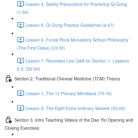
Lesson 4. Safety Precautions for Practicing Qi Gong
(1:34)
Lesson 5. Qi Gong Practice Guidelines (4:47)
Lesson 6. Forest Rock Monastery School Philosophy
(The First Class) (33:33)
Lesson 7. Recorded Live Q&A for Section 1. Lessons
2-5. (52:00)
Section 2. Traditional Chinese Medicine (TCM) Theory
Lesson 1. The 12 Primary Meridians (75:16)
Lesson 2. The Eight Extra-ordinary Vessels (33:45)
Section 3. Intro Teaching Videos of the Dao Yin Opening and
Closing Exercises