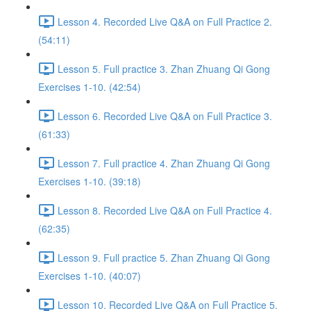
Lesson 4. Recorded Live Q&A on Full Practice 2.
(54:11)
Lesson 5. Full practice 3. Zhan Zhuang Qi Gong
Exercises 1-10. (42:54)
Lesson 6. Recorded Live Q&A on Full Practice 3.
(61:33)
Lesson 7. Full practice 4. Zhan Zhuang Qi Gong
Exercises 1-10. (39:18)
Lesson 8. Recorded Live Q&A on Full Practice 4.
(62:35)
Lesson 9. Full practice 5. Zhan Zhuang Qi Gong
Exercises 1-10. (40:07)
Lesson 10. Recorded Live Q&A on Full Practice 5.