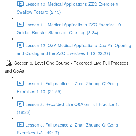
Lesson 10. Medical Applications-ZZQ Exercise 9.
Swallow Posture (2:15)
Lesson 11. Medical Applications-ZZQ Exercise 10.
Golden Rooster Stands on One Leg (3:34)
Lesson 12. Q&A Medical Applications-Dao Yin Opening
and Closing and the ZZQ Exercises 1-10 (22:29)
Section 6. Level One Course - Recorded Live Full Practices
and Q&As
Lesson 1. Full practice 1. Zhan Zhuang Qi Gong
Exercises 1-10. (21:59)
Lesson 2. Recorded Live Q&A on Full Practice 1.
(46:22)
Lesson 3. Full practice 2. Zhan Zhuang Qi Gong
Exercises 1-8. (42:17)