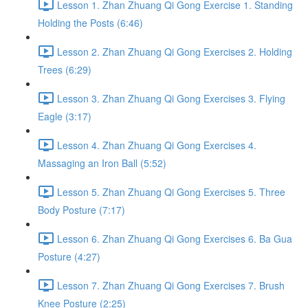
Lesson 1. Zhan Zhuang Qi Gong Exercise 1. Standing
Holding the Posts (6:46)
Lesson 2. Zhan Zhuang Qi Gong Exercises 2. Holding
Trees (6:29)
Lesson 3. Zhan Zhuang Qi Gong Exercises 3. Flying
Eagle (3:17)
Lesson 4. Zhan Zhuang Qi Gong Exercises 4.
Massaging an Iron Ball (5:52)
Lesson 5. Zhan Zhuang Qi Gong Exercises 5. Three
Body Posture (7:17)
Lesson 6. Zhan Zhuang Qi Gong Exercises 6. Ba Gua
Posture (4:27)
Lesson 7. Zhan Zhuang Qi Gong Exercises 7. Brush
Knee Posture (2:25)