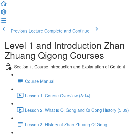
Previous Lecture
Complete and Continue
Level 1 and Introduction Zhan
Zhuang Qigong Courses
Section 1. Course Introduction and Explanation of Content
Course Manual
Lesson 1. Course Overview (3:14)
Lesson 2. What is Qi Gong and Qi Gong History (5:39)
Lesson 3. History of Zhan Zhuang Qi Gong