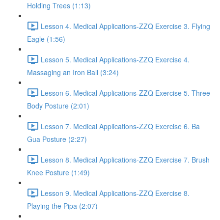
Holding Trees (1:13)
Lesson 4. Medical Applications-ZZQ Exercise 3. Flying
Eagle (1:56)
Lesson 5. Medical Applications-ZZQ Exercise 4.
Massaging an Iron Ball (3:24)
Lesson 6. Medical Applications-ZZQ Exercise 5. Three
Body Posture (2:01)
Lesson 7. Medical Applications-ZZQ Exercise 6. Ba
Gua Posture (2:27)
Lesson 8. Medical Applications-ZZQ Exercise 7. Brush
Knee Posture (1:49)
Lesson 9. Medical Applications-ZZQ Exercise 8.
Playing the Pipa (2:07)