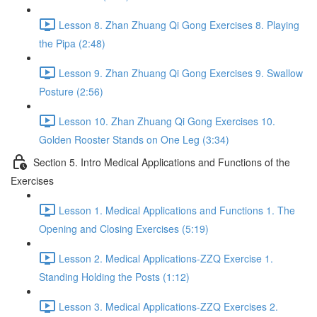
Lesson 8. Zhan Zhuang Qi Gong Exercises 8. Playing
the Pipa (2:48)
Lesson 9. Zhan Zhuang Qi Gong Exercises 9. Swallow
Posture (2:56)
Lesson 10. Zhan Zhuang Qi Gong Exercises 10.
Golden Rooster Stands on One Leg (3:34)
Section 5. Intro Medical Applications and Functions of the
Exercises
Lesson 1. Medical Applications and Functions 1. The
Opening and Closing Exercises (5:19)
Lesson 2. Medical Applications-ZZQ Exercise 1.
Standing Holding the Posts (1:12)
Lesson 3. Medical Applications-ZZQ Exercises 2.