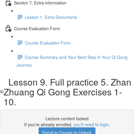
Section 7. Extra information
Lesson 1. Extra Documents
Course Evaluation Form
Course Evaluation Form
Course Summary and Your Next Step in Your Qi Gong
Journey
Lesson 9. Full practice 5. Zhan
Zhuang Qi Gong Exercises 1-
10.
Lecture content locked
If you're already enrolled,
you'll need to login
.
Enroll in Course to Unlock