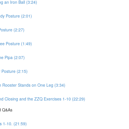
 an Iron Ball (3:24)
dy Posture (2:01)
osture (2:27)
ee Posture (1:49)
he Pipa (2:07)
 Posture (2:15)
n Rooster Stands on One Leg (3:34)
d Closing and the ZZQ Exercises 1-10 (22:29)
nd Q&As
s 1-10. (21:59)