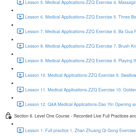
Lesson 5. Medical Applications-ZZQ Exercise 4. Massaging
Lesson 6. Medical Applications-ZZQ Exercise 5. Three Bo
Lesson 7. Medical Applications-ZZQ Exercise 6. Ba Gua P
Lesson 8. Medical Applications-ZZQ Exercise 7. Brush Kn
Lesson 9. Medical Applications-ZZQ Exercise 8. Playing t
Lesson 10. Medical Applications-ZZQ Exercise 9. Swallow
Lesson 11. Medical Applications-ZZQ Exercise 10. Golde
Lesson 12. Q&A Medical Applications-Dao Yin Opening an
Section 6. Level One Course - Recorded Live Full Practices a
Lesson 1. Full practice 1. Zhan Zhuang Qi Gong Exercise