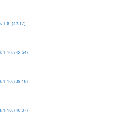
s 1-8. (42:17)
s 1-10. (42:54)
s 1-10. (39:18)
s 1-10. (40:07)
)