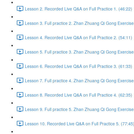
Lesson 2. Recorded Live Q&A on Full Practice 1. (46:22)
Lesson 3. Full practice 2. Zhan Zhuang Qi Gong Exercise
Lesson 4. Recorded Live Q&A on Full Practice 2. (54:11)
Lesson 5. Full practice 3. Zhan Zhuang Qi Gong Exercise
Lesson 6. Recorded Live Q&A on Full Practice 3. (61:33)
Lesson 7. Full practice 4. Zhan Zhuang Qi Gong Exercise
Lesson 8. Recorded Live Q&A on Full Practice 4. (62:35)
Lesson 9. Full practice 5. Zhan Zhuang Qi Gong Exercise
Lesson 10. Recorded Live Q&A on Full Practice 5. (77:45