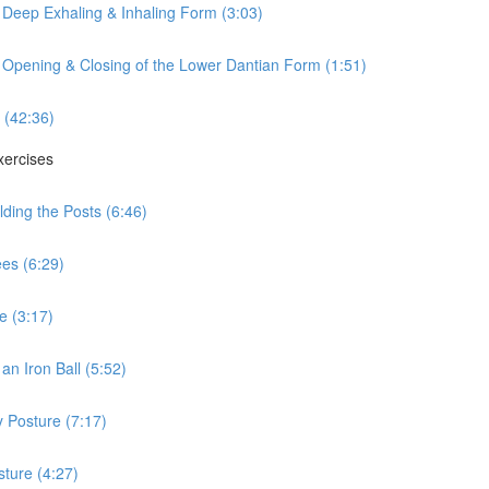
 Deep Exhaling & Inhaling Form (3:03)
 Opening & Closing of the Lower Dantian Form (1:51)
 (42:36)
xercises
ding the Posts (6:46)
es (6:29)
e (3:17)
n Iron Ball (5:52)
 Posture (7:17)
ture (4:27)