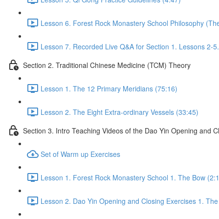
Lesson 6. Forest Rock Monastery School Philosophy (The 
Lesson 7. Recorded Live Q&A for Section 1. Lessons 2-5.
Section 2. Traditional Chinese Medicine (TCM) Theory
Lesson 1. The 12 Primary Meridians (75:16)
Lesson 2. The Eight Extra-ordinary Vessels (33:45)
Section 3. Intro Teaching Videos of the Dao Yin Opening and C
Set of Warm up Exercises
Lesson 1. Forest Rock Monastery School 1. The Bow (2:
Lesson 2. Dao Yin Opening and Closing Exercises 1. The