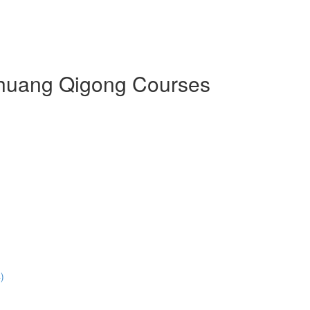
 Zhuang Qigong Courses
)