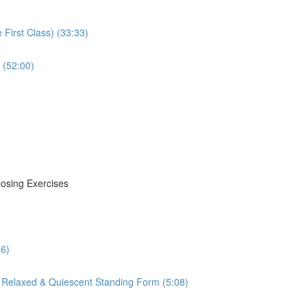
First Class) (33:33)
 (52:00)
losing Exercises
16)
 Relaxed & Quiescent Standing Form (5:08)