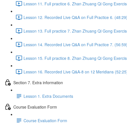
Lesson 11. Full practice 6. Zhan Zhuang Qi Gong Exercis
Lesson 12. Recorded Live Q&A on Full Practice 6. (48:29
Lesson 13. Full practice 7. Zhan Zhuang Qi Gong Exercis
Lesson 14. Recorded Live Q&A on Full Practice 7. (56:59
Lesson 15. Full practice 8. Zhan Zhuang Qi Gong Exercis
Lesson 16. Recorded Live Q&A-8 on 12 Meridians (52:25
Section 7. Extra information
Lesson 1. Extra Documents
Course Evaluation Form
Course Evaluation Form