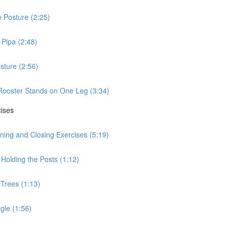
 Posture (2:25)
Pipa (2:48)
sture (2:56)
Rooster Stands on One Leg (3:34)
cises
ning and Closing Exercises (5:19)
Holding the Posts (1:12)
 Trees (1:13)
gle (1:56)