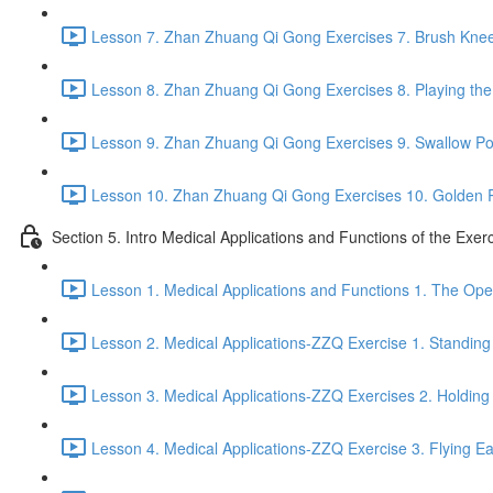
Lesson 7. Zhan Zhuang Qi Gong Exercises 7. Brush Knee
Lesson 8. Zhan Zhuang Qi Gong Exercises 8. Playing the 
Lesson 9. Zhan Zhuang Qi Gong Exercises 9. Swallow Po
Lesson 10. Zhan Zhuang Qi Gong Exercises 10. Golden 
Section 5. Intro Medical Applications and Functions of the Exer
Lesson 1. Medical Applications and Functions 1. The Ope
Lesson 2. Medical Applications-ZZQ Exercise 1. Standing 
Lesson 3. Medical Applications-ZZQ Exercises 2. Holding
Lesson 4. Medical Applications-ZZQ Exercise 3. Flying Ea