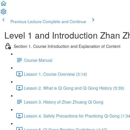
Previous Lecture
Complete and Continue
Level 1 and Introduction Zhan
Section 1. Course Introduction and Explanation of Content
Course Manual
Lesson 1. Course Overview (3:14)
Lesson 2. What is Qi Gong and Qi Gong History (5:39)
Lesson 3. History of Zhan Zhuang Qi Gong
Lesson 4. Safety Precautions for Practicing Qi Gong (1:34
Lesson 5. Qi Gong Practice Guidelines (4:47)