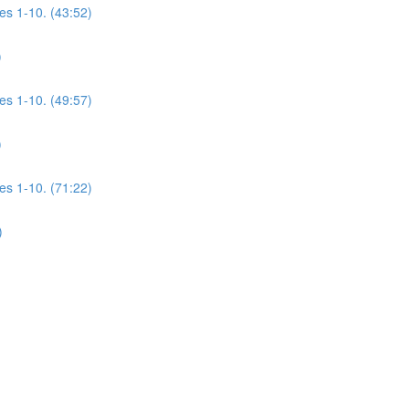
es 1-10. (43:52)
)
es 1-10. (49:57)
)
es 1-10. (71:22)
)