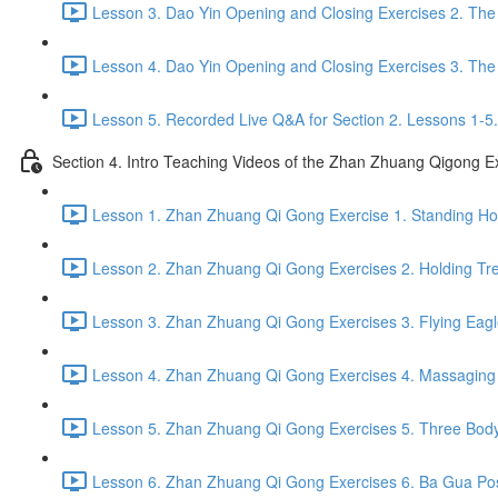
Lesson 3. Dao Yin Opening and Closing Exercises 2. The
Lesson 4. Dao Yin Opening and Closing Exercises 3. The
Lesson 5. Recorded Live Q&A for Section 2. Lessons 1-5.
Section 4. Intro Teaching Videos of the Zhan Zhuang Qigong E
Lesson 1. Zhan Zhuang Qi Gong Exercise 1. Standing Hol
Lesson 2. Zhan Zhuang Qi Gong Exercises 2. Holding Tre
Lesson 3. Zhan Zhuang Qi Gong Exercises 3. Flying Eagl
Lesson 4. Zhan Zhuang Qi Gong Exercises 4. Massaging a
Lesson 5. Zhan Zhuang Qi Gong Exercises 5. Three Body
Lesson 6. Zhan Zhuang Qi Gong Exercises 6. Ba Gua Pos