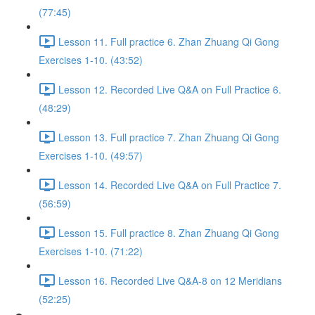
(77:45)
Lesson 11. Full practice 6. Zhan Zhuang Qi Gong
Exercises 1-10. (43:52)
Lesson 12. Recorded Live Q&A on Full Practice 6.
(48:29)
Lesson 13. Full practice 7. Zhan Zhuang Qi Gong
Exercises 1-10. (49:57)
Lesson 14. Recorded Live Q&A on Full Practice 7.
(56:59)
Lesson 15. Full practice 8. Zhan Zhuang Qi Gong
Exercises 1-10. (71:22)
Lesson 16. Recorded Live Q&A-8 on 12 Meridians
(52:25)