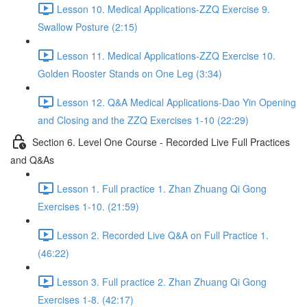
Lesson 10. Medical Applications-ZZQ Exercise 9.
Swallow Posture (2:15)
Lesson 11. Medical Applications-ZZQ Exercise 10.
Golden Rooster Stands on One Leg (3:34)
Lesson 12. Q&A Medical Applications-Dao Yin Opening
and Closing and the ZZQ Exercises 1-10 (22:29)
Section 6. Level One Course - Recorded Live Full Practices
and Q&As
Lesson 1. Full practice 1. Zhan Zhuang Qi Gong
Exercises 1-10. (21:59)
Lesson 2. Recorded Live Q&A on Full Practice 1.
(46:22)
Lesson 3. Full practice 2. Zhan Zhuang Qi Gong
Exercises 1-8. (42:17)