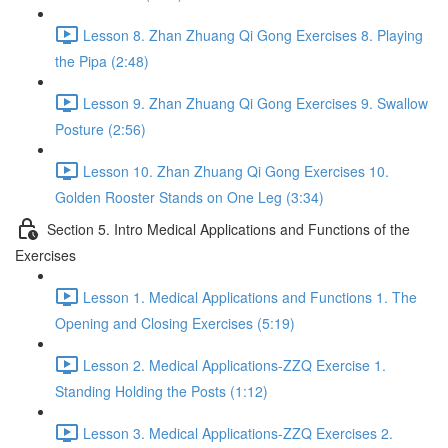
Lesson 8. Zhan Zhuang Qi Gong Exercises 8. Playing
the Pipa (2:48)
Lesson 9. Zhan Zhuang Qi Gong Exercises 9. Swallow
Posture (2:56)
Lesson 10. Zhan Zhuang Qi Gong Exercises 10.
Golden Rooster Stands on One Leg (3:34)
Section 5. Intro Medical Applications and Functions of the
Exercises
Lesson 1. Medical Applications and Functions 1. The
Opening and Closing Exercises (5:19)
Lesson 2. Medical Applications-ZZQ Exercise 1.
Standing Holding the Posts (1:12)
Lesson 3. Medical Applications-ZZQ Exercises 2.