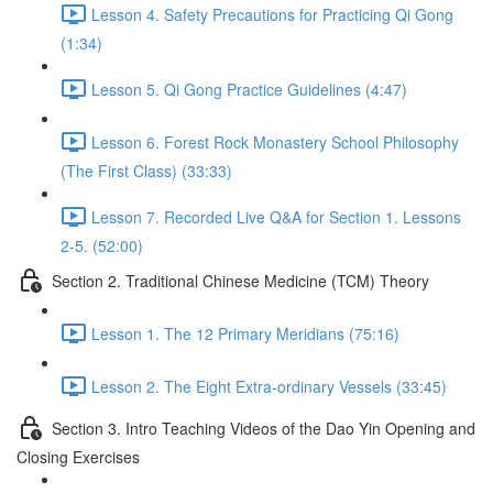
Lesson 4. Safety Precautions for Practicing Qi Gong
(1:34)
Lesson 5. Qi Gong Practice Guidelines (4:47)
Lesson 6. Forest Rock Monastery School Philosophy
(The First Class) (33:33)
Lesson 7. Recorded Live Q&A for Section 1. Lessons
2-5. (52:00)
Section 2. Traditional Chinese Medicine (TCM) Theory
Lesson 1. The 12 Primary Meridians (75:16)
Lesson 2. The Eight Extra-ordinary Vessels (33:45)
Section 3. Intro Teaching Videos of the Dao Yin Opening and
Closing Exercises