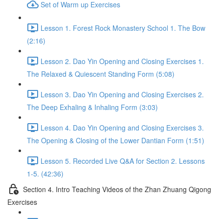
Set of Warm up Exercises
Lesson 1. Forest Rock Monastery School 1. The Bow
(2:16)
Lesson 2. Dao Yin Opening and Closing Exercises 1.
The Relaxed & Quiescent Standing Form (5:08)
Lesson 3. Dao Yin Opening and Closing Exercises 2.
The Deep Exhaling & Inhaling Form (3:03)
Lesson 4. Dao Yin Opening and Closing Exercises 3.
The Opening & Closing of the Lower Dantian Form (1:51)
Lesson 5. Recorded Live Q&A for Section 2. Lessons
1-5. (42:36)
Section 4. Intro Teaching Videos of the Zhan Zhuang Qigong
Exercises