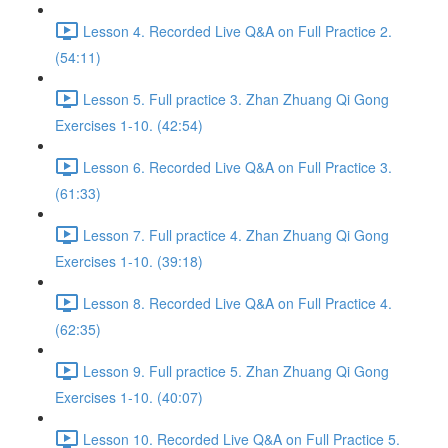
Lesson 4. Recorded Live Q&A on Full Practice 2.
(54:11)
Lesson 5. Full practice 3. Zhan Zhuang Qi Gong
Exercises 1-10. (42:54)
Lesson 6. Recorded Live Q&A on Full Practice 3.
(61:33)
Lesson 7. Full practice 4. Zhan Zhuang Qi Gong
Exercises 1-10. (39:18)
Lesson 8. Recorded Live Q&A on Full Practice 4.
(62:35)
Lesson 9. Full practice 5. Zhan Zhuang Qi Gong
Exercises 1-10. (40:07)
Lesson 10. Recorded Live Q&A on Full Practice 5.