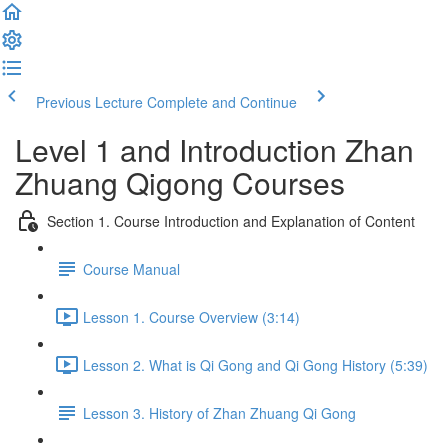
Previous Lecture
Complete and Continue
Level 1 and Introduction Zhan
Zhuang Qigong Courses
Section 1. Course Introduction and Explanation of Content
Course Manual
Lesson 1. Course Overview (3:14)
Lesson 2. What is Qi Gong and Qi Gong History (5:39)
Lesson 3. History of Zhan Zhuang Qi Gong