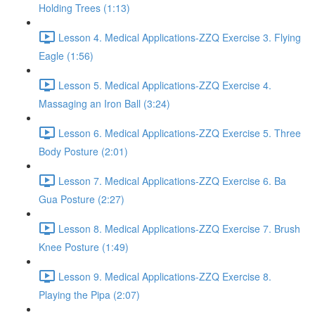
Holding Trees (1:13)
Lesson 4. Medical Applications-ZZQ Exercise 3. Flying
Eagle (1:56)
Lesson 5. Medical Applications-ZZQ Exercise 4.
Massaging an Iron Ball (3:24)
Lesson 6. Medical Applications-ZZQ Exercise 5. Three
Body Posture (2:01)
Lesson 7. Medical Applications-ZZQ Exercise 6. Ba
Gua Posture (2:27)
Lesson 8. Medical Applications-ZZQ Exercise 7. Brush
Knee Posture (1:49)
Lesson 9. Medical Applications-ZZQ Exercise 8.
Playing the Pipa (2:07)