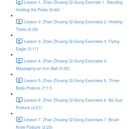
Lesson 1. Zhan Zhuang Qi Gong Exercise 1. Standing
Holding the Posts (6:46)
Lesson 2. Zhan Zhuang Qi Gong Exercises 2. Holding
Trees (6:29)
Lesson 3. Zhan Zhuang Qi Gong Exercises 3. Flying
Eagle (3:17)
Lesson 4. Zhan Zhuang Qi Gong Exercises 4.
Massaging an Iron Ball (5:52)
Lesson 5. Zhan Zhuang Qi Gong Exercises 5. Three
Body Posture (7:17)
Lesson 6. Zhan Zhuang Qi Gong Exercises 6. Ba Gua
Posture (4:27)
Lesson 7. Zhan Zhuang Qi Gong Exercises 7. Brush
Knee Posture (2:25)