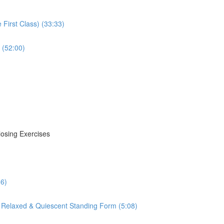
First Class) (33:33)
 (52:00)
losing Exercises
16)
 Relaxed & Quiescent Standing Form (5:08)