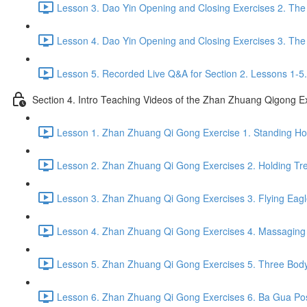
Lesson 3. Dao Yin Opening and Closing Exercises 2. The
Lesson 4. Dao Yin Opening and Closing Exercises 3. The
Lesson 5. Recorded Live Q&A for Section 2. Lessons 1-5.
Section 4. Intro Teaching Videos of the Zhan Zhuang Qigong E
Lesson 1. Zhan Zhuang Qi Gong Exercise 1. Standing Hol
Lesson 2. Zhan Zhuang Qi Gong Exercises 2. Holding Tre
Lesson 3. Zhan Zhuang Qi Gong Exercises 3. Flying Eagl
Lesson 4. Zhan Zhuang Qi Gong Exercises 4. Massaging a
Lesson 5. Zhan Zhuang Qi Gong Exercises 5. Three Body
Lesson 6. Zhan Zhuang Qi Gong Exercises 6. Ba Gua Pos