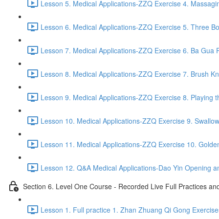
Lesson 5. Medical Applications-ZZQ Exercise 4. Massaging
Lesson 6. Medical Applications-ZZQ Exercise 5. Three Bo
Lesson 7. Medical Applications-ZZQ Exercise 6. Ba Gua P
Lesson 8. Medical Applications-ZZQ Exercise 7. Brush Kn
Lesson 9. Medical Applications-ZZQ Exercise 8. Playing t
Lesson 10. Medical Applications-ZZQ Exercise 9. Swallow
Lesson 11. Medical Applications-ZZQ Exercise 10. Golde
Lesson 12. Q&A Medical Applications-Dao Yin Opening an
Section 6. Level One Course - Recorded Live Full Practices a
Lesson 1. Full practice 1. Zhan Zhuang Qi Gong Exercise