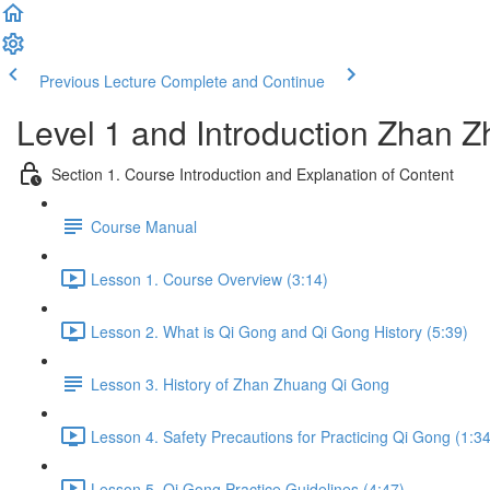
Previous Lecture
Complete and Continue
Level 1 and Introduction Zhan
Section 1. Course Introduction and Explanation of Content
Course Manual
Lesson 1. Course Overview (3:14)
Lesson 2. What is Qi Gong and Qi Gong History (5:39)
Lesson 3. History of Zhan Zhuang Qi Gong
Lesson 4. Safety Precautions for Practicing Qi Gong (1:34
Lesson 5. Qi Gong Practice Guidelines (4:47)