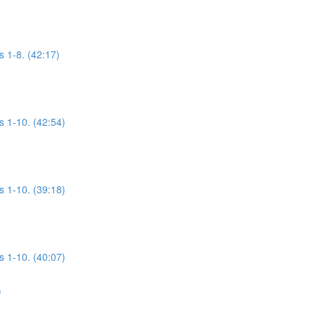
s 1-8. (42:17)
s 1-10. (42:54)
s 1-10. (39:18)
s 1-10. (40:07)
)