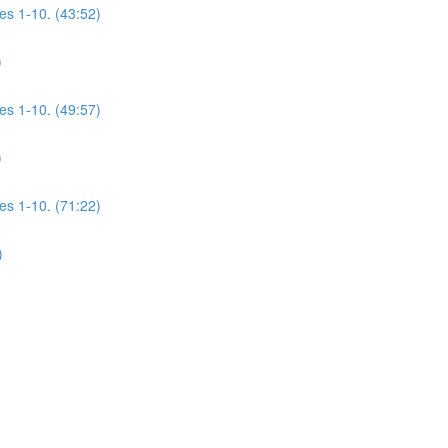
es 1-10. (43:52)
)
es 1-10. (49:57)
)
es 1-10. (71:22)
)