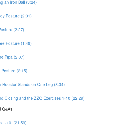
 an Iron Ball (3:24)
dy Posture (2:01)
osture (2:27)
ee Posture (1:49)
he Pipa (2:07)
 Posture (2:15)
n Rooster Stands on One Leg (3:34)
d Closing and the ZZQ Exercises 1-10 (22:29)
nd Q&As
s 1-10. (21:59)