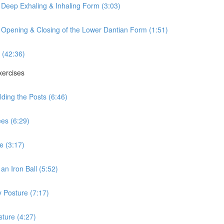
 Deep Exhaling & Inhaling Form (3:03)
 Opening & Closing of the Lower Dantian Form (1:51)
 (42:36)
xercises
ding the Posts (6:46)
es (6:29)
e (3:17)
n Iron Ball (5:52)
 Posture (7:17)
ture (4:27)