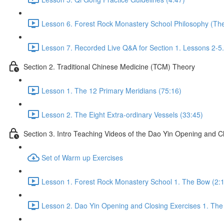
Lesson 6. Forest Rock Monastery School Philosophy (The 
Lesson 7. Recorded Live Q&A for Section 1. Lessons 2-5.
Section 2. Traditional Chinese Medicine (TCM) Theory
Lesson 1. The 12 Primary Meridians (75:16)
Lesson 2. The Eight Extra-ordinary Vessels (33:45)
Section 3. Intro Teaching Videos of the Dao Yin Opening and C
Set of Warm up Exercises
Lesson 1. Forest Rock Monastery School 1. The Bow (2:
Lesson 2. Dao Yin Opening and Closing Exercises 1. The