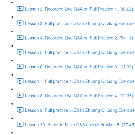
Lesson 2. Recorded Live Q&A on Full Practice 1. (46:22)
Lesson 3. Full practice 2. Zhan Zhuang Qi Gong Exercise
Lesson 4. Recorded Live Q&A on Full Practice 2. (54:11)
Lesson 5. Full practice 3. Zhan Zhuang Qi Gong Exercise
Lesson 6. Recorded Live Q&A on Full Practice 3. (61:33)
Lesson 7. Full practice 4. Zhan Zhuang Qi Gong Exercise
Lesson 8. Recorded Live Q&A on Full Practice 4. (62:35)
Lesson 9. Full practice 5. Zhan Zhuang Qi Gong Exercise
Lesson 10. Recorded Live Q&A on Full Practice 5. (77:45