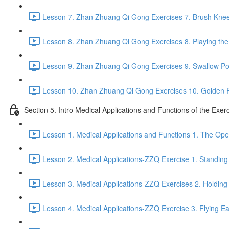
Lesson 7. Zhan Zhuang Qi Gong Exercises 7. Brush Knee
Lesson 8. Zhan Zhuang Qi Gong Exercises 8. Playing the 
Lesson 9. Zhan Zhuang Qi Gong Exercises 9. Swallow Po
Lesson 10. Zhan Zhuang Qi Gong Exercises 10. Golden 
Section 5. Intro Medical Applications and Functions of the Exer
Lesson 1. Medical Applications and Functions 1. The Ope
Lesson 2. Medical Applications-ZZQ Exercise 1. Standing 
Lesson 3. Medical Applications-ZZQ Exercises 2. Holding
Lesson 4. Medical Applications-ZZQ Exercise 3. Flying Ea