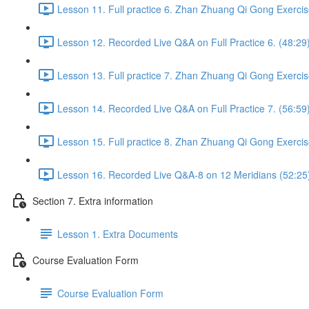
Lesson 11. Full practice 6. Zhan Zhuang Qi Gong Exercis
Lesson 12. Recorded Live Q&A on Full Practice 6. (48:29
Lesson 13. Full practice 7. Zhan Zhuang Qi Gong Exercis
Lesson 14. Recorded Live Q&A on Full Practice 7. (56:59
Lesson 15. Full practice 8. Zhan Zhuang Qi Gong Exercis
Lesson 16. Recorded Live Q&A-8 on 12 Meridians (52:25
Section 7. Extra information
Lesson 1. Extra Documents
Course Evaluation Form
Course Evaluation Form