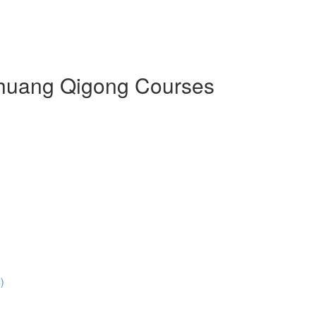
 Zhuang Qigong Courses
)