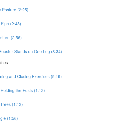
 Posture (2:25)
Pipa (2:48)
sture (2:56)
Rooster Stands on One Leg (3:34)
cises
ning and Closing Exercises (5:19)
Holding the Posts (1:12)
 Trees (1:13)
gle (1:56)