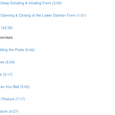
 Deep Exhaling & Inhaling Form (3:03)
 Opening & Closing of the Lower Dantian Form (1:51)
 (42:36)
xercises
ding the Posts (6:46)
es (6:29)
e (3:17)
n Iron Ball (5:52)
 Posture (7:17)
ture (4:27)