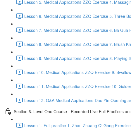
Lesson 5. Medical Applications-ZZQ Exercise 4. Massaging
Lesson 6. Medical Applications-ZZQ Exercise 5. Three Bo
Lesson 7. Medical Applications-ZZQ Exercise 6. Ba Gua P
Lesson 8. Medical Applications-ZZQ Exercise 7. Brush Kn
Lesson 9. Medical Applications-ZZQ Exercise 8. Playing t
Lesson 10. Medical Applications-ZZQ Exercise 9. Swallow
Lesson 11. Medical Applications-ZZQ Exercise 10. Golde
Lesson 12. Q&A Medical Applications-Dao Yin Opening an
Section 6. Level One Course - Recorded Live Full Practices a
Lesson 1. Full practice 1. Zhan Zhuang Qi Gong Exercise