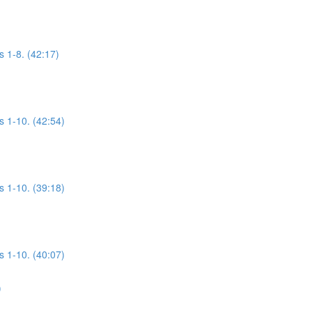
s 1-8. (42:17)
s 1-10. (42:54)
s 1-10. (39:18)
s 1-10. (40:07)
)