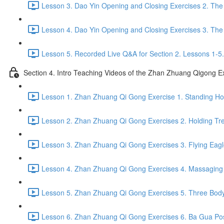
Lesson 3. Dao Yin Opening and Closing Exercises 2. The
Lesson 4. Dao Yin Opening and Closing Exercises 3. The
Lesson 5. Recorded Live Q&A for Section 2. Lessons 1-5.
Section 4. Intro Teaching Videos of the Zhan Zhuang Qigong E
Lesson 1. Zhan Zhuang Qi Gong Exercise 1. Standing Hol
Lesson 2. Zhan Zhuang Qi Gong Exercises 2. Holding Tre
Lesson 3. Zhan Zhuang Qi Gong Exercises 3. Flying Eagl
Lesson 4. Zhan Zhuang Qi Gong Exercises 4. Massaging a
Lesson 5. Zhan Zhuang Qi Gong Exercises 5. Three Body
Lesson 6. Zhan Zhuang Qi Gong Exercises 6. Ba Gua Pos