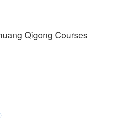
 Zhuang Qigong Courses
)