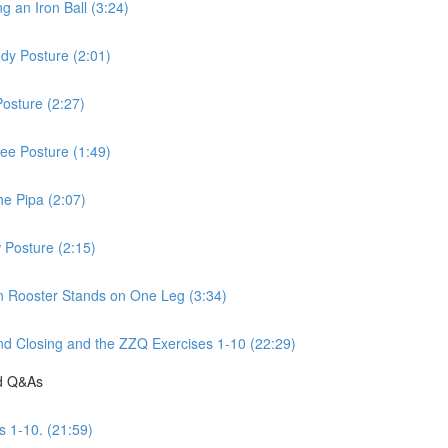
 an Iron Ball (3:24)
dy Posture (2:01)
osture (2:27)
ee Posture (1:49)
he Pipa (2:07)
 Posture (2:15)
n Rooster Stands on One Leg (3:34)
d Closing and the ZZQ Exercises 1-10 (22:29)
nd Q&As
s 1-10. (21:59)