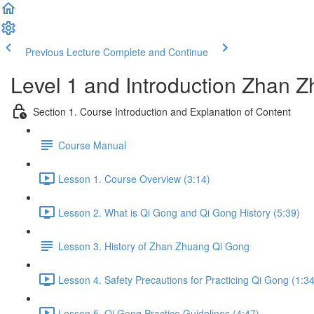
Previous Lecture
Complete and Continue
Level 1 and Introduction Zhan
Section 1. Course Introduction and Explanation of Content
Course Manual
Lesson 1. Course Overview (3:14)
Lesson 2. What is Qi Gong and Qi Gong History (5:39)
Lesson 3. History of Zhan Zhuang Qi Gong
Lesson 4. Safety Precautions for Practicing Qi Gong (1:34
Lesson 5. Qi Gong Practice Guidelines (4:47)