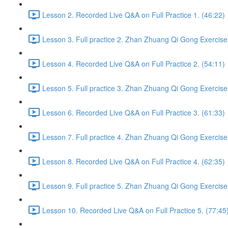
Lesson 2. Recorded Live Q&A on Full Practice 1. (46:22)
Lesson 3. Full practice 2. Zhan Zhuang Qi Gong Exercise
Lesson 4. Recorded Live Q&A on Full Practice 2. (54:11)
Lesson 5. Full practice 3. Zhan Zhuang Qi Gong Exercise
Lesson 6. Recorded Live Q&A on Full Practice 3. (61:33)
Lesson 7. Full practice 4. Zhan Zhuang Qi Gong Exercise
Lesson 8. Recorded Live Q&A on Full Practice 4. (62:35)
Lesson 9. Full practice 5. Zhan Zhuang Qi Gong Exercise
Lesson 10. Recorded Live Q&A on Full Practice 5. (77:45