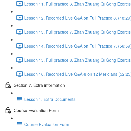
Lesson 11. Full practice 6. Zhan Zhuang Qi Gong Exercis
Lesson 12. Recorded Live Q&A on Full Practice 6. (48:29
Lesson 13. Full practice 7. Zhan Zhuang Qi Gong Exercis
Lesson 14. Recorded Live Q&A on Full Practice 7. (56:59
Lesson 15. Full practice 8. Zhan Zhuang Qi Gong Exercis
Lesson 16. Recorded Live Q&A-8 on 12 Meridians (52:25
Section 7. Extra information
Lesson 1. Extra Documents
Course Evaluation Form
Course Evaluation Form