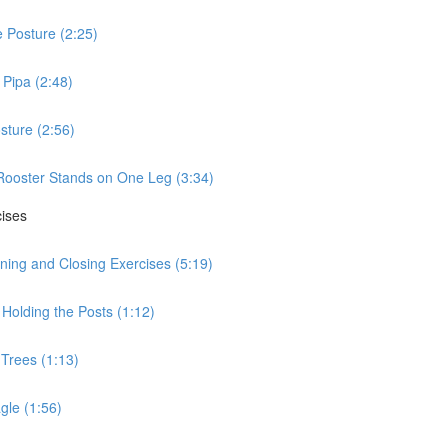
 Posture (2:25)
Pipa (2:48)
sture (2:56)
Rooster Stands on One Leg (3:34)
cises
ning and Closing Exercises (5:19)
Holding the Posts (1:12)
 Trees (1:13)
gle (1:56)