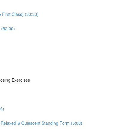
First Class) (33:33)
 (52:00)
losing Exercises
16)
 Relaxed & Quiescent Standing Form (5:08)