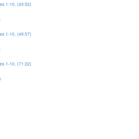
es 1-10. (43:52)
)
es 1-10. (49:57)
)
es 1-10. (71:22)
)