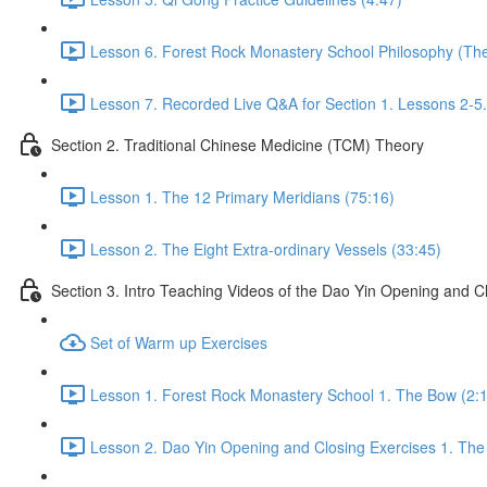
Lesson 6. Forest Rock Monastery School Philosophy (The 
Lesson 7. Recorded Live Q&A for Section 1. Lessons 2-5.
Section 2. Traditional Chinese Medicine (TCM) Theory
Lesson 1. The 12 Primary Meridians (75:16)
Lesson 2. The Eight Extra-ordinary Vessels (33:45)
Section 3. Intro Teaching Videos of the Dao Yin Opening and C
Set of Warm up Exercises
Lesson 1. Forest Rock Monastery School 1. The Bow (2:
Lesson 2. Dao Yin Opening and Closing Exercises 1. The