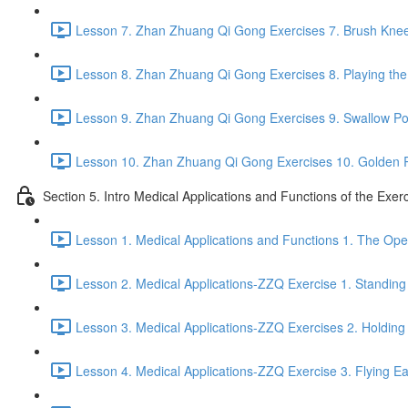
Lesson 7. Zhan Zhuang Qi Gong Exercises 7. Brush Knee
Lesson 8. Zhan Zhuang Qi Gong Exercises 8. Playing the 
Lesson 9. Zhan Zhuang Qi Gong Exercises 9. Swallow Po
Lesson 10. Zhan Zhuang Qi Gong Exercises 10. Golden 
Section 5. Intro Medical Applications and Functions of the Exer
Lesson 1. Medical Applications and Functions 1. The Ope
Lesson 2. Medical Applications-ZZQ Exercise 1. Standing 
Lesson 3. Medical Applications-ZZQ Exercises 2. Holding
Lesson 4. Medical Applications-ZZQ Exercise 3. Flying Ea