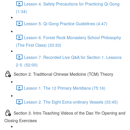
Lesson 4. Safety Precautions for Practicing Qi Gong
(1:34)
Lesson 5. Qi Gong Practice Guidelines (4:47)
Lesson 6. Forest Rock Monastery School Philosophy
(The First Class) (33:33)
Lesson 7. Recorded Live Q&A for Section 1. Lessons
2-5. (52:00)
Section 2. Traditional Chinese Medicine (TCM) Theory
Lesson 1. The 12 Primary Meridians (75:16)
Lesson 2. The Eight Extra-ordinary Vessels (33:45)
Section 3. Intro Teaching Videos of the Dao Yin Opening and
Closing Exercises