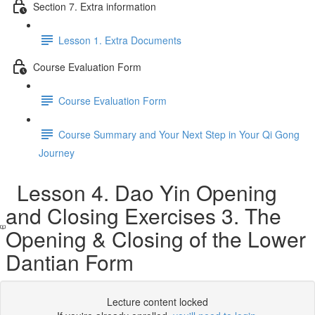
Section 7. Extra information
Lesson 1. Extra Documents
Course Evaluation Form
Course Evaluation Form
Course Summary and Your Next Step in Your Qi Gong
Journey
Lesson 4. Dao Yin Opening
and Closing Exercises 3. The
Opening & Closing of the Lower
Dantian Form
Lecture content locked