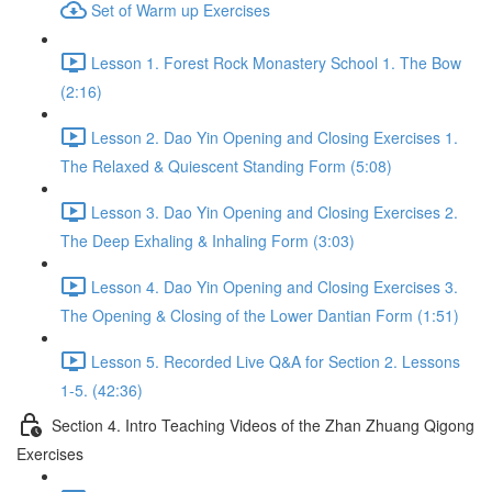
Set of Warm up Exercises
Lesson 1. Forest Rock Monastery School 1. The Bow
(2:16)
Lesson 2. Dao Yin Opening and Closing Exercises 1.
The Relaxed & Quiescent Standing Form (5:08)
Lesson 3. Dao Yin Opening and Closing Exercises 2.
The Deep Exhaling & Inhaling Form (3:03)
Lesson 4. Dao Yin Opening and Closing Exercises 3.
The Opening & Closing of the Lower Dantian Form (1:51)
Lesson 5. Recorded Live Q&A for Section 2. Lessons
1-5. (42:36)
Section 4. Intro Teaching Videos of the Zhan Zhuang Qigong
Exercises