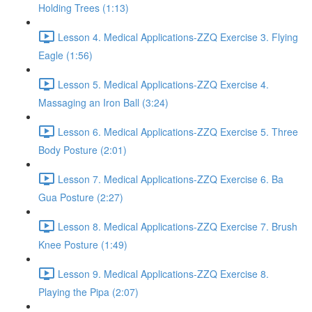
Holding Trees (1:13)
Lesson 4. Medical Applications-ZZQ Exercise 3. Flying
Eagle (1:56)
Lesson 5. Medical Applications-ZZQ Exercise 4.
Massaging an Iron Ball (3:24)
Lesson 6. Medical Applications-ZZQ Exercise 5. Three
Body Posture (2:01)
Lesson 7. Medical Applications-ZZQ Exercise 6. Ba
Gua Posture (2:27)
Lesson 8. Medical Applications-ZZQ Exercise 7. Brush
Knee Posture (1:49)
Lesson 9. Medical Applications-ZZQ Exercise 8.
Playing the Pipa (2:07)