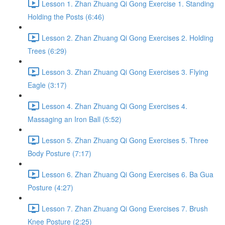
Lesson 1. Zhan Zhuang Qi Gong Exercise 1. Standing
Holding the Posts (6:46)
Lesson 2. Zhan Zhuang Qi Gong Exercises 2. Holding
Trees (6:29)
Lesson 3. Zhan Zhuang Qi Gong Exercises 3. Flying
Eagle (3:17)
Lesson 4. Zhan Zhuang Qi Gong Exercises 4.
Massaging an Iron Ball (5:52)
Lesson 5. Zhan Zhuang Qi Gong Exercises 5. Three
Body Posture (7:17)
Lesson 6. Zhan Zhuang Qi Gong Exercises 6. Ba Gua
Posture (4:27)
Lesson 7. Zhan Zhuang Qi Gong Exercises 7. Brush
Knee Posture (2:25)