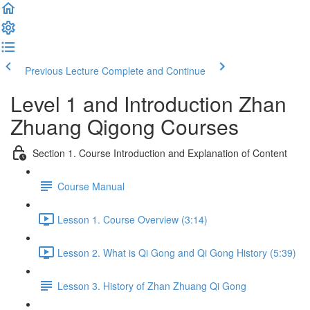
Previous Lecture
Complete and Continue
Level 1 and Introduction Zhan
Zhuang Qigong Courses
Section 1. Course Introduction and Explanation of Content
Course Manual
Lesson 1. Course Overview (3:14)
Lesson 2. What is Qi Gong and Qi Gong History (5:39)
Lesson 3. History of Zhan Zhuang Qi Gong