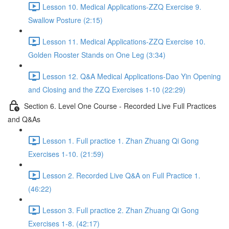
Lesson 10. Medical Applications-ZZQ Exercise 9.
Swallow Posture (2:15)
Lesson 11. Medical Applications-ZZQ Exercise 10.
Golden Rooster Stands on One Leg (3:34)
Lesson 12. Q&A Medical Applications-Dao Yin Opening
and Closing and the ZZQ Exercises 1-10 (22:29)
Section 6. Level One Course - Recorded Live Full Practices
and Q&As
Lesson 1. Full practice 1. Zhan Zhuang Qi Gong
Exercises 1-10. (21:59)
Lesson 2. Recorded Live Q&A on Full Practice 1.
(46:22)
Lesson 3. Full practice 2. Zhan Zhuang Qi Gong
Exercises 1-8. (42:17)