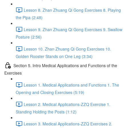
Lesson 8. Zhan Zhuang Qi Gong Exercises 8. Playing
the Pipa (2:48)
Lesson 9. Zhan Zhuang Qi Gong Exercises 9. Swallow
Posture (2:56)
Lesson 10. Zhan Zhuang Qi Gong Exercises 10.
Golden Rooster Stands on One Leg (3:34)
Section 5. Intro Medical Applications and Functions of the
Exercises
Lesson 1. Medical Applications and Functions 1. The
Opening and Closing Exercises (5:19)
Lesson 2. Medical Applications-ZZQ Exercise 1.
Standing Holding the Posts (1:12)
Lesson 3. Medical Applications-ZZQ Exercises 2.