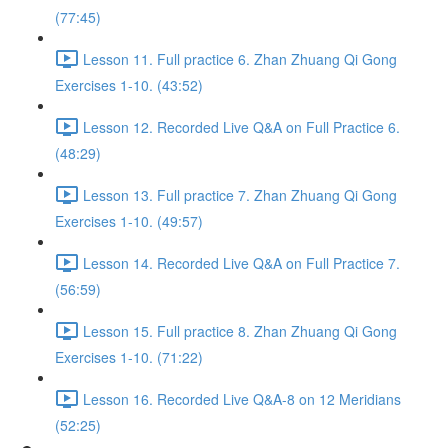
(77:45)
Lesson 11. Full practice 6. Zhan Zhuang Qi Gong
Exercises 1-10. (43:52)
Lesson 12. Recorded Live Q&A on Full Practice 6.
(48:29)
Lesson 13. Full practice 7. Zhan Zhuang Qi Gong
Exercises 1-10. (49:57)
Lesson 14. Recorded Live Q&A on Full Practice 7.
(56:59)
Lesson 15. Full practice 8. Zhan Zhuang Qi Gong
Exercises 1-10. (71:22)
Lesson 16. Recorded Live Q&A-8 on 12 Meridians
(52:25)