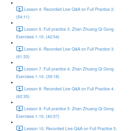
Lesson 4. Recorded Live Q&A on Full Practice 2.
(54:11)
Lesson 5. Full practice 3. Zhan Zhuang Qi Gong
Exercises 1-10. (42:54)
Lesson 6. Recorded Live Q&A on Full Practice 3.
(61:33)
Lesson 7. Full practice 4. Zhan Zhuang Qi Gong
Exercises 1-10. (39:18)
Lesson 8. Recorded Live Q&A on Full Practice 4.
(62:35)
Lesson 9. Full practice 5. Zhan Zhuang Qi Gong
Exercises 1-10. (40:07)
Lesson 10. Recorded Live Q&A on Full Practice 5.