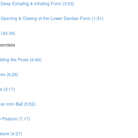
 Deep Exhaling & Inhaling Form (3:03)
 Opening & Closing of the Lower Dantian Form (1:51)
 (42:36)
xercises
ding the Posts (6:46)
es (6:29)
e (3:17)
n Iron Ball (5:52)
 Posture (7:17)
ture (4:27)