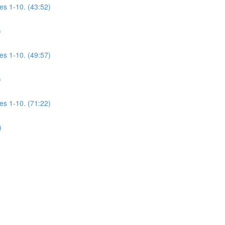
es 1-10. (43:52)
)
es 1-10. (49:57)
)
es 1-10. (71:22)
)