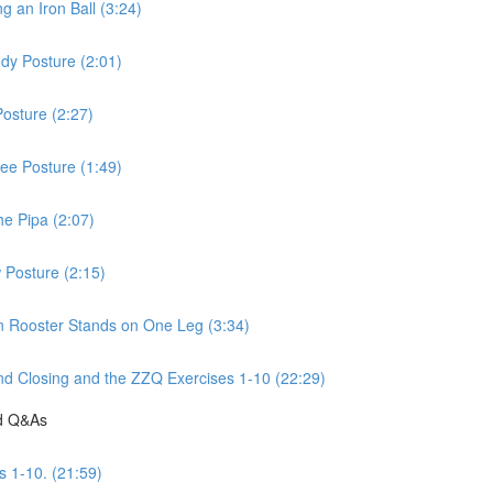
 an Iron Ball (3:24)
dy Posture (2:01)
osture (2:27)
ee Posture (1:49)
he Pipa (2:07)
 Posture (2:15)
n Rooster Stands on One Leg (3:34)
d Closing and the ZZQ Exercises 1-10 (22:29)
nd Q&As
s 1-10. (21:59)