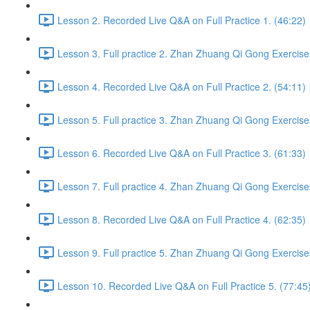
Lesson 2. Recorded Live Q&A on Full Practice 1. (46:22)
Lesson 3. Full practice 2. Zhan Zhuang Qi Gong Exercise
Lesson 4. Recorded Live Q&A on Full Practice 2. (54:11)
Lesson 5. Full practice 3. Zhan Zhuang Qi Gong Exercise
Lesson 6. Recorded Live Q&A on Full Practice 3. (61:33)
Lesson 7. Full practice 4. Zhan Zhuang Qi Gong Exercise
Lesson 8. Recorded Live Q&A on Full Practice 4. (62:35)
Lesson 9. Full practice 5. Zhan Zhuang Qi Gong Exercise
Lesson 10. Recorded Live Q&A on Full Practice 5. (77:45