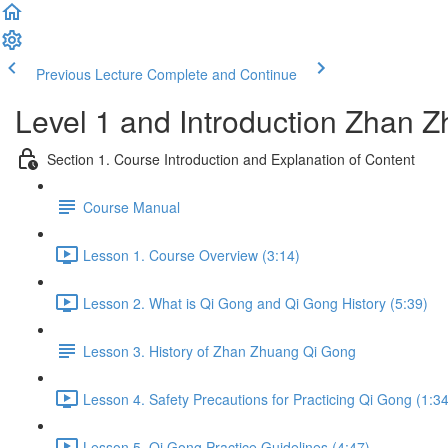
Previous Lecture
Complete and Continue
Level 1 and Introduction Zhan
Section 1. Course Introduction and Explanation of Content
Course Manual
Lesson 1. Course Overview (3:14)
Lesson 2. What is Qi Gong and Qi Gong History (5:39)
Lesson 3. History of Zhan Zhuang Qi Gong
Lesson 4. Safety Precautions for Practicing Qi Gong (1:34
Lesson 5. Qi Gong Practice Guidelines (4:47)