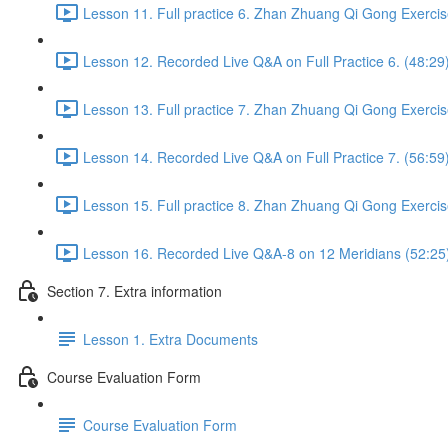
Lesson 11. Full practice 6. Zhan Zhuang Qi Gong Exercis
Lesson 12. Recorded Live Q&A on Full Practice 6. (48:29
Lesson 13. Full practice 7. Zhan Zhuang Qi Gong Exercis
Lesson 14. Recorded Live Q&A on Full Practice 7. (56:59
Lesson 15. Full practice 8. Zhan Zhuang Qi Gong Exercis
Lesson 16. Recorded Live Q&A-8 on 12 Meridians (52:25
Section 7. Extra information
Lesson 1. Extra Documents
Course Evaluation Form
Course Evaluation Form