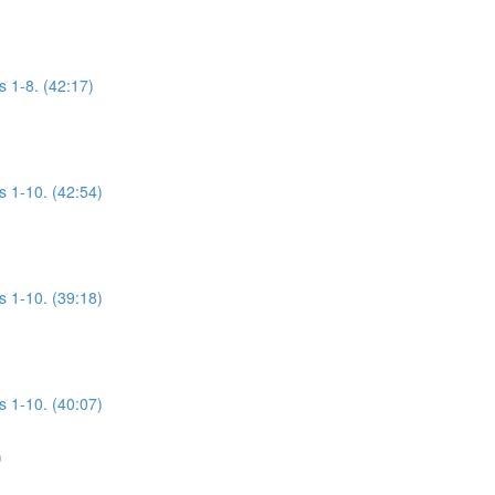
s 1-8. (42:17)
s 1-10. (42:54)
s 1-10. (39:18)
s 1-10. (40:07)
)