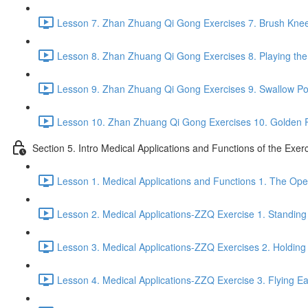
Lesson 7. Zhan Zhuang Qi Gong Exercises 7. Brush Knee
Lesson 8. Zhan Zhuang Qi Gong Exercises 8. Playing the 
Lesson 9. Zhan Zhuang Qi Gong Exercises 9. Swallow Po
Lesson 10. Zhan Zhuang Qi Gong Exercises 10. Golden 
Section 5. Intro Medical Applications and Functions of the Exer
Lesson 1. Medical Applications and Functions 1. The Ope
Lesson 2. Medical Applications-ZZQ Exercise 1. Standing 
Lesson 3. Medical Applications-ZZQ Exercises 2. Holding
Lesson 4. Medical Applications-ZZQ Exercise 3. Flying Ea