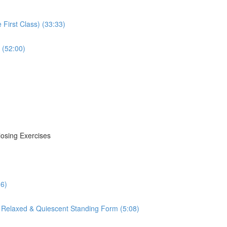
First Class) (33:33)
 (52:00)
losing Exercises
16)
 Relaxed & Quiescent Standing Form (5:08)