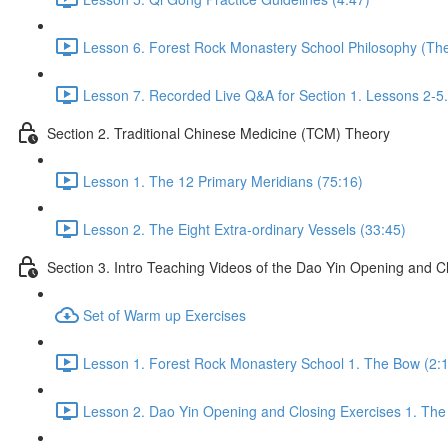
Lesson 6. Forest Rock Monastery School Philosophy (The 
Lesson 7. Recorded Live Q&A for Section 1. Lessons 2-5.
Section 2. Traditional Chinese Medicine (TCM) Theory
Lesson 1. The 12 Primary Meridians (75:16)
Lesson 2. The Eight Extra-ordinary Vessels (33:45)
Section 3. Intro Teaching Videos of the Dao Yin Opening and C
Set of Warm up Exercises
Lesson 1. Forest Rock Monastery School 1. The Bow (2:
Lesson 2. Dao Yin Opening and Closing Exercises 1. The