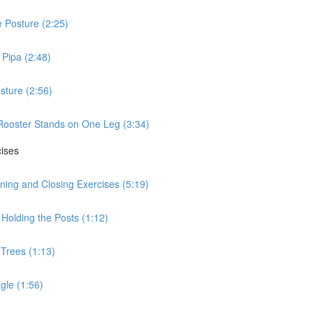
 Posture (2:25)
Pipa (2:48)
sture (2:56)
Rooster Stands on One Leg (3:34)
cises
ning and Closing Exercises (5:19)
Holding the Posts (1:12)
 Trees (1:13)
gle (1:56)