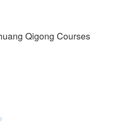
 Zhuang Qigong Courses
)