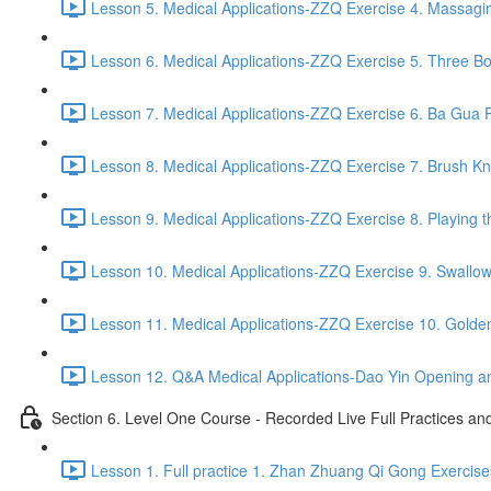
Lesson 5. Medical Applications-ZZQ Exercise 4. Massaging
Lesson 6. Medical Applications-ZZQ Exercise 5. Three Bo
Lesson 7. Medical Applications-ZZQ Exercise 6. Ba Gua P
Lesson 8. Medical Applications-ZZQ Exercise 7. Brush Kn
Lesson 9. Medical Applications-ZZQ Exercise 8. Playing t
Lesson 10. Medical Applications-ZZQ Exercise 9. Swallow
Lesson 11. Medical Applications-ZZQ Exercise 10. Golde
Lesson 12. Q&A Medical Applications-Dao Yin Opening an
Section 6. Level One Course - Recorded Live Full Practices a
Lesson 1. Full practice 1. Zhan Zhuang Qi Gong Exercise