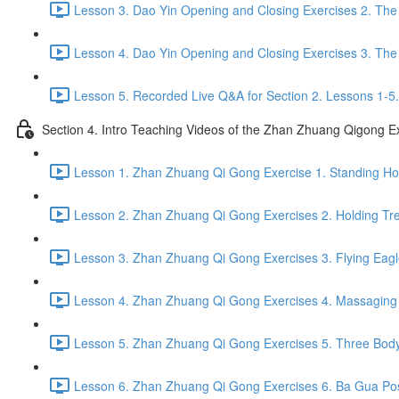
Lesson 3. Dao Yin Opening and Closing Exercises 2. The
Lesson 4. Dao Yin Opening and Closing Exercises 3. The
Lesson 5. Recorded Live Q&A for Section 2. Lessons 1-5.
Section 4. Intro Teaching Videos of the Zhan Zhuang Qigong E
Lesson 1. Zhan Zhuang Qi Gong Exercise 1. Standing Hol
Lesson 2. Zhan Zhuang Qi Gong Exercises 2. Holding Tre
Lesson 3. Zhan Zhuang Qi Gong Exercises 3. Flying Eagl
Lesson 4. Zhan Zhuang Qi Gong Exercises 4. Massaging a
Lesson 5. Zhan Zhuang Qi Gong Exercises 5. Three Body
Lesson 6. Zhan Zhuang Qi Gong Exercises 6. Ba Gua Pos