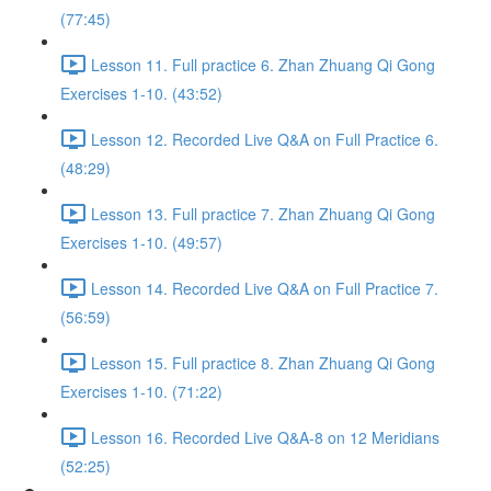
(77:45)
Lesson 11. Full practice 6. Zhan Zhuang Qi Gong
Exercises 1-10. (43:52)
Lesson 12. Recorded Live Q&A on Full Practice 6.
(48:29)
Lesson 13. Full practice 7. Zhan Zhuang Qi Gong
Exercises 1-10. (49:57)
Lesson 14. Recorded Live Q&A on Full Practice 7.
(56:59)
Lesson 15. Full practice 8. Zhan Zhuang Qi Gong
Exercises 1-10. (71:22)
Lesson 16. Recorded Live Q&A-8 on 12 Meridians
(52:25)