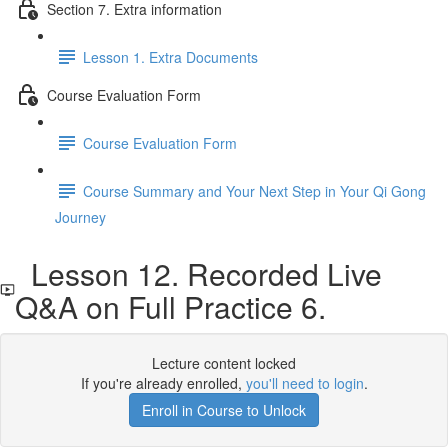
Section 7. Extra information
Lesson 1. Extra Documents
Course Evaluation Form
Course Evaluation Form
Course Summary and Your Next Step in Your Qi Gong
Journey
Lesson 12. Recorded Live
Q&A on Full Practice 6.
Lecture content locked
If you're already enrolled,
you'll need to login
.
Enroll in Course to Unlock