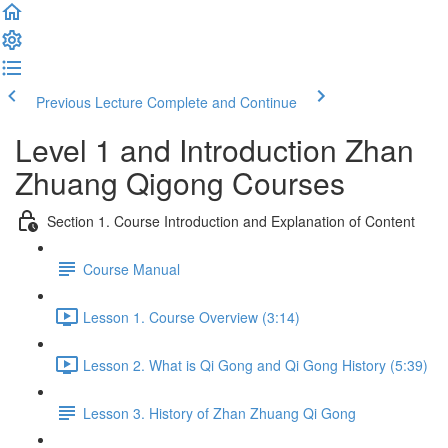
Previous Lecture
Complete and Continue
Level 1 and Introduction Zhan
Zhuang Qigong Courses
Section 1. Course Introduction and Explanation of Content
Course Manual
Lesson 1. Course Overview (3:14)
Lesson 2. What is Qi Gong and Qi Gong History (5:39)
Lesson 3. History of Zhan Zhuang Qi Gong