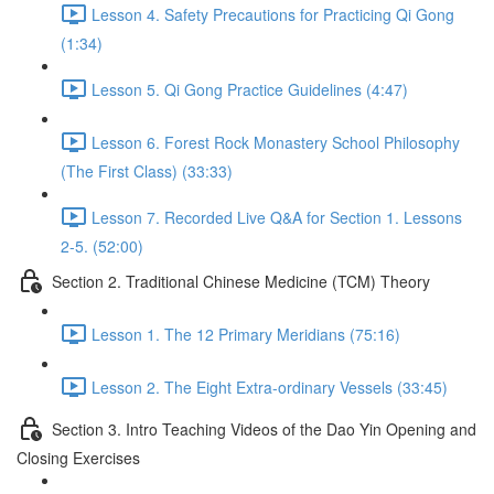
Lesson 4. Safety Precautions for Practicing Qi Gong
(1:34)
Lesson 5. Qi Gong Practice Guidelines (4:47)
Lesson 6. Forest Rock Monastery School Philosophy
(The First Class) (33:33)
Lesson 7. Recorded Live Q&A for Section 1. Lessons
2-5. (52:00)
Section 2. Traditional Chinese Medicine (TCM) Theory
Lesson 1. The 12 Primary Meridians (75:16)
Lesson 2. The Eight Extra-ordinary Vessels (33:45)
Section 3. Intro Teaching Videos of the Dao Yin Opening and
Closing Exercises