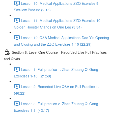
Lesson 10. Medical Applications-ZZQ Exercise 9.
Swallow Posture (2:15)
Lesson 11. Medical Applications-ZZQ Exercise 10.
Golden Rooster Stands on One Leg (3:34)
Lesson 12. Q&A Medical Applications-Dao Yin Opening
and Closing and the ZZQ Exercises 1-10 (22:29)
Section 6. Level One Course - Recorded Live Full Practices
and Q&As
Lesson 1. Full practice 1. Zhan Zhuang Qi Gong
Exercises 1-10. (21:59)
Lesson 2. Recorded Live Q&A on Full Practice 1.
(46:22)
Lesson 3. Full practice 2. Zhan Zhuang Qi Gong
Exercises 1-8. (42:17)