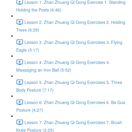
Lesson 1. Zhan Zhuang Qi Gong Exercise 1. Standing
Holding the Posts (6:46)
Lesson 2. Zhan Zhuang Qi Gong Exercises 2. Holding
Trees (6:29)
Lesson 3. Zhan Zhuang Qi Gong Exercises 3. Flying
Eagle (3:17)
Lesson 4. Zhan Zhuang Qi Gong Exercises 4.
Massaging an Iron Ball (5:52)
Lesson 5. Zhan Zhuang Qi Gong Exercises 5. Three
Body Posture (7:17)
Lesson 6. Zhan Zhuang Qi Gong Exercises 6. Ba Gua
Posture (4:27)
Lesson 7. Zhan Zhuang Qi Gong Exercises 7. Brush
Knee Posture (2:25)