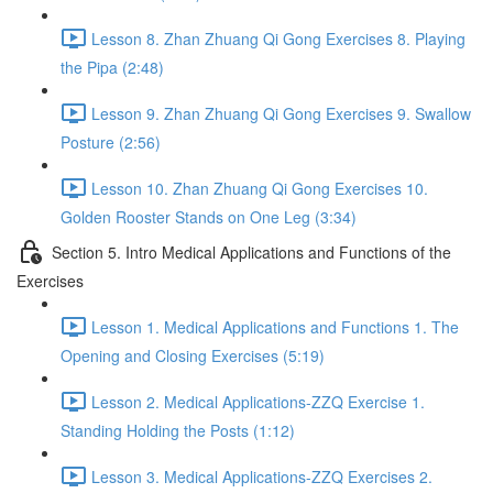
Lesson 8. Zhan Zhuang Qi Gong Exercises 8. Playing
the Pipa (2:48)
Lesson 9. Zhan Zhuang Qi Gong Exercises 9. Swallow
Posture (2:56)
Lesson 10. Zhan Zhuang Qi Gong Exercises 10.
Golden Rooster Stands on One Leg (3:34)
Section 5. Intro Medical Applications and Functions of the
Exercises
Lesson 1. Medical Applications and Functions 1. The
Opening and Closing Exercises (5:19)
Lesson 2. Medical Applications-ZZQ Exercise 1.
Standing Holding the Posts (1:12)
Lesson 3. Medical Applications-ZZQ Exercises 2.