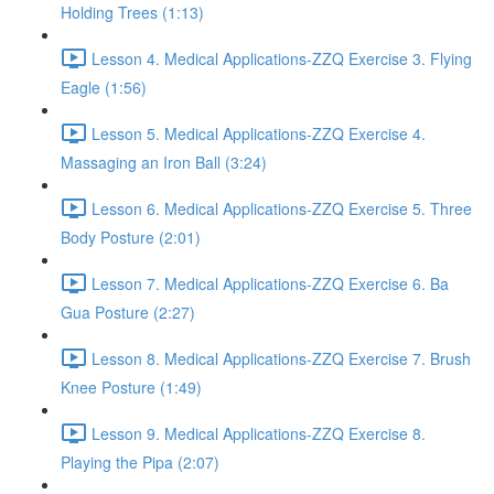
Holding Trees (1:13)
Lesson 4. Medical Applications-ZZQ Exercise 3. Flying
Eagle (1:56)
Lesson 5. Medical Applications-ZZQ Exercise 4.
Massaging an Iron Ball (3:24)
Lesson 6. Medical Applications-ZZQ Exercise 5. Three
Body Posture (2:01)
Lesson 7. Medical Applications-ZZQ Exercise 6. Ba
Gua Posture (2:27)
Lesson 8. Medical Applications-ZZQ Exercise 7. Brush
Knee Posture (1:49)
Lesson 9. Medical Applications-ZZQ Exercise 8.
Playing the Pipa (2:07)