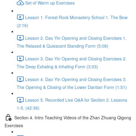
Set of Warm up Exercises
Lesson 1. Forest Rock Monastery School 1. The Bow
(2:16)
Lesson 2. Dao Yin Opening and Closing Exercises 1.
The Relaxed & Quiescent Standing Form (5:08)
Lesson 3. Dao Yin Opening and Closing Exercises 2.
The Deep Exhaling & Inhaling Form (3:03)
Lesson 4. Dao Yin Opening and Closing Exercises 3.
The Opening & Closing of the Lower Dantian Form (1:51)
Lesson 5. Recorded Live Q&A for Section 2. Lessons
1-5. (42:36)
Section 4. Intro Teaching Videos of the Zhan Zhuang Qigong
Exercises