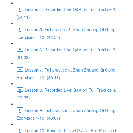
Lesson 4. Recorded Live Q&A on Full Practice 2.
(54:11)
Lesson 5. Full practice 3. Zhan Zhuang Qi Gong
Exercises 1-10. (42:54)
Lesson 6. Recorded Live Q&A on Full Practice 3.
(61:33)
Lesson 7. Full practice 4. Zhan Zhuang Qi Gong
Exercises 1-10. (39:18)
Lesson 8. Recorded Live Q&A on Full Practice 4.
(62:35)
Lesson 9. Full practice 5. Zhan Zhuang Qi Gong
Exercises 1-10. (40:07)
Lesson 10. Recorded Live Q&A on Full Practice 5.