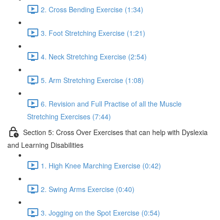
2. Cross Bending Exercise (1:34)
3. Foot Stretching Exercise (1:21)
4. Neck Stretching Exercise (2:54)
5. Arm Stretching Exercise (1:08)
6. Revision and Full Practise of all the Muscle
Stretching Exercises (7:44)
Section 5: Cross Over Exercises that can help with Dyslexia
and Learning Disabilities
1. High Knee Marching Exercise (0:42)
2. Swing Arms Exercise (0:40)
3. Jogging on the Spot Exercise (0:54)