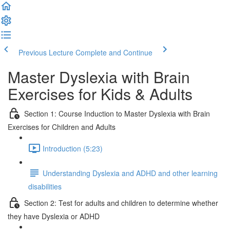
Previous Lecture
Complete and Continue
Master Dyslexia with Brain
Exercises for Kids & Adults
Section 1: Course Induction to Master Dyslexia with Brain
Exercises for Children and Adults
Introduction (5:23)
Understanding Dyslexia and ADHD and other learning
disabilities
Section 2: Test for adults and children to determine whether
they have Dyslexia or ADHD