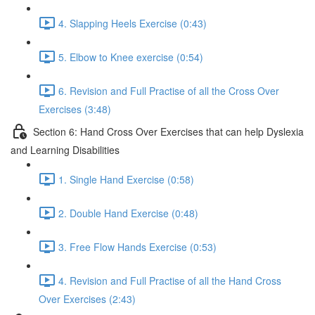
4. Slapping Heels Exercise (0:43)
5. Elbow to Knee exercise (0:54)
6. Revision and Full Practise of all the Cross Over
Exercises (3:48)
Section 6: Hand Cross Over Exercises that can help Dyslexia
and Learning Disabilities
1. Single Hand Exercise (0:58)
2. Double Hand Exercise (0:48)
3. Free Flow Hands Exercise (0:53)
4. Revision and Full Practise of all the Hand Cross
Over Exercises (2:43)