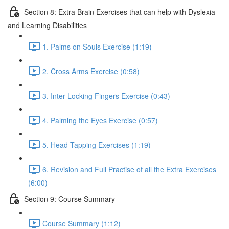
Section 8: Extra Brain Exercises that can help with Dyslexia
and Learning Disabilities
1. Palms on Souls Exercise (1:19)
2. Cross Arms Exercise (0:58)
3. Inter-Locking Fingers Exercise (0:43)
4. Palming the Eyes Exercise (0:57)
5. Head Tapping Exercises (1:19)
6. Revision and Full Practise of all the Extra Exercises
(6:00)
Section 9: Course Summary
Course Summary (1:12)