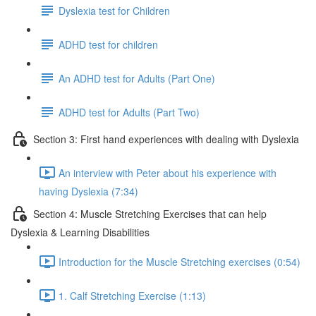
Dyslexia test for Children
ADHD test for children
An ADHD test for Adults (Part One)
ADHD test for Adults (Part Two)
Section 3: First hand experiences with dealing with Dyslexia
An interview with Peter about his experience with
having Dyslexia (7:34)
Section 4: Muscle Stretching Exercises that can help
Dyslexia & Learning Disabilities
Introduction for the Muscle Stretching exercises (0:54)
1. Calf Stretching Exercise (1:13)