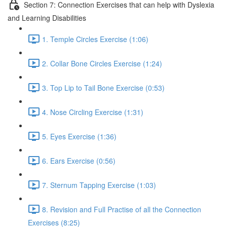
Section 7: Connection Exercises that can help with Dyslexia
and Learning Disabilities
1. Temple Circles Exercise (1:06)
2. Collar Bone Circles Exercise (1:24)
3. Top Lip to Tail Bone Exercise (0:53)
4. Nose Circling Exercise (1:31)
5. Eyes Exercise (1:36)
6. Ears Exercise (0:56)
7. Sternum Tapping Exercise (1:03)
8. Revision and Full Practise of all the Connection
Exercises (8:25)