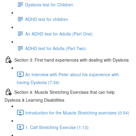
Dyslexia test for Children
ADHD test for children
An ADHD test for Adults (Part One)
ADHD test for Adults (Part Two)
Section 3: First hand experiences with dealing with Dyslexia
An interview with Peter about his experience with
having Dyslexia (7:34)
Section 4: Muscle Stretching Exercises that can help
Dyslexia & Learning Disabilities
Introduction for the Muscle Stretching exercises (0:54)
1. Calf Stretching Exercise (1:13)