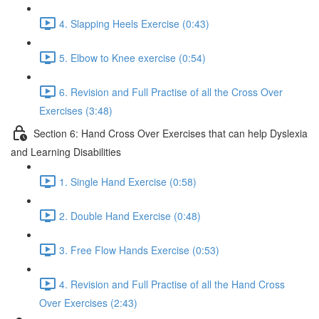
4. Slapping Heels Exercise (0:43)
5. Elbow to Knee exercise (0:54)
6. Revision and Full Practise of all the Cross Over
Exercises (3:48)
Section 6: Hand Cross Over Exercises that can help Dyslexia
and Learning Disabilities
1. Single Hand Exercise (0:58)
2. Double Hand Exercise (0:48)
3. Free Flow Hands Exercise (0:53)
4. Revision and Full Practise of all the Hand Cross
Over Exercises (2:43)