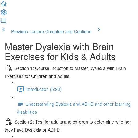
Previous Lecture
Complete and Continue
Master Dyslexia with Brain
Exercises for Kids & Adults
Section 1: Course Induction to Master Dyslexia with Brain
Exercises for Children and Adults
Introduction (5:23)
Understanding Dyslexia and ADHD and other learning
disabilities
Section 2: Test for adults and children to determine whether
they have Dyslexia or ADHD