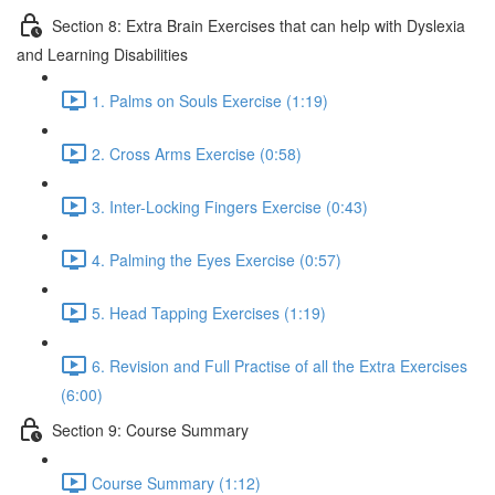
Section 8: Extra Brain Exercises that can help with Dyslexia
and Learning Disabilities
1. Palms on Souls Exercise (1:19)
2. Cross Arms Exercise (0:58)
3. Inter-Locking Fingers Exercise (0:43)
4. Palming the Eyes Exercise (0:57)
5. Head Tapping Exercises (1:19)
6. Revision and Full Practise of all the Extra Exercises
(6:00)
Section 9: Course Summary
Course Summary (1:12)