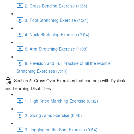
2. Cross Bending Exercise (1:34)
3. Foot Stretching Exercise (1:21)
4. Neck Stretching Exercise (2:54)
5. Arm Stretching Exercise (1:08)
6. Revision and Full Practise of all the Muscle
Stretching Exercises (7:44)
Section 5: Cross Over Exercises that can help with Dyslexia
and Learning Disabilities
1. High Knee Marching Exercise (0:42)
2. Swing Arms Exercise (0:40)
3. Jogging on the Spot Exercise (0:54)