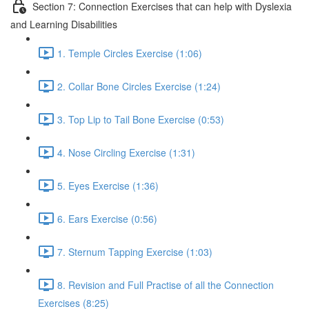
Section 7: Connection Exercises that can help with Dyslexia
and Learning Disabilities
1. Temple Circles Exercise (1:06)
2. Collar Bone Circles Exercise (1:24)
3. Top Lip to Tail Bone Exercise (0:53)
4. Nose Circling Exercise (1:31)
5. Eyes Exercise (1:36)
6. Ears Exercise (0:56)
7. Sternum Tapping Exercise (1:03)
8. Revision and Full Practise of all the Connection
Exercises (8:25)