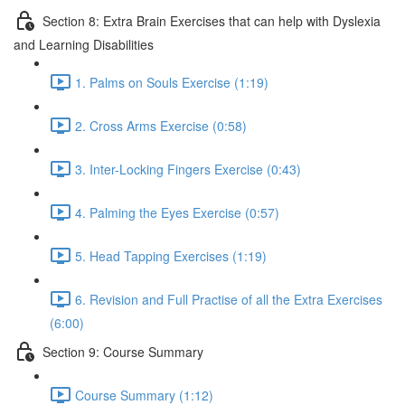
Section 8: Extra Brain Exercises that can help with Dyslexia
and Learning Disabilities
1. Palms on Souls Exercise (1:19)
2. Cross Arms Exercise (0:58)
3. Inter-Locking Fingers Exercise (0:43)
4. Palming the Eyes Exercise (0:57)
5. Head Tapping Exercises (1:19)
6. Revision and Full Practise of all the Extra Exercises
(6:00)
Section 9: Course Summary
Course Summary (1:12)