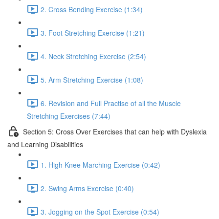
2. Cross Bending Exercise (1:34)
3. Foot Stretching Exercise (1:21)
4. Neck Stretching Exercise (2:54)
5. Arm Stretching Exercise (1:08)
6. Revision and Full Practise of all the Muscle
Stretching Exercises (7:44)
Section 5: Cross Over Exercises that can help with Dyslexia
and Learning Disabilities
1. High Knee Marching Exercise (0:42)
2. Swing Arms Exercise (0:40)
3. Jogging on the Spot Exercise (0:54)