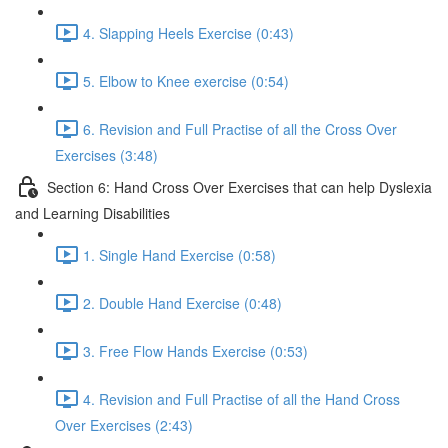
4. Slapping Heels Exercise (0:43)
5. Elbow to Knee exercise (0:54)
6. Revision and Full Practise of all the Cross Over
Exercises (3:48)
Section 6: Hand Cross Over Exercises that can help Dyslexia
and Learning Disabilities
1. Single Hand Exercise (0:58)
2. Double Hand Exercise (0:48)
3. Free Flow Hands Exercise (0:53)
4. Revision and Full Practise of all the Hand Cross
Over Exercises (2:43)