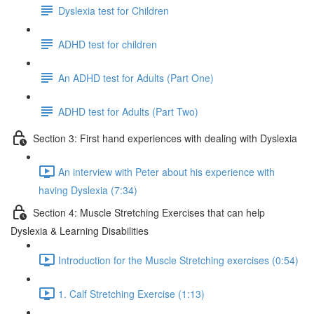
Dyslexia test for Children
ADHD test for children
An ADHD test for Adults (Part One)
ADHD test for Adults (Part Two)
Section 3: First hand experiences with dealing with Dyslexia
An interview with Peter about his experience with
having Dyslexia (7:34)
Section 4: Muscle Stretching Exercises that can help
Dyslexia & Learning Disabilities
Introduction for the Muscle Stretching exercises (0:54)
1. Calf Stretching Exercise (1:13)