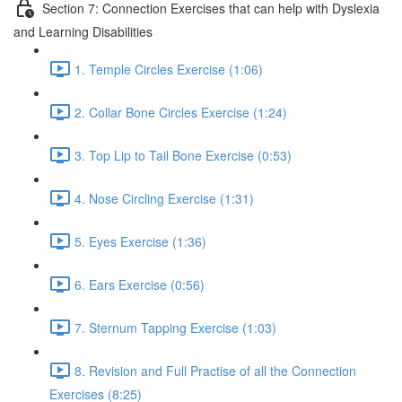
Section 7: Connection Exercises that can help with Dyslexia
and Learning Disabilities
1. Temple Circles Exercise (1:06)
2. Collar Bone Circles Exercise (1:24)
3. Top Lip to Tail Bone Exercise (0:53)
4. Nose Circling Exercise (1:31)
5. Eyes Exercise (1:36)
6. Ears Exercise (0:56)
7. Sternum Tapping Exercise (1:03)
8. Revision and Full Practise of all the Connection
Exercises (8:25)