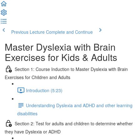
Previous Lecture
Complete and Continue
Master Dyslexia with Brain
Exercises for Kids & Adults
Section 1: Course Induction to Master Dyslexia with Brain
Exercises for Children and Adults
Introduction (5:23)
Understanding Dyslexia and ADHD and other learning
disabilities
Section 2: Test for adults and children to determine whether
they have Dyslexia or ADHD