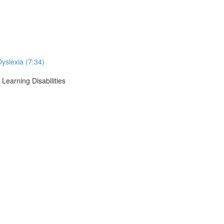
Dyslexia (7:34)
Learning Disabilities