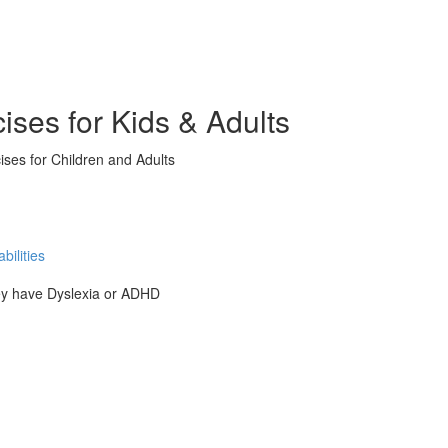
ises for Kids & Adults
ises for Children and Adults
ilities
hey have Dyslexia or ADHD