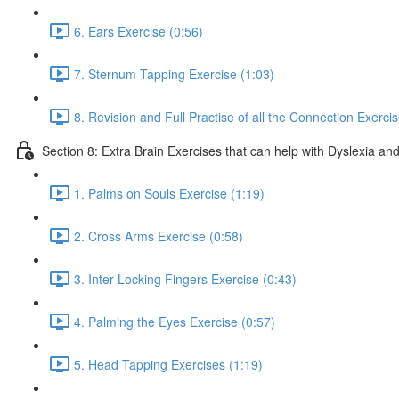
6. Ears Exercise (0:56)
7. Sternum Tapping Exercise (1:03)
8. Revision and Full Practise of all the Connection Exerci
Section 8: Extra Brain Exercises that can help with Dyslexia and
1. Palms on Souls Exercise (1:19)
2. Cross Arms Exercise (0:58)
3. Inter-Locking Fingers Exercise (0:43)
4. Palming the Eyes Exercise (0:57)
5. Head Tapping Exercises (1:19)