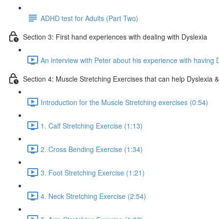
ADHD test for Adults (Part Two)
Section 3: First hand experiences with dealing with Dyslexia
An interview with Peter about his experience with having 
Section 4: Muscle Stretching Exercises that can help Dyslexia & 
Introduction for the Muscle Stretching exercises (0:54)
1. Calf Stretching Exercise (1:13)
2. Cross Bending Exercise (1:34)
3. Foot Stretching Exercise (1:21)
4. Neck Stretching Exercise (2:54)