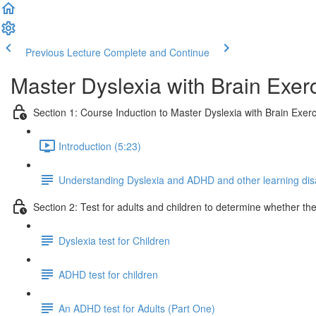
Previous Lecture
Complete and Continue
Master Dyslexia with Brain Exerc
Section 1: Course Induction to Master Dyslexia with Brain Exerc
Introduction (5:23)
Understanding Dyslexia and ADHD and other learning disab
Section 2: Test for adults and children to determine whether t
Dyslexia test for Children
ADHD test for children
An ADHD test for Adults (Part One)