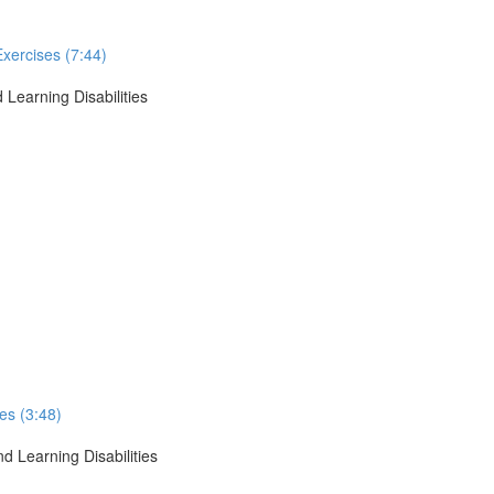
Exercises (7:44)
 Learning Disabilities
ses (3:48)
d Learning Disabilities