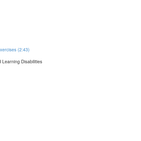
xercises (2:43)
 Learning Disabilities