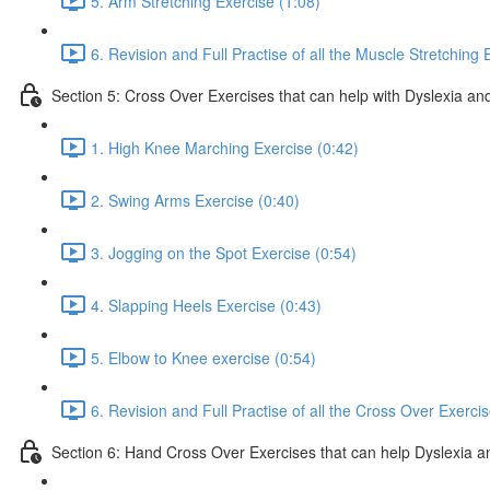
5. Arm Stretching Exercise (1:08)
6. Revision and Full Practise of all the Muscle Stretching 
Section 5: Cross Over Exercises that can help with Dyslexia and
1. High Knee Marching Exercise (0:42)
2. Swing Arms Exercise (0:40)
3. Jogging on the Spot Exercise (0:54)
4. Slapping Heels Exercise (0:43)
5. Elbow to Knee exercise (0:54)
6. Revision and Full Practise of all the Cross Over Exerci
Section 6: Hand Cross Over Exercises that can help Dyslexia an