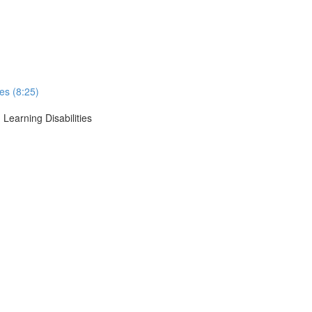
ses (8:25)
 Learning Disabilities