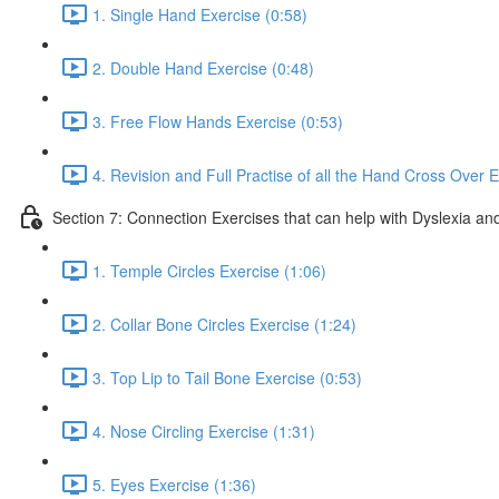
1. Single Hand Exercise (0:58)
2. Double Hand Exercise (0:48)
3. Free Flow Hands Exercise (0:53)
4. Revision and Full Practise of all the Hand Cross Over E
Section 7: Connection Exercises that can help with Dyslexia and
1. Temple Circles Exercise (1:06)
2. Collar Bone Circles Exercise (1:24)
3. Top Lip to Tail Bone Exercise (0:53)
4. Nose Circling Exercise (1:31)
5. Eyes Exercise (1:36)