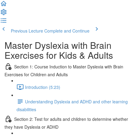
Previous Lecture
Complete and Continue
Master Dyslexia with Brain
Exercises for Kids & Adults
Section 1: Course Induction to Master Dyslexia with Brain
Exercises for Children and Adults
Introduction (5:23)
Understanding Dyslexia and ADHD and other learning
disabilities
Section 2: Test for adults and children to determine whether
they have Dyslexia or ADHD