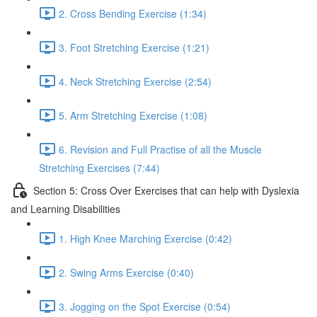
2. Cross Bending Exercise (1:34)
3. Foot Stretching Exercise (1:21)
4. Neck Stretching Exercise (2:54)
5. Arm Stretching Exercise (1:08)
6. Revision and Full Practise of all the Muscle
Stretching Exercises (7:44)
Section 5: Cross Over Exercises that can help with Dyslexia
and Learning Disabilities
1. High Knee Marching Exercise (0:42)
2. Swing Arms Exercise (0:40)
3. Jogging on the Spot Exercise (0:54)