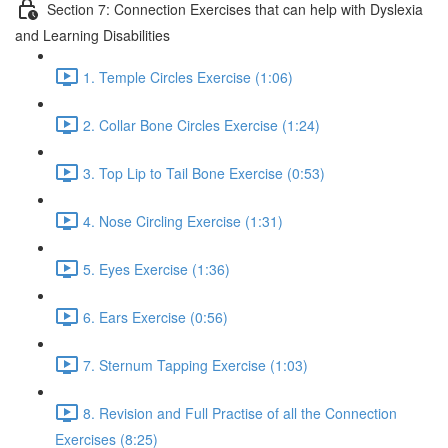
Section 7: Connection Exercises that can help with Dyslexia
and Learning Disabilities
1. Temple Circles Exercise (1:06)
2. Collar Bone Circles Exercise (1:24)
3. Top Lip to Tail Bone Exercise (0:53)
4. Nose Circling Exercise (1:31)
5. Eyes Exercise (1:36)
6. Ears Exercise (0:56)
7. Sternum Tapping Exercise (1:03)
8. Revision and Full Practise of all the Connection
Exercises (8:25)