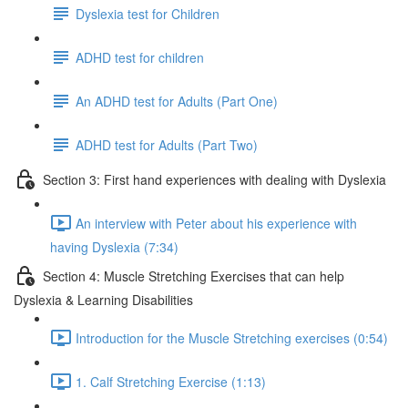
Dyslexia test for Children
ADHD test for children
An ADHD test for Adults (Part One)
ADHD test for Adults (Part Two)
Section 3: First hand experiences with dealing with Dyslexia
An interview with Peter about his experience with
having Dyslexia (7:34)
Section 4: Muscle Stretching Exercises that can help
Dyslexia & Learning Disabilities
Introduction for the Muscle Stretching exercises (0:54)
1. Calf Stretching Exercise (1:13)