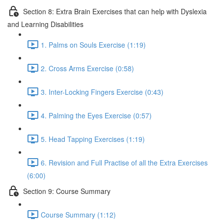
Section 8: Extra Brain Exercises that can help with Dyslexia
and Learning Disabilities
1. Palms on Souls Exercise (1:19)
2. Cross Arms Exercise (0:58)
3. Inter-Locking Fingers Exercise (0:43)
4. Palming the Eyes Exercise (0:57)
5. Head Tapping Exercises (1:19)
6. Revision and Full Practise of all the Extra Exercises
(6:00)
Section 9: Course Summary
Course Summary (1:12)