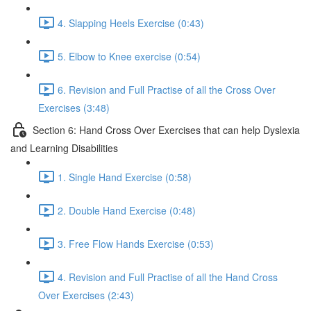
4. Slapping Heels Exercise (0:43)
5. Elbow to Knee exercise (0:54)
6. Revision and Full Practise of all the Cross Over
Exercises (3:48)
Section 6: Hand Cross Over Exercises that can help Dyslexia
and Learning Disabilities
1. Single Hand Exercise (0:58)
2. Double Hand Exercise (0:48)
3. Free Flow Hands Exercise (0:53)
4. Revision and Full Practise of all the Hand Cross
Over Exercises (2:43)