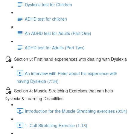
Dyslexia test for Children
ADHD test for children
An ADHD test for Adults (Part One)
ADHD test for Adults (Part Two)
Section 3: First hand experiences with dealing with Dyslexia
An interview with Peter about his experience with
having Dyslexia (7:34)
Section 4: Muscle Stretching Exercises that can help
Dyslexia & Learning Disabilities
Introduction for the Muscle Stretching exercises (0:54)
1. Calf Stretching Exercise (1:13)