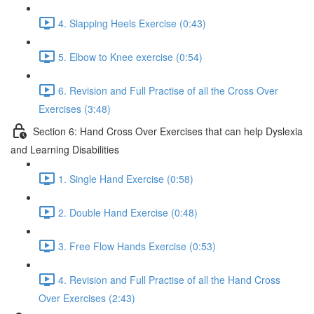
4. Slapping Heels Exercise (0:43)
5. Elbow to Knee exercise (0:54)
6. Revision and Full Practise of all the Cross Over
Exercises (3:48)
Section 6: Hand Cross Over Exercises that can help Dyslexia
and Learning Disabilities
1. Single Hand Exercise (0:58)
2. Double Hand Exercise (0:48)
3. Free Flow Hands Exercise (0:53)
4. Revision and Full Practise of all the Hand Cross
Over Exercises (2:43)