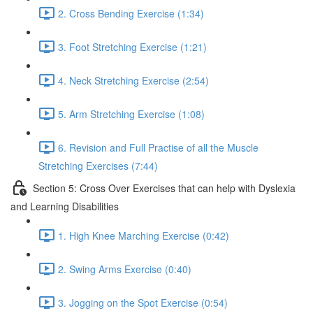
2. Cross Bending Exercise (1:34)
3. Foot Stretching Exercise (1:21)
4. Neck Stretching Exercise (2:54)
5. Arm Stretching Exercise (1:08)
6. Revision and Full Practise of all the Muscle
Stretching Exercises (7:44)
Section 5: Cross Over Exercises that can help with Dyslexia
and Learning Disabilities
1. High Knee Marching Exercise (0:42)
2. Swing Arms Exercise (0:40)
3. Jogging on the Spot Exercise (0:54)