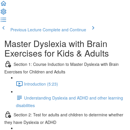
Previous Lecture
Complete and Continue
Master Dyslexia with Brain
Exercises for Kids & Adults
Section 1: Course Induction to Master Dyslexia with Brain
Exercises for Children and Adults
Introduction (5:23)
Understanding Dyslexia and ADHD and other learning
disabilities
Section 2: Test for adults and children to determine whether
they have Dyslexia or ADHD