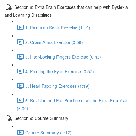
Section 8: Extra Brain Exercises that can help with Dyslexia
and Learning Disabilities
1. Palms on Souls Exercise (1:19)
2. Cross Arms Exercise (0:58)
3. Inter-Locking Fingers Exercise (0:43)
4. Palming the Eyes Exercise (0:57)
5. Head Tapping Exercises (1:19)
6. Revision and Full Practise of all the Extra Exercises
(6:00)
Section 9: Course Summary
Course Summary (1:12)