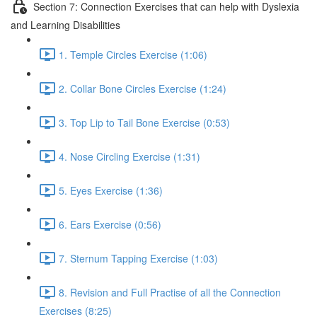
Section 7: Connection Exercises that can help with Dyslexia
and Learning Disabilities
1. Temple Circles Exercise (1:06)
2. Collar Bone Circles Exercise (1:24)
3. Top Lip to Tail Bone Exercise (0:53)
4. Nose Circling Exercise (1:31)
5. Eyes Exercise (1:36)
6. Ears Exercise (0:56)
7. Sternum Tapping Exercise (1:03)
8. Revision and Full Practise of all the Connection
Exercises (8:25)