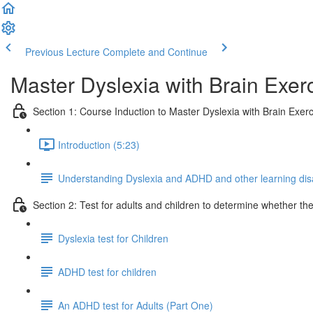
Previous Lecture
Complete and Continue
Master Dyslexia with Brain Exerc
Section 1: Course Induction to Master Dyslexia with Brain Exerc
Introduction (5:23)
Understanding Dyslexia and ADHD and other learning disab
Section 2: Test for adults and children to determine whether t
Dyslexia test for Children
ADHD test for children
An ADHD test for Adults (Part One)