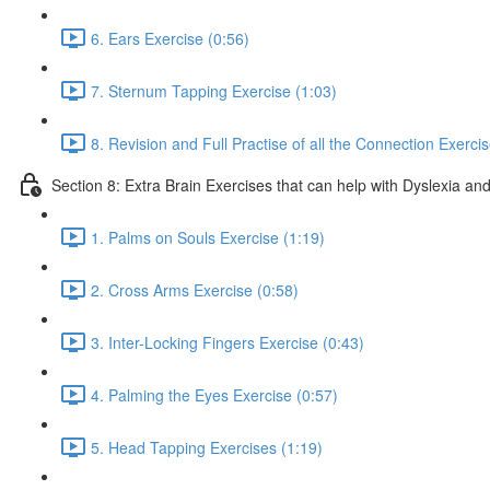
6. Ears Exercise (0:56)
7. Sternum Tapping Exercise (1:03)
8. Revision and Full Practise of all the Connection Exerci
Section 8: Extra Brain Exercises that can help with Dyslexia and
1. Palms on Souls Exercise (1:19)
2. Cross Arms Exercise (0:58)
3. Inter-Locking Fingers Exercise (0:43)
4. Palming the Eyes Exercise (0:57)
5. Head Tapping Exercises (1:19)