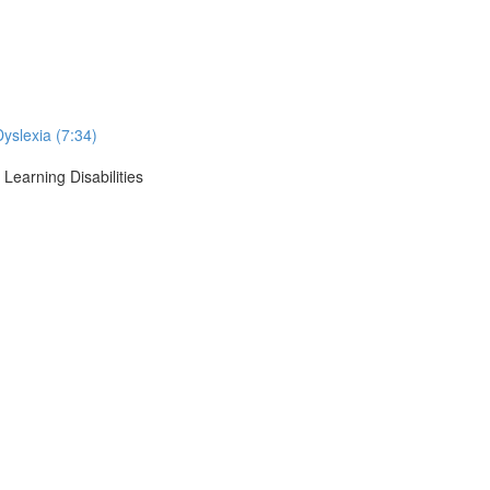
Dyslexia (7:34)
Learning Disabilities