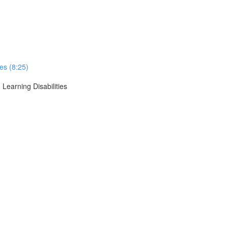
ses (8:25)
 Learning Disabilities