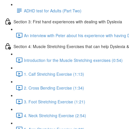
ADHD test for Adults (Part Two)
Section 3: First hand experiences with dealing with Dyslexia
An interview with Peter about his experience with having 
Section 4: Muscle Stretching Exercises that can help Dyslexia & 
Introduction for the Muscle Stretching exercises (0:54)
1. Calf Stretching Exercise (1:13)
2. Cross Bending Exercise (1:34)
3. Foot Stretching Exercise (1:21)
4. Neck Stretching Exercise (2:54)