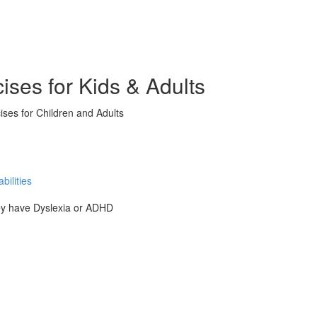
ises for Kids & Adults
ises for Children and Adults
ilities
hey have Dyslexia or ADHD