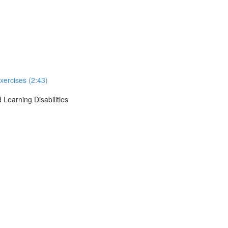
xercises (2:43)
 Learning Disabilities