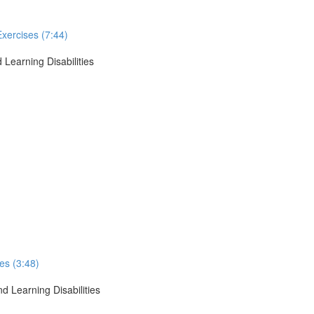
Exercises (7:44)
 Learning Disabilities
ses (3:48)
d Learning Disabilities