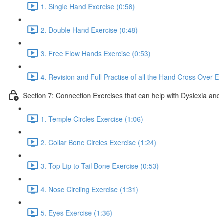
1. Single Hand Exercise (0:58)
2. Double Hand Exercise (0:48)
3. Free Flow Hands Exercise (0:53)
4. Revision and Full Practise of all the Hand Cross Over E
Section 7: Connection Exercises that can help with Dyslexia and
1. Temple Circles Exercise (1:06)
2. Collar Bone Circles Exercise (1:24)
3. Top Lip to Tail Bone Exercise (0:53)
4. Nose Circling Exercise (1:31)
5. Eyes Exercise (1:36)