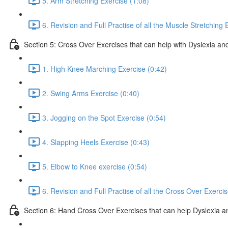
5. Arm Stretching Exercise (1:08)
6. Revision and Full Practise of all the Muscle Stretching 
Section 5: Cross Over Exercises that can help with Dyslexia and
1. High Knee Marching Exercise (0:42)
2. Swing Arms Exercise (0:40)
3. Jogging on the Spot Exercise (0:54)
4. Slapping Heels Exercise (0:43)
5. Elbow to Knee exercise (0:54)
6. Revision and Full Practise of all the Cross Over Exerci
Section 6: Hand Cross Over Exercises that can help Dyslexia an