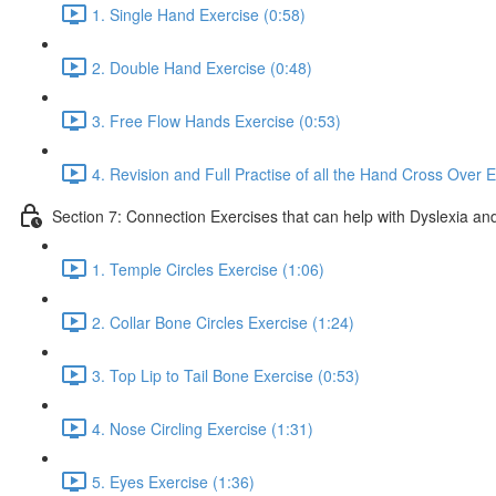
1. Single Hand Exercise (0:58)
2. Double Hand Exercise (0:48)
3. Free Flow Hands Exercise (0:53)
4. Revision and Full Practise of all the Hand Cross Over E
Section 7: Connection Exercises that can help with Dyslexia and
1. Temple Circles Exercise (1:06)
2. Collar Bone Circles Exercise (1:24)
3. Top Lip to Tail Bone Exercise (0:53)
4. Nose Circling Exercise (1:31)
5. Eyes Exercise (1:36)