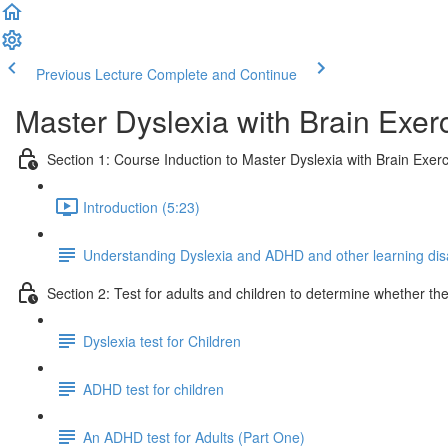
Previous Lecture
Complete and Continue
Master Dyslexia with Brain Exerc
Section 1: Course Induction to Master Dyslexia with Brain Exerc
Introduction (5:23)
Understanding Dyslexia and ADHD and other learning disab
Section 2: Test for adults and children to determine whether t
Dyslexia test for Children
ADHD test for children
An ADHD test for Adults (Part One)