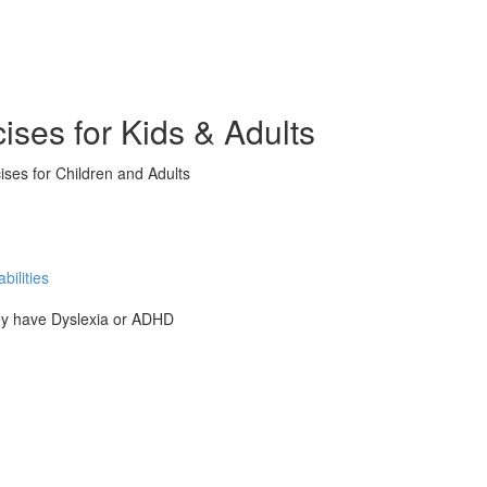
ises for Kids & Adults
ises for Children and Adults
ilities
hey have Dyslexia or ADHD