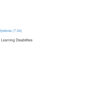
Dyslexia (7:34)
Learning Disabilities