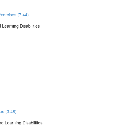
Exercises (7:44)
 Learning Disabilities
ses (3:48)
d Learning Disabilities