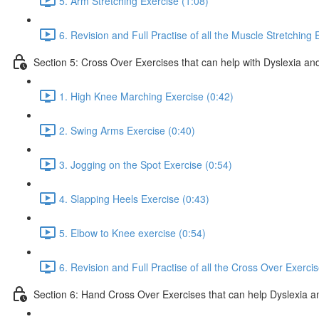
5. Arm Stretching Exercise (1:08)
6. Revision and Full Practise of all the Muscle Stretching 
Section 5: Cross Over Exercises that can help with Dyslexia and
1. High Knee Marching Exercise (0:42)
2. Swing Arms Exercise (0:40)
3. Jogging on the Spot Exercise (0:54)
4. Slapping Heels Exercise (0:43)
5. Elbow to Knee exercise (0:54)
6. Revision and Full Practise of all the Cross Over Exerci
Section 6: Hand Cross Over Exercises that can help Dyslexia an