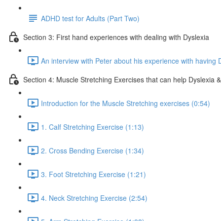
ADHD test for Adults (Part Two)
Section 3: First hand experiences with dealing with Dyslexia
An interview with Peter about his experience with having 
Section 4: Muscle Stretching Exercises that can help Dyslexia & 
Introduction for the Muscle Stretching exercises (0:54)
1. Calf Stretching Exercise (1:13)
2. Cross Bending Exercise (1:34)
3. Foot Stretching Exercise (1:21)
4. Neck Stretching Exercise (2:54)