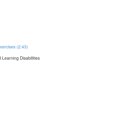
xercises (2:43)
 Learning Disabilities