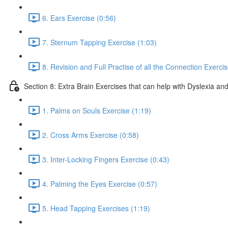
6. Ears Exercise (0:56)
7. Sternum Tapping Exercise (1:03)
8. Revision and Full Practise of all the Connection Exerci
Section 8: Extra Brain Exercises that can help with Dyslexia and
1. Palms on Souls Exercise (1:19)
2. Cross Arms Exercise (0:58)
3. Inter-Locking Fingers Exercise (0:43)
4. Palming the Eyes Exercise (0:57)
5. Head Tapping Exercises (1:19)