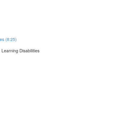
ses (8:25)
 Learning Disabilities