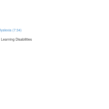
Dyslexia (7:34)
Learning Disabilities