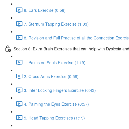
6. Ears Exercise (0:56)
7. Sternum Tapping Exercise (1:03)
8. Revision and Full Practise of all the Connection Exerci
Section 8: Extra Brain Exercises that can help with Dyslexia and
1. Palms on Souls Exercise (1:19)
2. Cross Arms Exercise (0:58)
3. Inter-Locking Fingers Exercise (0:43)
4. Palming the Eyes Exercise (0:57)
5. Head Tapping Exercises (1:19)