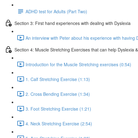
ADHD test for Adults (Part Two)
Section 3: First hand experiences with dealing with Dyslexia
An interview with Peter about his experience with having 
Section 4: Muscle Stretching Exercises that can help Dyslexia & 
Introduction for the Muscle Stretching exercises (0:54)
1. Calf Stretching Exercise (1:13)
2. Cross Bending Exercise (1:34)
3. Foot Stretching Exercise (1:21)
4. Neck Stretching Exercise (2:54)