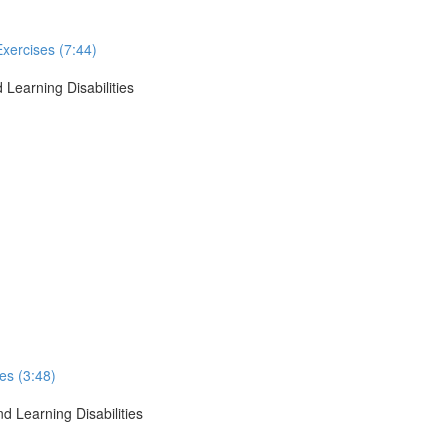
Exercises (7:44)
 Learning Disabilities
ses (3:48)
d Learning Disabilities