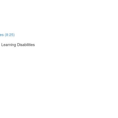
ses (8:25)
 Learning Disabilities