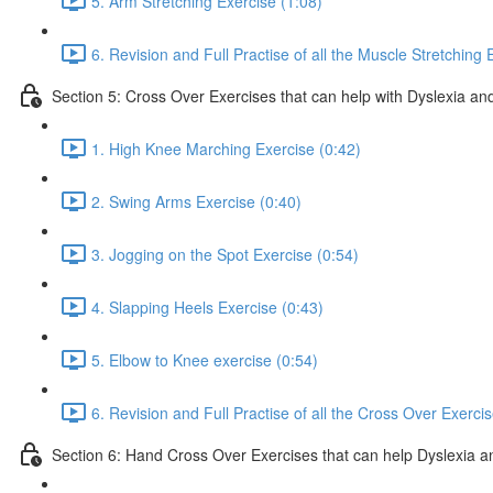
5. Arm Stretching Exercise (1:08)
6. Revision and Full Practise of all the Muscle Stretching 
Section 5: Cross Over Exercises that can help with Dyslexia and
1. High Knee Marching Exercise (0:42)
2. Swing Arms Exercise (0:40)
3. Jogging on the Spot Exercise (0:54)
4. Slapping Heels Exercise (0:43)
5. Elbow to Knee exercise (0:54)
6. Revision and Full Practise of all the Cross Over Exerci
Section 6: Hand Cross Over Exercises that can help Dyslexia an