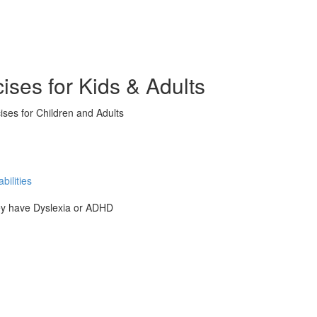
ises for Kids & Adults
ises for Children and Adults
ilities
hey have Dyslexia or ADHD