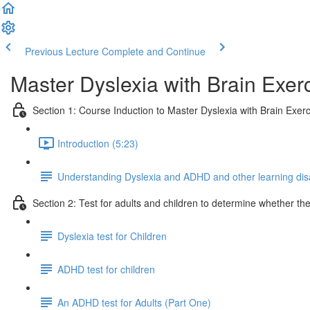
Previous Lecture
Complete and Continue
Master Dyslexia with Brain Exerc
Section 1: Course Induction to Master Dyslexia with Brain Exerc
Introduction (5:23)
Understanding Dyslexia and ADHD and other learning disab
Section 2: Test for adults and children to determine whether t
Dyslexia test for Children
ADHD test for children
An ADHD test for Adults (Part One)