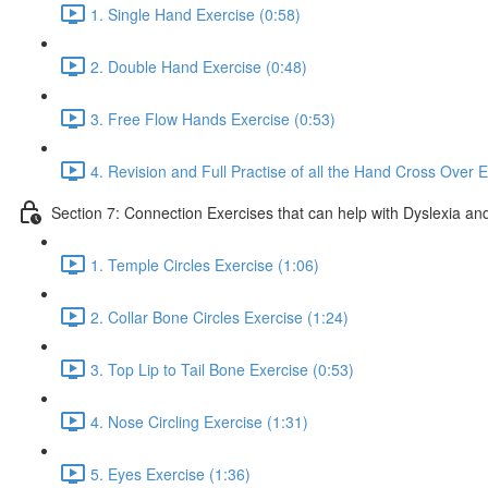
1. Single Hand Exercise (0:58)
2. Double Hand Exercise (0:48)
3. Free Flow Hands Exercise (0:53)
4. Revision and Full Practise of all the Hand Cross Over E
Section 7: Connection Exercises that can help with Dyslexia and
1. Temple Circles Exercise (1:06)
2. Collar Bone Circles Exercise (1:24)
3. Top Lip to Tail Bone Exercise (0:53)
4. Nose Circling Exercise (1:31)
5. Eyes Exercise (1:36)