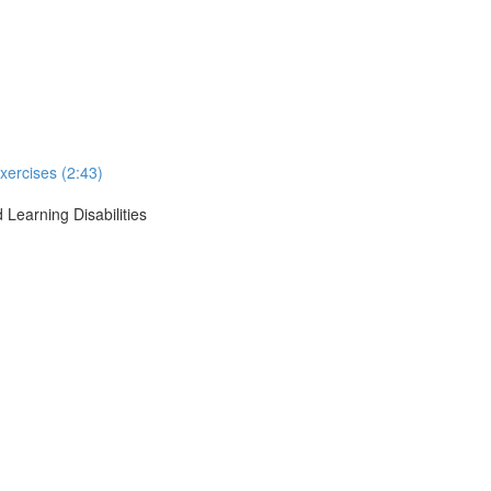
xercises (2:43)
 Learning Disabilities