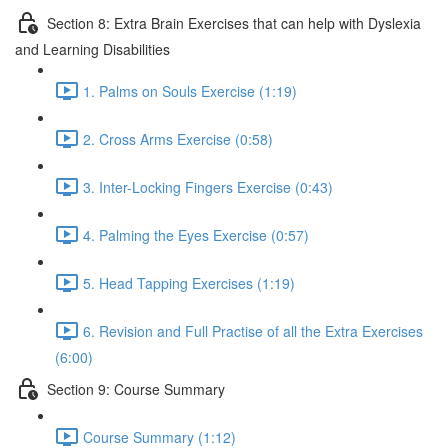
Section 8: Extra Brain Exercises that can help with Dyslexia
and Learning Disabilities
1. Palms on Souls Exercise (1:19)
2. Cross Arms Exercise (0:58)
3. Inter-Locking Fingers Exercise (0:43)
4. Palming the Eyes Exercise (0:57)
5. Head Tapping Exercises (1:19)
6. Revision and Full Practise of all the Extra Exercises
(6:00)
Section 9: Course Summary
Course Summary (1:12)