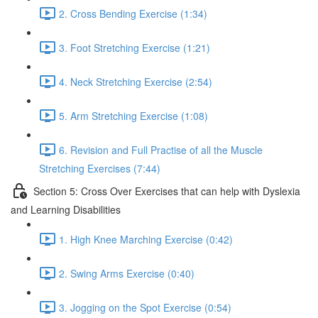
2. Cross Bending Exercise (1:34)
3. Foot Stretching Exercise (1:21)
4. Neck Stretching Exercise (2:54)
5. Arm Stretching Exercise (1:08)
6. Revision and Full Practise of all the Muscle
Stretching Exercises (7:44)
Section 5: Cross Over Exercises that can help with Dyslexia
and Learning Disabilities
1. High Knee Marching Exercise (0:42)
2. Swing Arms Exercise (0:40)
3. Jogging on the Spot Exercise (0:54)