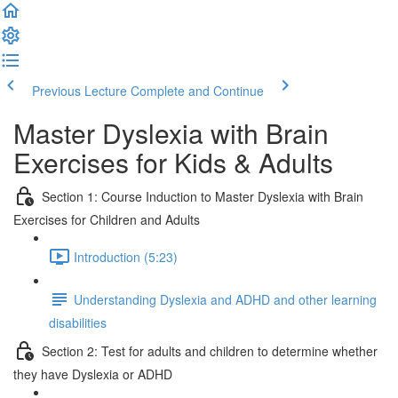
Previous Lecture
Complete and Continue
Master Dyslexia with Brain
Exercises for Kids & Adults
Section 1: Course Induction to Master Dyslexia with Brain
Exercises for Children and Adults
Introduction (5:23)
Understanding Dyslexia and ADHD and other learning
disabilities
Section 2: Test for adults and children to determine whether
they have Dyslexia or ADHD