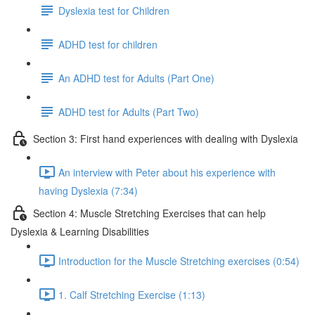
Dyslexia test for Children
ADHD test for children
An ADHD test for Adults (Part One)
ADHD test for Adults (Part Two)
Section 3: First hand experiences with dealing with Dyslexia
An interview with Peter about his experience with
having Dyslexia (7:34)
Section 4: Muscle Stretching Exercises that can help
Dyslexia & Learning Disabilities
Introduction for the Muscle Stretching exercises (0:54)
1. Calf Stretching Exercise (1:13)