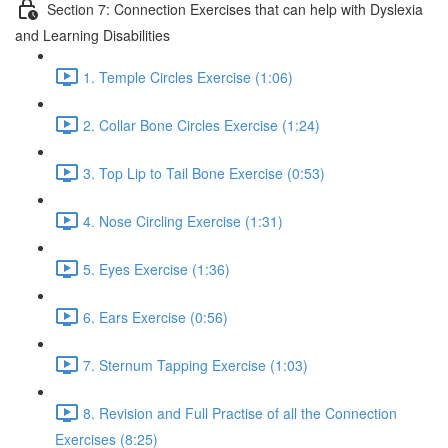
Section 7: Connection Exercises that can help with Dyslexia
and Learning Disabilities
1. Temple Circles Exercise (1:06)
2. Collar Bone Circles Exercise (1:24)
3. Top Lip to Tail Bone Exercise (0:53)
4. Nose Circling Exercise (1:31)
5. Eyes Exercise (1:36)
6. Ears Exercise (0:56)
7. Sternum Tapping Exercise (1:03)
8. Revision and Full Practise of all the Connection
Exercises (8:25)