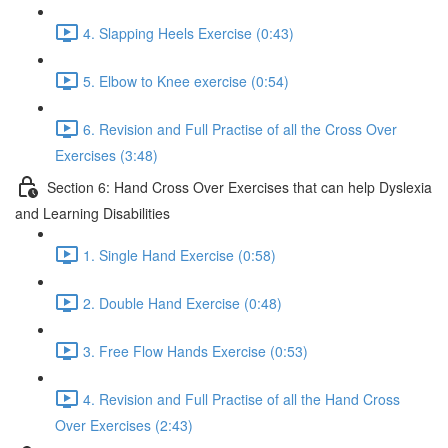
4. Slapping Heels Exercise (0:43)
5. Elbow to Knee exercise (0:54)
6. Revision and Full Practise of all the Cross Over
Exercises (3:48)
Section 6: Hand Cross Over Exercises that can help Dyslexia
and Learning Disabilities
1. Single Hand Exercise (0:58)
2. Double Hand Exercise (0:48)
3. Free Flow Hands Exercise (0:53)
4. Revision and Full Practise of all the Hand Cross
Over Exercises (2:43)