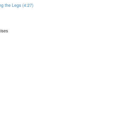
g the Legs (4:27)
cises