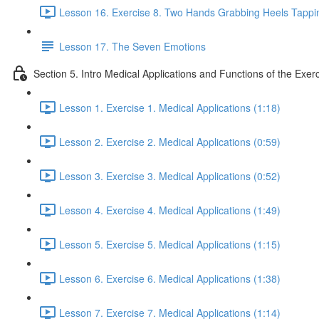
Lesson 16. Exercise 8. Two Hands Grabbing Heels Tappin
Lesson 17. The Seven Emotions
Section 5. Intro Medical Applications and Functions of the Exer
Lesson 1. Exercise 1. Medical Applications (1:18)
Lesson 2. Exercise 2. Medical Applications (0:59)
Lesson 3. Exercise 3. Medical Applications (0:52)
Lesson 4. Exercise 4. Medical Applications (1:49)
Lesson 5. Exercise 5. Medical Applications (1:15)
Lesson 6. Exercise 6. Medical Applications (1:38)
Lesson 7. Exercise 7. Medical Applications (1:14)