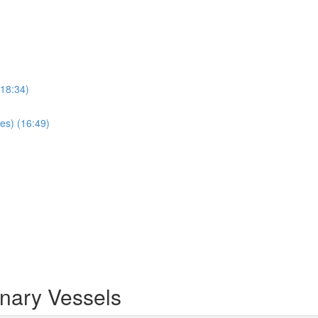
(18:34)
es) (16:49)
inary Vessels