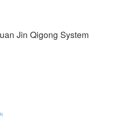
 Duan Jin Qigong System
8)