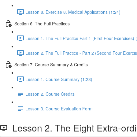
Lesson 8. Exercise 8. Medical Applications (1:24)
Section 6. The Full Practices
Lesson 1. The Full Practice Part 1 (First Four Exercises) 
Lesson 2. The Full Practice - Part 2 (Second Four Exercis
Section 7. Course Summary & Credits
Lesson 1. Course Summary (1:23)
Lesson 2. Course Credits
Lesson 3. Course Evaluation Form
Lesson 2. The Eight Extra-ord