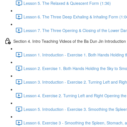
Lesson 5. The Relaxed & Quiescent Form (1:36)
Lesson 6. The Three Deep Exhaling & Inhaling Form (1:0
Lesson 7. The Three Opening & Closing of the Lower Dan
Section 4. Intro Teaching Videos of the Ba Dun Jin Introduction
Lesson 1. Introduction - Exercise 1. Both Hands Holding 
Lesson 2. Exercise 1. Both Hands Holding the Sky to Smo
Lesson 3. Introduction - Exercise 2. Turning Left and Rig
Lesson 4. Exercise 2. Turning Left and Right Opening the
Lesson 5. Introduction - Exercise 3. Smoothing the Sple
Lesson 6. Exercise 3 - Smoothing the Spleen, Stomach, a