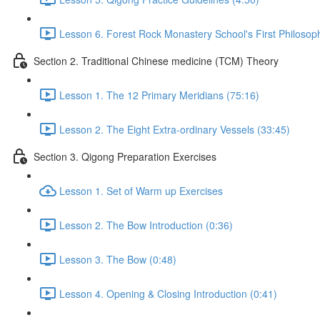
Lesson 6. Forest Rock Monastery School's First Philosop
Section 2. Traditional Chinese medicine (TCM) Theory
Lesson 1. The 12 Primary Meridians (75:16)
Lesson 2. The Eight Extra-ordinary Vessels (33:45)
Section 3. Qigong Preparation Exercises
Lesson 1. Set of Warm up Exercises
Lesson 2. The Bow Introduction (0:36)
Lesson 3. The Bow (0:48)
Lesson 4. Opening & Closing Introduction (0:41)