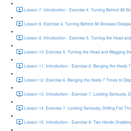
Lesson 7. Introduction - Exercise 4. Turning Behind All Ill
Lesson 8. Exercise 4. Turning Behind All Illnesses Dissipa
Lesson 9. Introduction - Exercise 5. Turning the Head and
Lesson 10. Exercise 5. Turning the Head and Wagging the 
Lesson 11. Introduction - Exercise 6. Banging the Heels 7 
Lesson 12. Exercise 6. Banging the Heels 7 Times to Dispe
Lesson 13. Introduction - Exercise 7. Looking Seriously, Dr
Lesson 14. Exercise 7. Looking Seriously, Drilling Fist Th
Lesson 15. Introduction - Exercise 8. Two Hands Grabbin