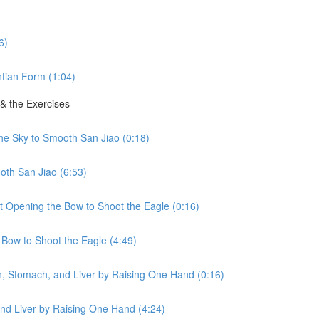
6)
tian Form (1:04)
 & the Exercises
the Sky to Smooth San Jiao (0:18)
oth San Jiao (6:53)
ht Opening the Bow to Shoot the Eagle (0:16)
 Bow to Shoot the Eagle (4:49)
en, Stomach, and Liver by Raising One Hand (0:16)
nd Liver by Raising One Hand (4:24)