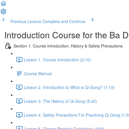
Previous Lecture
Complete and Continue
Introduction Course for the Ba
Section 1. Course introduction, History & Safety Precautions
Lesson 1. Course Introduction (2:10)
Course Manual
Lesson 2. Introduction to What is Qi Gong? (1:10)
Lesson 3. The History of Qi Gong (5:42)
Lesson 4. Safety Precautions For Practicing Qi Gong (1:3
Lesson 5. Qigong Practice Guidelines (4:50)