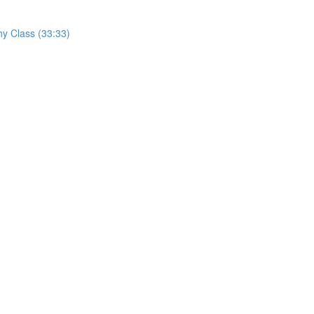
hy Class (33:33)