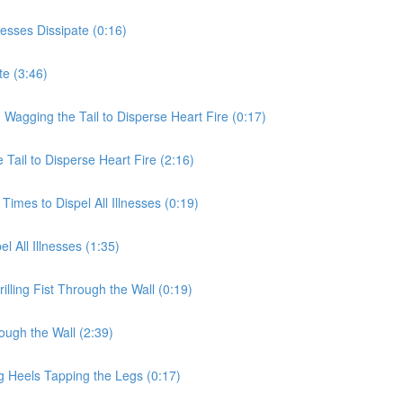
nesses Dissipate (0:16)
te (3:46)
 Wagging the Tail to Disperse Heart Fire (0:17)
Tail to Disperse Heart Fire (2:16)
Times to Dispel All Illnesses (0:19)
l All Illnesses (1:35)
illing Fist Through the Wall (0:19)
rough the Wall (2:39)
g Heels Tapping the Legs (0:17)