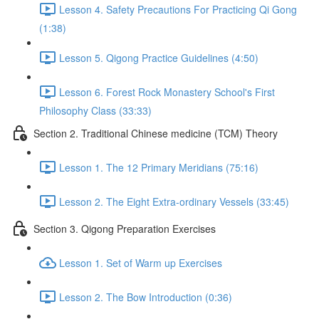
Lesson 4. Safety Precautions For Practicing Qi Gong
(1:38)
Lesson 5. Qigong Practice Guidelines (4:50)
Lesson 6. Forest Rock Monastery School's First
Philosophy Class (33:33)
Section 2. Traditional Chinese medicine (TCM) Theory
Lesson 1. The 12 Primary Meridians (75:16)
Lesson 2. The Eight Extra-ordinary Vessels (33:45)
Section 3. Qigong Preparation Exercises
Lesson 1. Set of Warm up Exercises
Lesson 2. The Bow Introduction (0:36)