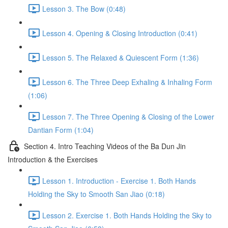
Lesson 3. The Bow (0:48)
Lesson 4. Opening & Closing Introduction (0:41)
Lesson 5. The Relaxed & Quiescent Form (1:36)
Lesson 6. The Three Deep Exhaling & Inhaling Form
(1:06)
Lesson 7. The Three Opening & Closing of the Lower
Dantian Form (1:04)
Section 4. Intro Teaching Videos of the Ba Dun Jin
Introduction & the Exercises
Lesson 1. Introduction - Exercise 1. Both Hands
Holding the Sky to Smooth San Jiao (0:18)
Lesson 2. Exercise 1. Both Hands Holding the Sky to