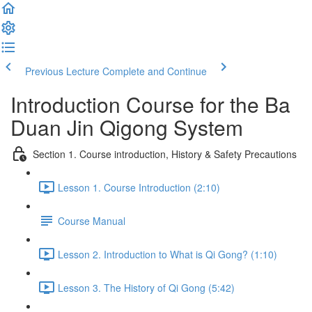
Previous Lecture
Complete and Continue
Introduction Course for the Ba
Duan Jin Qigong System
Section 1. Course introduction, History & Safety Precautions
Lesson 1. Course Introduction (2:10)
Course Manual
Lesson 2. Introduction to What is Qi Gong? (1:10)
Lesson 3. The History of Qi Gong (5:42)