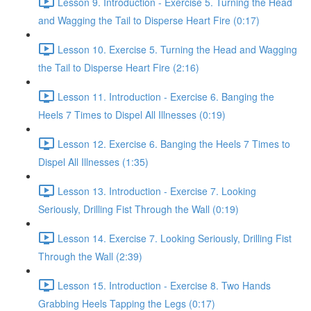
Lesson 9. Introduction - Exercise 5. Turning the Head
and Wagging the Tail to Disperse Heart Fire (0:17)
Lesson 10. Exercise 5. Turning the Head and Wagging
the Tail to Disperse Heart Fire (2:16)
Lesson 11. Introduction - Exercise 6. Banging the
Heels 7 Times to Dispel All Illnesses (0:19)
Lesson 12. Exercise 6. Banging the Heels 7 Times to
Dispel All Illnesses (1:35)
Lesson 13. Introduction - Exercise 7. Looking
Seriously, Drilling Fist Through the Wall (0:19)
Lesson 14. Exercise 7. Looking Seriously, Drilling Fist
Through the Wall (2:39)
Lesson 15. Introduction - Exercise 8. Two Hands
Grabbing Heels Tapping the Legs (0:17)