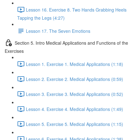
Lesson 16. Exercise 8. Two Hands Grabbing Heels
Tapping the Legs (4:27)
Lesson 17. The Seven Emotions
Section 5. Intro Medical Applications and Functions of the
Exercises
Lesson 1. Exercise 1. Medical Applications (1:18)
Lesson 2. Exercise 2. Medical Applications (0:59)
Lesson 3. Exercise 3. Medical Applications (0:52)
Lesson 4. Exercise 4. Medical Applications (1:49)
Lesson 5. Exercise 5. Medical Applications (1:15)
Lesson 6. Exercise 6. Medical Applications (1:38)