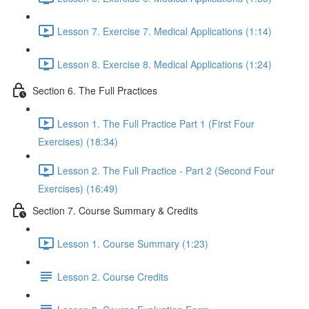
Lesson 7. Exercise 7. Medical Applications (1:14)
Lesson 8. Exercise 8. Medical Applications (1:24)
Section 6. The Full Practices
Lesson 1. The Full Practice Part 1 (First Four
Exercises) (18:34)
Lesson 2. The Full Practice - Part 2 (Second Four
Exercises) (16:49)
Section 7. Course Summary & Credits
Lesson 1. Course Summary (1:23)
Lesson 2. Course Credits