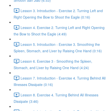
Smooth San Jiao (6:53)
Lesson 3. Introduction - Exercise 2. Turning Left and
Right Opening the Bow to Shoot the Eagle (0:16)
Lesson 4. Exercise 2. Turning Left and Right Opening
the Bow to Shoot the Eagle (4:49)
Lesson 5. Introduction - Exercise 3. Smoothing the
Spleen, Stomach, and Liver by Raising One Hand (0:16)
Lesson 6. Exercise 3 - Smoothing the Spleen,
Stomach, and Liver by Raising One Hand (4:24)
Lesson 7. Introduction - Exercise 4. Turning Behind All
Illnesses Dissipate (0:16)
Lesson 8. Exercise 4. Turning Behind All Illnesses
Dissipate (3:46)