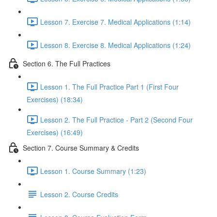
Lesson 7. Exercise 7. Medical Applications (1:14)
Lesson 8. Exercise 8. Medical Applications (1:24)
Section 6. The Full Practices
Lesson 1. The Full Practice Part 1 (First Four
Exercises) (18:34)
Lesson 2. The Full Practice - Part 2 (Second Four
Exercises) (16:49)
Section 7. Course Summary & Credits
Lesson 1. Course Summary (1:23)
Lesson 2. Course Credits