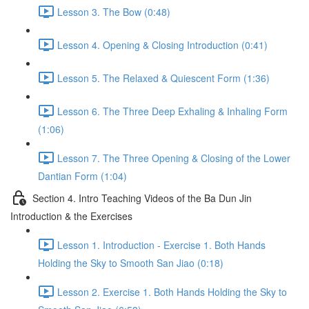
Lesson 3. The Bow (0:48)
Lesson 4. Opening & Closing Introduction (0:41)
Lesson 5. The Relaxed & Quiescent Form (1:36)
Lesson 6. The Three Deep Exhaling & Inhaling Form
(1:06)
Lesson 7. The Three Opening & Closing of the Lower
Dantian Form (1:04)
Section 4. Intro Teaching Videos of the Ba Dun Jin
Introduction & the Exercises
Lesson 1. Introduction - Exercise 1. Both Hands
Holding the Sky to Smooth San Jiao (0:18)
Lesson 2. Exercise 1. Both Hands Holding the Sky to