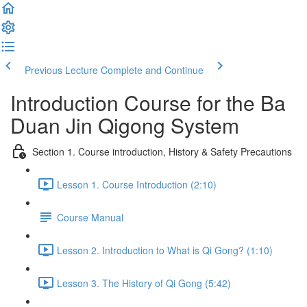
Previous Lecture
Complete and Continue
Introduction Course for the Ba
Duan Jin Qigong System
Section 1. Course introduction, History & Safety Precautions
Lesson 1. Course Introduction (2:10)
Course Manual
Lesson 2. Introduction to What is Qi Gong? (1:10)
Lesson 3. The History of Qi Gong (5:42)