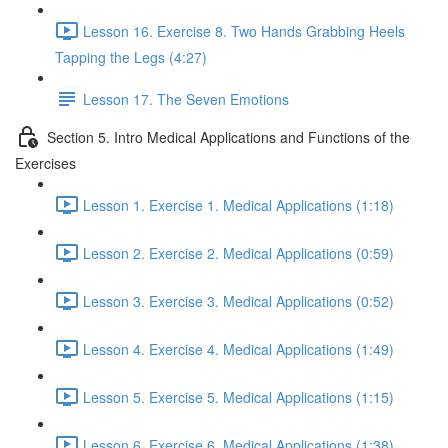
Lesson 16. Exercise 8. Two Hands Grabbing Heels
Tapping the Legs (4:27)
Lesson 17. The Seven Emotions
Section 5. Intro Medical Applications and Functions of the
Exercises
Lesson 1. Exercise 1. Medical Applications (1:18)
Lesson 2. Exercise 2. Medical Applications (0:59)
Lesson 3. Exercise 3. Medical Applications (0:52)
Lesson 4. Exercise 4. Medical Applications (1:49)
Lesson 5. Exercise 5. Medical Applications (1:15)
Lesson 6. Exercise 6. Medical Applications (1:38)