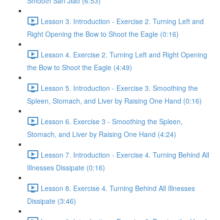
Smooth San Jiao (6:53)
Lesson 3. Introduction - Exercise 2. Turning Left and
Right Opening the Bow to Shoot the Eagle (0:16)
Lesson 4. Exercise 2. Turning Left and Right Opening
the Bow to Shoot the Eagle (4:49)
Lesson 5. Introduction - Exercise 3. Smoothing the
Spleen, Stomach, and Liver by Raising One Hand (0:16)
Lesson 6. Exercise 3 - Smoothing the Spleen,
Stomach, and Liver by Raising One Hand (4:24)
Lesson 7. Introduction - Exercise 4. Turning Behind All
Illnesses Dissipate (0:16)
Lesson 8. Exercise 4. Turning Behind All Illnesses
Dissipate (3:46)