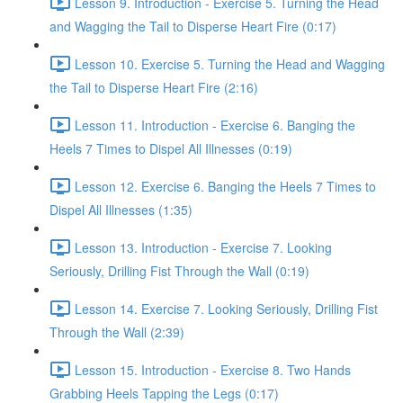
Lesson 9. Introduction - Exercise 5. Turning the Head
and Wagging the Tail to Disperse Heart Fire (0:17)
Lesson 10. Exercise 5. Turning the Head and Wagging
the Tail to Disperse Heart Fire (2:16)
Lesson 11. Introduction - Exercise 6. Banging the
Heels 7 Times to Dispel All Illnesses (0:19)
Lesson 12. Exercise 6. Banging the Heels 7 Times to
Dispel All Illnesses (1:35)
Lesson 13. Introduction - Exercise 7. Looking
Seriously, Drilling Fist Through the Wall (0:19)
Lesson 14. Exercise 7. Looking Seriously, Drilling Fist
Through the Wall (2:39)
Lesson 15. Introduction - Exercise 8. Two Hands
Grabbing Heels Tapping the Legs (0:17)