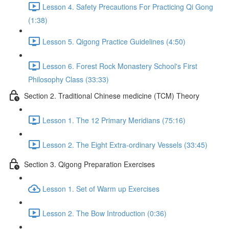
Lesson 4. Safety Precautions For Practicing Qi Gong
(1:38)
Lesson 5. Qigong Practice Guidelines (4:50)
Lesson 6. Forest Rock Monastery School's First
Philosophy Class (33:33)
Section 2. Traditional Chinese medicine (TCM) Theory
Lesson 1. The 12 Primary Meridians (75:16)
Lesson 2. The Eight Extra-ordinary Vessels (33:45)
Section 3. Qigong Preparation Exercises
Lesson 1. Set of Warm up Exercises
Lesson 2. The Bow Introduction (0:36)