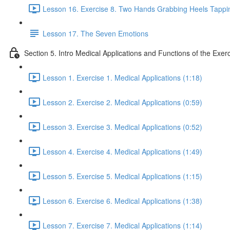
Lesson 16. Exercise 8. Two Hands Grabbing Heels Tappin
Lesson 17. The Seven Emotions
Section 5. Intro Medical Applications and Functions of the Exer
Lesson 1. Exercise 1. Medical Applications (1:18)
Lesson 2. Exercise 2. Medical Applications (0:59)
Lesson 3. Exercise 3. Medical Applications (0:52)
Lesson 4. Exercise 4. Medical Applications (1:49)
Lesson 5. Exercise 5. Medical Applications (1:15)
Lesson 6. Exercise 6. Medical Applications (1:38)
Lesson 7. Exercise 7. Medical Applications (1:14)