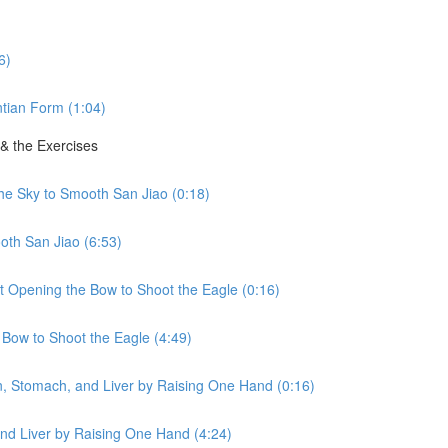
6)
tian Form (1:04)
 & the Exercises
the Sky to Smooth San Jiao (0:18)
oth San Jiao (6:53)
ht Opening the Bow to Shoot the Eagle (0:16)
 Bow to Shoot the Eagle (4:49)
en, Stomach, and Liver by Raising One Hand (0:16)
nd Liver by Raising One Hand (4:24)