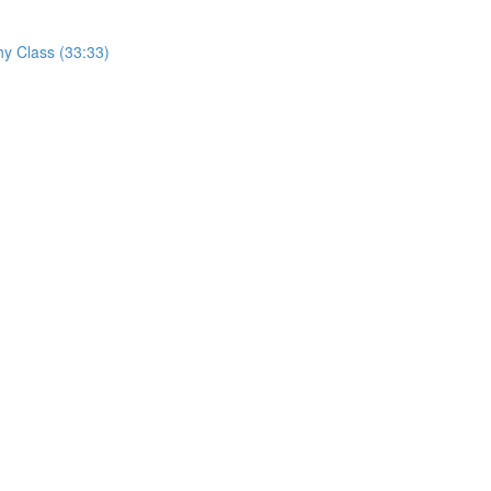
hy Class (33:33)