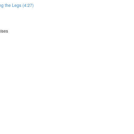
g the Legs (4:27)
cises