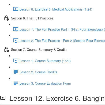
Lesson 8. Exercise 8. Medical Applications (1:24)
Section 6. The Full Practices
Lesson 1. The Full Practice Part 1 (First Four Exercises) 
Lesson 2. The Full Practice - Part 2 (Second Four Exercis
Section 7. Course Summary & Credits
Lesson 1. Course Summary (1:23)
Lesson 2. Course Credits
Lesson 3. Course Evaluation Form
Lesson 12. Exercise 6. Banging