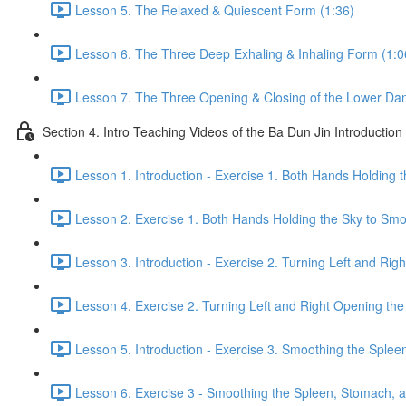
Lesson 5. The Relaxed & Quiescent Form (1:36)
Lesson 6. The Three Deep Exhaling & Inhaling Form (1:0
Lesson 7. The Three Opening & Closing of the Lower Dan
Section 4. Intro Teaching Videos of the Ba Dun Jin Introduction
Lesson 1. Introduction - Exercise 1. Both Hands Holding 
Lesson 2. Exercise 1. Both Hands Holding the Sky to Smo
Lesson 3. Introduction - Exercise 2. Turning Left and Rig
Lesson 4. Exercise 2. Turning Left and Right Opening the
Lesson 5. Introduction - Exercise 3. Smoothing the Sple
Lesson 6. Exercise 3 - Smoothing the Spleen, Stomach, a