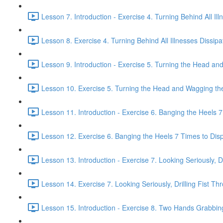
Lesson 7. Introduction - Exercise 4. Turning Behind All Ill
Lesson 8. Exercise 4. Turning Behind All Illnesses Dissipa
Lesson 9. Introduction - Exercise 5. Turning the Head and
Lesson 10. Exercise 5. Turning the Head and Wagging the 
Lesson 11. Introduction - Exercise 6. Banging the Heels 7 
Lesson 12. Exercise 6. Banging the Heels 7 Times to Dispe
Lesson 13. Introduction - Exercise 7. Looking Seriously, Dr
Lesson 14. Exercise 7. Looking Seriously, Drilling Fist Th
Lesson 15. Introduction - Exercise 8. Two Hands Grabbin