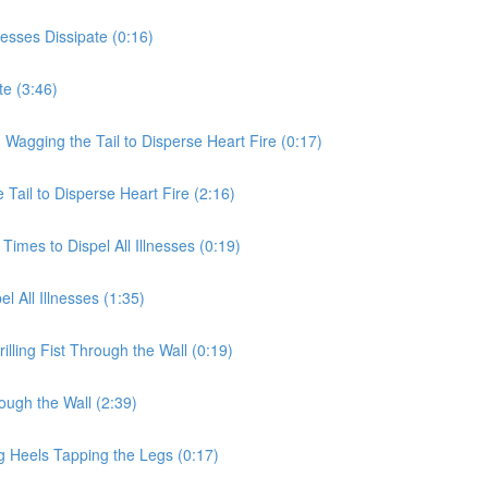
nesses Dissipate (0:16)
te (3:46)
 Wagging the Tail to Disperse Heart Fire (0:17)
Tail to Disperse Heart Fire (2:16)
Times to Dispel All Illnesses (0:19)
l All Illnesses (1:35)
illing Fist Through the Wall (0:19)
rough the Wall (2:39)
g Heels Tapping the Legs (0:17)