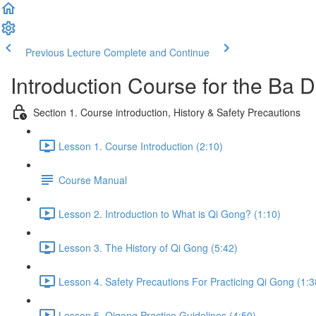
Previous Lecture
Complete and Continue
Introduction Course for the Ba
Section 1. Course introduction, History & Safety Precautions
Lesson 1. Course Introduction (2:10)
Course Manual
Lesson 2. Introduction to What is Qi Gong? (1:10)
Lesson 3. The History of Qi Gong (5:42)
Lesson 4. Safety Precautions For Practicing Qi Gong (1:3
Lesson 5. Qigong Practice Guidelines (4:50)