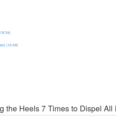
(18:34)
es) (16:49)
 the Heels 7 Times to Dispel All 