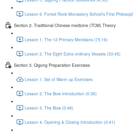
Lesson 6. Forest Rock Monastery School's First Philosop
Section 2. Traditional Chinese medicine (TCM) Theory
Lesson 1. The 12 Primary Meridians (75:16)
Lesson 2. The Eight Extra-ordinary Vessels (33:45)
Section 3. Qigong Preparation Exercises
Lesson 1. Set of Warm up Exercises
Lesson 2. The Bow Introduction (0:36)
Lesson 3. The Bow (0:48)
Lesson 4. Opening & Closing Introduction (0:41)