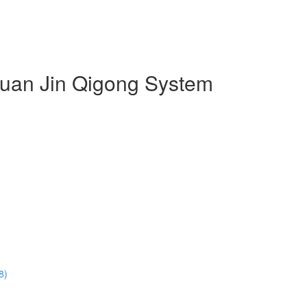
 Duan Jin Qigong System
8)