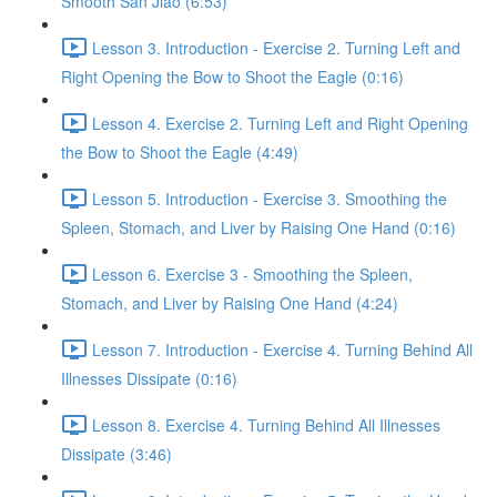
Smooth San Jiao (6:53)
Lesson 3. Introduction - Exercise 2. Turning Left and
Right Opening the Bow to Shoot the Eagle (0:16)
Lesson 4. Exercise 2. Turning Left and Right Opening
the Bow to Shoot the Eagle (4:49)
Lesson 5. Introduction - Exercise 3. Smoothing the
Spleen, Stomach, and Liver by Raising One Hand (0:16)
Lesson 6. Exercise 3 - Smoothing the Spleen,
Stomach, and Liver by Raising One Hand (4:24)
Lesson 7. Introduction - Exercise 4. Turning Behind All
Illnesses Dissipate (0:16)
Lesson 8. Exercise 4. Turning Behind All Illnesses
Dissipate (3:46)