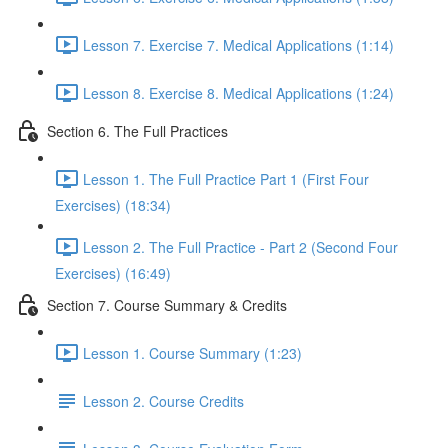
Lesson 7. Exercise 7. Medical Applications (1:14)
Lesson 8. Exercise 8. Medical Applications (1:24)
Section 6. The Full Practices
Lesson 1. The Full Practice Part 1 (First Four
Exercises) (18:34)
Lesson 2. The Full Practice - Part 2 (Second Four
Exercises) (16:49)
Section 7. Course Summary & Credits
Lesson 1. Course Summary (1:23)
Lesson 2. Course Credits