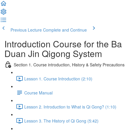
Previous Lecture
Complete and Continue
Introduction Course for the Ba
Duan Jin Qigong System
Section 1. Course introduction, History & Safety Precautions
Lesson 1. Course Introduction (2:10)
Course Manual
Lesson 2. Introduction to What is Qi Gong? (1:10)
Lesson 3. The History of Qi Gong (5:42)