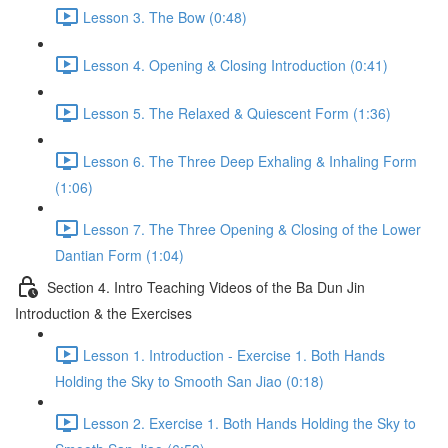
Lesson 3. The Bow (0:48)
Lesson 4. Opening & Closing Introduction (0:41)
Lesson 5. The Relaxed & Quiescent Form (1:36)
Lesson 6. The Three Deep Exhaling & Inhaling Form
(1:06)
Lesson 7. The Three Opening & Closing of the Lower
Dantian Form (1:04)
Section 4. Intro Teaching Videos of the Ba Dun Jin
Introduction & the Exercises
Lesson 1. Introduction - Exercise 1. Both Hands
Holding the Sky to Smooth San Jiao (0:18)
Lesson 2. Exercise 1. Both Hands Holding the Sky to