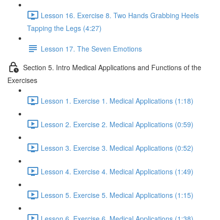
Lesson 16. Exercise 8. Two Hands Grabbing Heels
Tapping the Legs (4:27)
Lesson 17. The Seven Emotions
Section 5. Intro Medical Applications and Functions of the
Exercises
Lesson 1. Exercise 1. Medical Applications (1:18)
Lesson 2. Exercise 2. Medical Applications (0:59)
Lesson 3. Exercise 3. Medical Applications (0:52)
Lesson 4. Exercise 4. Medical Applications (1:49)
Lesson 5. Exercise 5. Medical Applications (1:15)
Lesson 6. Exercise 6. Medical Applications (1:38)