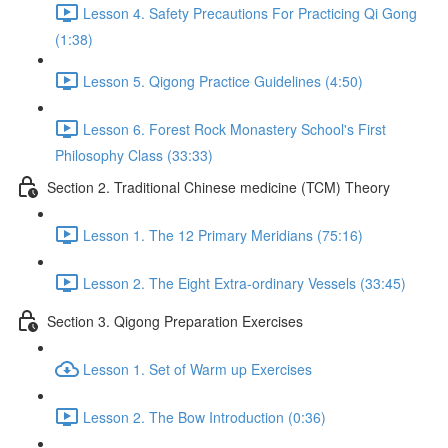
Lesson 4. Safety Precautions For Practicing Qi Gong
(1:38)
Lesson 5. Qigong Practice Guidelines (4:50)
Lesson 6. Forest Rock Monastery School's First
Philosophy Class (33:33)
Section 2. Traditional Chinese medicine (TCM) Theory
Lesson 1. The 12 Primary Meridians (75:16)
Lesson 2. The Eight Extra-ordinary Vessels (33:45)
Section 3. Qigong Preparation Exercises
Lesson 1. Set of Warm up Exercises
Lesson 2. The Bow Introduction (0:36)