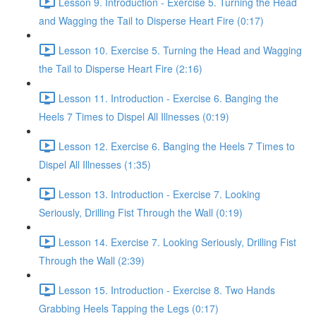
Lesson 9. Introduction - Exercise 5. Turning the Head
and Wagging the Tail to Disperse Heart Fire (0:17)
Lesson 10. Exercise 5. Turning the Head and Wagging
the Tail to Disperse Heart Fire (2:16)
Lesson 11. Introduction - Exercise 6. Banging the
Heels 7 Times to Dispel All Illnesses (0:19)
Lesson 12. Exercise 6. Banging the Heels 7 Times to
Dispel All Illnesses (1:35)
Lesson 13. Introduction - Exercise 7. Looking
Seriously, Drilling Fist Through the Wall (0:19)
Lesson 14. Exercise 7. Looking Seriously, Drilling Fist
Through the Wall (2:39)
Lesson 15. Introduction - Exercise 8. Two Hands
Grabbing Heels Tapping the Legs (0:17)