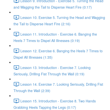
Lesson 9. Introduction - Exercise 5. Turning the Head
and Wagging the Tail to Disperse Heart Fire (0:17)
Lesson 10. Exercise 5. Turning the Head and Wagging
the Tail to Disperse Heart Fire (2:16)
Lesson 11. Introduction - Exercise 6. Banging the
Heels 7 Times to Dispel All Illnesses (0:19)
Lesson 12. Exercise 6. Banging the Heels 7 Times to
Dispel All Illnesses (1:35)
Lesson 13. Introduction - Exercise 7. Looking
Seriously, Drilling Fist Through the Wall (0:19)
Lesson 14. Exercise 7. Looking Seriously, Drilling Fist
Through the Wall (2:39)
Lesson 15. Introduction - Exercise 8. Two Hands
Grabbing Heels Tapping the Legs (0:17)