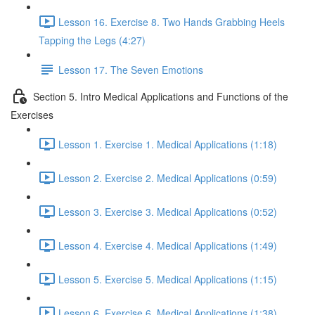
Lesson 16. Exercise 8. Two Hands Grabbing Heels
Tapping the Legs (4:27)
Lesson 17. The Seven Emotions
Section 5. Intro Medical Applications and Functions of the
Exercises
Lesson 1. Exercise 1. Medical Applications (1:18)
Lesson 2. Exercise 2. Medical Applications (0:59)
Lesson 3. Exercise 3. Medical Applications (0:52)
Lesson 4. Exercise 4. Medical Applications (1:49)
Lesson 5. Exercise 5. Medical Applications (1:15)
Lesson 6. Exercise 6. Medical Applications (1:38)