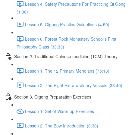
Lesson 4. Safety Precautions For Practicing Qi Gong
(1:38)
Lesson 5. Qigong Practice Guidelines (4:50)
Lesson 6. Forest Rock Monastery School's First
Philosophy Class (33:33)
Section 2. Traditional Chinese medicine (TCM) Theory
Lesson 1. The 12 Primary Meridians (75:16)
Lesson 2. The Eight Extra-ordinary Vessels (33:45)
Section 3. Qigong Preparation Exercises
Lesson 1. Set of Warm up Exercises
Lesson 2. The Bow Introduction (0:36)