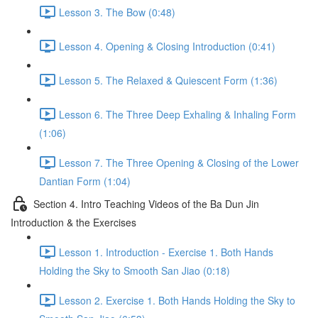
Lesson 3. The Bow (0:48)
Lesson 4. Opening & Closing Introduction (0:41)
Lesson 5. The Relaxed & Quiescent Form (1:36)
Lesson 6. The Three Deep Exhaling & Inhaling Form
(1:06)
Lesson 7. The Three Opening & Closing of the Lower
Dantian Form (1:04)
Section 4. Intro Teaching Videos of the Ba Dun Jin
Introduction & the Exercises
Lesson 1. Introduction - Exercise 1. Both Hands
Holding the Sky to Smooth San Jiao (0:18)
Lesson 2. Exercise 1. Both Hands Holding the Sky to