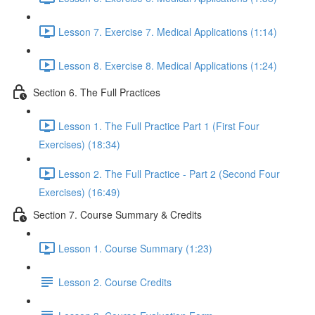
Lesson 7. Exercise 7. Medical Applications (1:14)
Lesson 8. Exercise 8. Medical Applications (1:24)
Section 6. The Full Practices
Lesson 1. The Full Practice Part 1 (First Four
Exercises) (18:34)
Lesson 2. The Full Practice - Part 2 (Second Four
Exercises) (16:49)
Section 7. Course Summary & Credits
Lesson 1. Course Summary (1:23)
Lesson 2. Course Credits