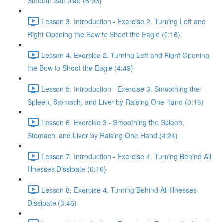
Smooth San Jiao (6:53)
Lesson 3. Introduction - Exercise 2. Turning Left and
Right Opening the Bow to Shoot the Eagle (0:16)
Lesson 4. Exercise 2. Turning Left and Right Opening
the Bow to Shoot the Eagle (4:49)
Lesson 5. Introduction - Exercise 3. Smoothing the
Spleen, Stomach, and Liver by Raising One Hand (0:16)
Lesson 6. Exercise 3 - Smoothing the Spleen,
Stomach, and Liver by Raising One Hand (4:24)
Lesson 7. Introduction - Exercise 4. Turning Behind All
Illnesses Dissipate (0:16)
Lesson 8. Exercise 4. Turning Behind All Illnesses
Dissipate (3:46)