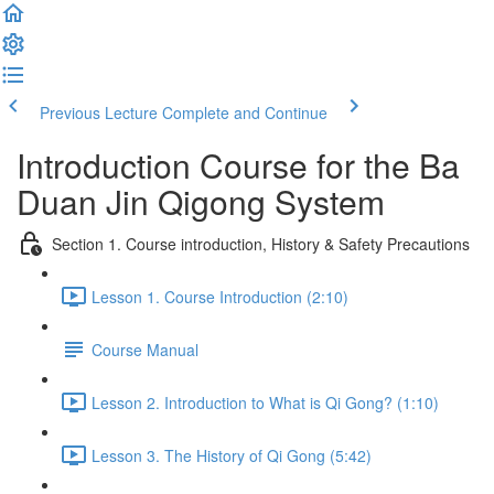
Previous Lecture
Complete and Continue
Introduction Course for the Ba
Duan Jin Qigong System
Section 1. Course introduction, History & Safety Precautions
Lesson 1. Course Introduction (2:10)
Course Manual
Lesson 2. Introduction to What is Qi Gong? (1:10)
Lesson 3. The History of Qi Gong (5:42)