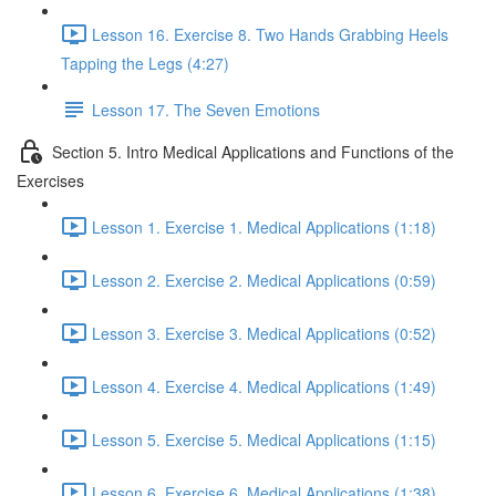
Lesson 16. Exercise 8. Two Hands Grabbing Heels
Tapping the Legs (4:27)
Lesson 17. The Seven Emotions
Section 5. Intro Medical Applications and Functions of the
Exercises
Lesson 1. Exercise 1. Medical Applications (1:18)
Lesson 2. Exercise 2. Medical Applications (0:59)
Lesson 3. Exercise 3. Medical Applications (0:52)
Lesson 4. Exercise 4. Medical Applications (1:49)
Lesson 5. Exercise 5. Medical Applications (1:15)
Lesson 6. Exercise 6. Medical Applications (1:38)