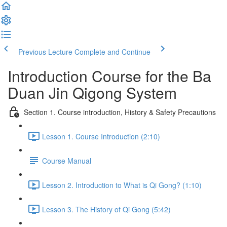
Previous Lecture
Complete and Continue
Introduction Course for the Ba
Duan Jin Qigong System
Section 1. Course introduction, History & Safety Precautions
Lesson 1. Course Introduction (2:10)
Course Manual
Lesson 2. Introduction to What is Qi Gong? (1:10)
Lesson 3. The History of Qi Gong (5:42)