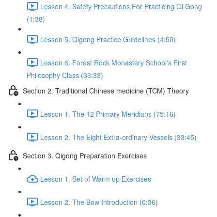
Lesson 4. Safety Precautions For Practicing Qi Gong
(1:38)
Lesson 5. Qigong Practice Guidelines (4:50)
Lesson 6. Forest Rock Monastery School's First
Philosophy Class (33:33)
Section 2. Traditional Chinese medicine (TCM) Theory
Lesson 1. The 12 Primary Meridians (75:16)
Lesson 2. The Eight Extra-ordinary Vessels (33:45)
Section 3. Qigong Preparation Exercises
Lesson 1. Set of Warm up Exercises
Lesson 2. The Bow Introduction (0:36)