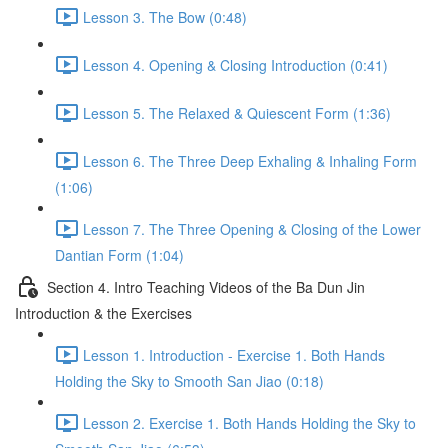
Lesson 3. The Bow (0:48)
Lesson 4. Opening & Closing Introduction (0:41)
Lesson 5. The Relaxed & Quiescent Form (1:36)
Lesson 6. The Three Deep Exhaling & Inhaling Form
(1:06)
Lesson 7. The Three Opening & Closing of the Lower
Dantian Form (1:04)
Section 4. Intro Teaching Videos of the Ba Dun Jin
Introduction & the Exercises
Lesson 1. Introduction - Exercise 1. Both Hands
Holding the Sky to Smooth San Jiao (0:18)
Lesson 2. Exercise 1. Both Hands Holding the Sky to