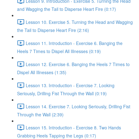
Lesson 9. Introduction - Exercise 5. Turning the Head
and Wagging the Tail to Disperse Heart Fire (0:17)
Lesson 10. Exercise 5. Turning the Head and Wagging
the Tail to Disperse Heart Fire (2:16)
Lesson 11. Introduction - Exercise 6. Banging the
Heels 7 Times to Dispel All Illnesses (0:19)
Lesson 12. Exercise 6. Banging the Heels 7 Times to
Dispel All Illnesses (1:35)
Lesson 13. Introduction - Exercise 7. Looking
Seriously, Drilling Fist Through the Wall (0:19)
Lesson 14. Exercise 7. Looking Seriously, Drilling Fist
Through the Wall (2:39)
Lesson 15. Introduction - Exercise 8. Two Hands
Grabbing Heels Tapping the Legs (0:17)