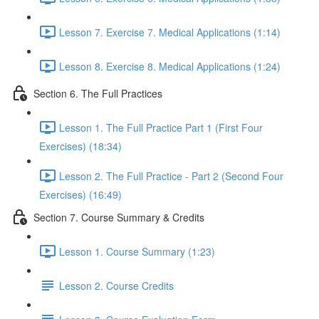
Lesson 7. Exercise 7. Medical Applications (1:14)
Lesson 8. Exercise 8. Medical Applications (1:24)
Section 6. The Full Practices
Lesson 1. The Full Practice Part 1 (First Four
Exercises) (18:34)
Lesson 2. The Full Practice - Part 2 (Second Four
Exercises) (16:49)
Section 7. Course Summary & Credits
Lesson 1. Course Summary (1:23)
Lesson 2. Course Credits