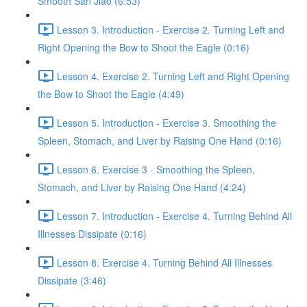
Smooth San Jiao (6:53)
Lesson 3. Introduction - Exercise 2. Turning Left and
Right Opening the Bow to Shoot the Eagle (0:16)
Lesson 4. Exercise 2. Turning Left and Right Opening
the Bow to Shoot the Eagle (4:49)
Lesson 5. Introduction - Exercise 3. Smoothing the
Spleen, Stomach, and Liver by Raising One Hand (0:16)
Lesson 6. Exercise 3 - Smoothing the Spleen,
Stomach, and Liver by Raising One Hand (4:24)
Lesson 7. Introduction - Exercise 4. Turning Behind All
Illnesses Dissipate (0:16)
Lesson 8. Exercise 4. Turning Behind All Illnesses
Dissipate (3:46)