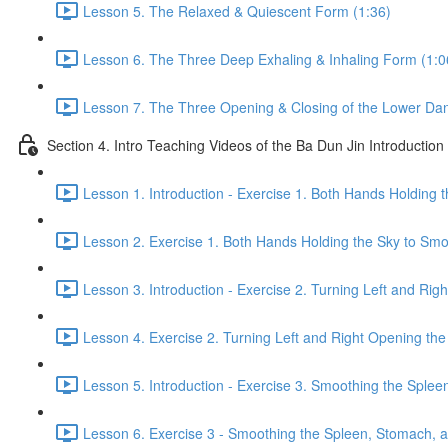
Lesson 5. The Relaxed & Quiescent Form (1:36)
Lesson 6. The Three Deep Exhaling & Inhaling Form (1:0
Lesson 7. The Three Opening & Closing of the Lower Dan
Section 4. Intro Teaching Videos of the Ba Dun Jin Introduction
Lesson 1. Introduction - Exercise 1. Both Hands Holding 
Lesson 2. Exercise 1. Both Hands Holding the Sky to Smo
Lesson 3. Introduction - Exercise 2. Turning Left and Rig
Lesson 4. Exercise 2. Turning Left and Right Opening the
Lesson 5. Introduction - Exercise 3. Smoothing the Sple
Lesson 6. Exercise 3 - Smoothing the Spleen, Stomach, a