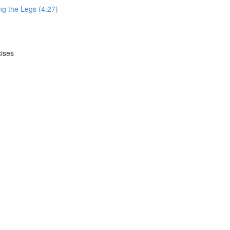
g the Legs (4:27)
cises