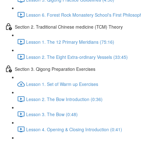
Lesson 6. Forest Rock Monastery School's First Philosop
Section 2. Traditional Chinese medicine (TCM) Theory
Lesson 1. The 12 Primary Meridians (75:16)
Lesson 2. The Eight Extra-ordinary Vessels (33:45)
Section 3. Qigong Preparation Exercises
Lesson 1. Set of Warm up Exercises
Lesson 2. The Bow Introduction (0:36)
Lesson 3. The Bow (0:48)
Lesson 4. Opening & Closing Introduction (0:41)