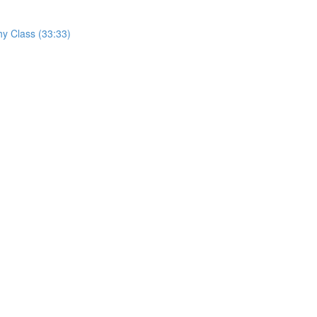
hy Class (33:33)