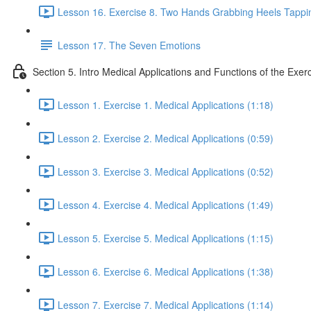
Lesson 16. Exercise 8. Two Hands Grabbing Heels Tappin
Lesson 17. The Seven Emotions
Section 5. Intro Medical Applications and Functions of the Exer
Lesson 1. Exercise 1. Medical Applications (1:18)
Lesson 2. Exercise 2. Medical Applications (0:59)
Lesson 3. Exercise 3. Medical Applications (0:52)
Lesson 4. Exercise 4. Medical Applications (1:49)
Lesson 5. Exercise 5. Medical Applications (1:15)
Lesson 6. Exercise 6. Medical Applications (1:38)
Lesson 7. Exercise 7. Medical Applications (1:14)