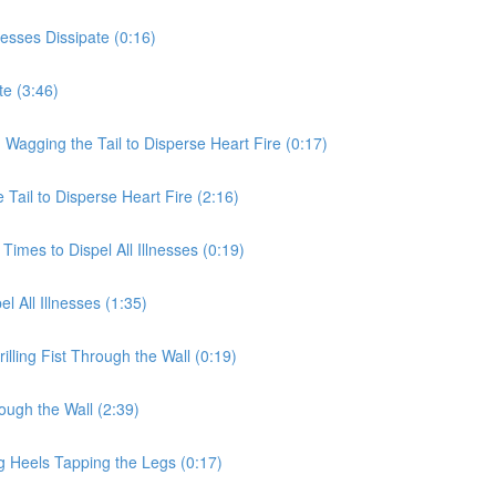
nesses Dissipate (0:16)
te (3:46)
 Wagging the Tail to Disperse Heart Fire (0:17)
Tail to Disperse Heart Fire (2:16)
Times to Dispel All Illnesses (0:19)
l All Illnesses (1:35)
illing Fist Through the Wall (0:19)
rough the Wall (2:39)
g Heels Tapping the Legs (0:17)