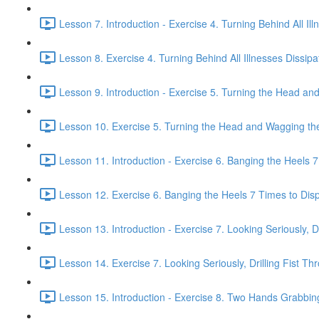
Lesson 7. Introduction - Exercise 4. Turning Behind All Ill
Lesson 8. Exercise 4. Turning Behind All Illnesses Dissipa
Lesson 9. Introduction - Exercise 5. Turning the Head and
Lesson 10. Exercise 5. Turning the Head and Wagging the 
Lesson 11. Introduction - Exercise 6. Banging the Heels 7 
Lesson 12. Exercise 6. Banging the Heels 7 Times to Dispe
Lesson 13. Introduction - Exercise 7. Looking Seriously, Dr
Lesson 14. Exercise 7. Looking Seriously, Drilling Fist Th
Lesson 15. Introduction - Exercise 8. Two Hands Grabbin