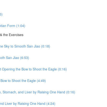
6)
tian Form (1:04)
 & the Exercises
the Sky to Smooth San Jiao (0:18)
oth San Jiao (6:53)
ht Opening the Bow to Shoot the Eagle (0:16)
 Bow to Shoot the Eagle (4:49)
en, Stomach, and Liver by Raising One Hand (0:16)
nd Liver by Raising One Hand (4:24)