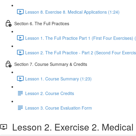
Lesson 8. Exercise 8. Medical Applications (1:24)
Section 6. The Full Practices
Lesson 1. The Full Practice Part 1 (First Four Exercises) 
Lesson 2. The Full Practice - Part 2 (Second Four Exercis
Section 7. Course Summary & Credits
Lesson 1. Course Summary (1:23)
Lesson 2. Course Credits
Lesson 3. Course Evaluation Form
Lesson 2. Exercise 2. Medical 