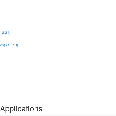
(18:34)
es) (16:49)
Applications