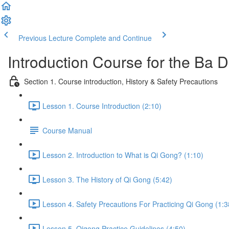
Previous Lecture
Complete and Continue
Introduction Course for the Ba
Section 1. Course introduction, History & Safety Precautions
Lesson 1. Course Introduction (2:10)
Course Manual
Lesson 2. Introduction to What is Qi Gong? (1:10)
Lesson 3. The History of Qi Gong (5:42)
Lesson 4. Safety Precautions For Practicing Qi Gong (1:3
Lesson 5. Qigong Practice Guidelines (4:50)