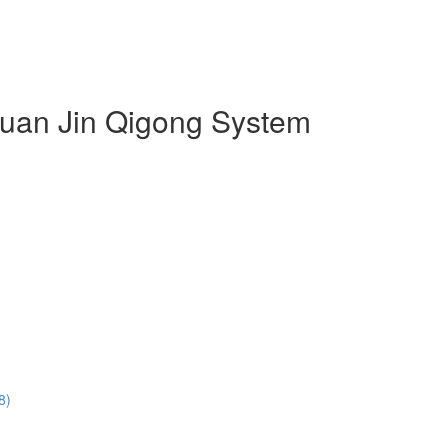
 Duan Jin Qigong System
8)