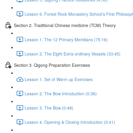
Lesson 6. Forest Rock Monastery School's First Philosop
Section 2. Traditional Chinese medicine (TCM) Theory
Lesson 1. The 12 Primary Meridians (75:16)
Lesson 2. The Eight Extra-ordinary Vessels (33:45)
Section 3. Qigong Preparation Exercises
Lesson 1. Set of Warm up Exercises
Lesson 2. The Bow Introduction (0:36)
Lesson 3. The Bow (0:48)
Lesson 4. Opening & Closing Introduction (0:41)