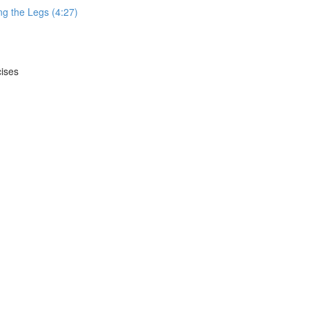
g the Legs (4:27)
cises