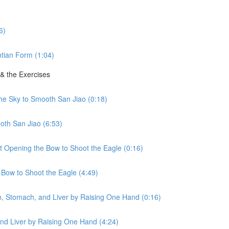
6)
tian Form (1:04)
 & the Exercises
the Sky to Smooth San Jiao (0:18)
oth San Jiao (6:53)
ht Opening the Bow to Shoot the Eagle (0:16)
 Bow to Shoot the Eagle (4:49)
en, Stomach, and Liver by Raising One Hand (0:16)
nd Liver by Raising One Hand (4:24)