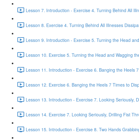
Lesson 7. Introduction - Exercise 4. Turning Behind All Ill
Lesson 8. Exercise 4. Turning Behind All Illnesses Dissipa
Lesson 9. Introduction - Exercise 5. Turning the Head and
Lesson 10. Exercise 5. Turning the Head and Wagging the 
Lesson 11. Introduction - Exercise 6. Banging the Heels 7 
Lesson 12. Exercise 6. Banging the Heels 7 Times to Dispe
Lesson 13. Introduction - Exercise 7. Looking Seriously, Dr
Lesson 14. Exercise 7. Looking Seriously, Drilling Fist Th
Lesson 15. Introduction - Exercise 8. Two Hands Grabbin