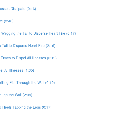
nesses Dissipate (0:16)
te (3:46)
 Wagging the Tail to Disperse Heart Fire (0:17)
Tail to Disperse Heart Fire (2:16)
Times to Dispel All Illnesses (0:19)
l All Illnesses (1:35)
illing Fist Through the Wall (0:19)
rough the Wall (2:39)
g Heels Tapping the Legs (0:17)