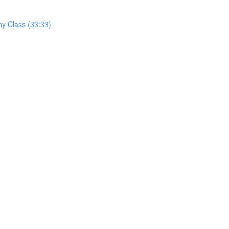
hy Class (33:33)