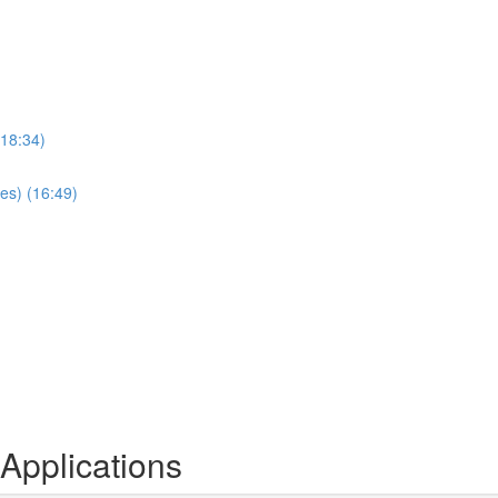
(18:34)
es) (16:49)
Applications