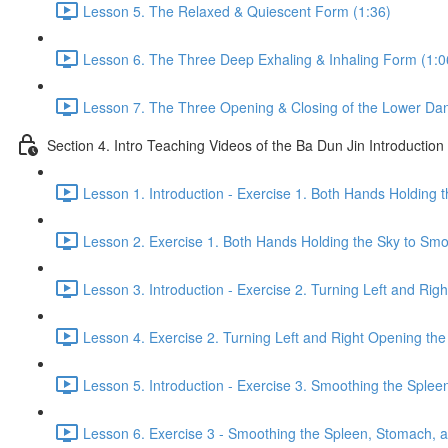
Lesson 5. The Relaxed & Quiescent Form (1:36)
Lesson 6. The Three Deep Exhaling & Inhaling Form (1:0
Lesson 7. The Three Opening & Closing of the Lower Dan
Section 4. Intro Teaching Videos of the Ba Dun Jin Introduction
Lesson 1. Introduction - Exercise 1. Both Hands Holding 
Lesson 2. Exercise 1. Both Hands Holding the Sky to Smo
Lesson 3. Introduction - Exercise 2. Turning Left and Rig
Lesson 4. Exercise 2. Turning Left and Right Opening the
Lesson 5. Introduction - Exercise 3. Smoothing the Sple
Lesson 6. Exercise 3 - Smoothing the Spleen, Stomach, a