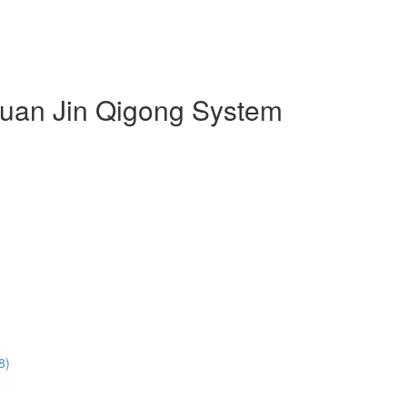
 Duan Jin Qigong System
8)