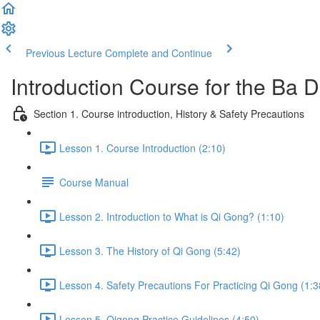
Previous Lecture
Complete and Continue
Introduction Course for the Ba
Section 1. Course introduction, History & Safety Precautions
Lesson 1. Course Introduction (2:10)
Course Manual
Lesson 2. Introduction to What is Qi Gong? (1:10)
Lesson 3. The History of Qi Gong (5:42)
Lesson 4. Safety Precautions For Practicing Qi Gong (1:3
Lesson 5. Qigong Practice Guidelines (4:50)