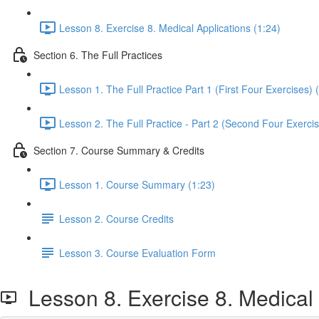
Lesson 8. Exercise 8. Medical Applications (1:24)
Section 6. The Full Practices
Lesson 1. The Full Practice Part 1 (First Four Exercises) 
Lesson 2. The Full Practice - Part 2 (Second Four Exercis
Section 7. Course Summary & Credits
Lesson 1. Course Summary (1:23)
Lesson 2. Course Credits
Lesson 3. Course Evaluation Form
Lesson 8. Exercise 8. Medical 