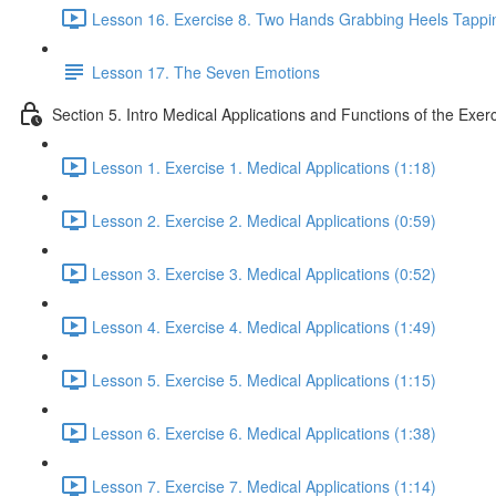
Lesson 16. Exercise 8. Two Hands Grabbing Heels Tappin
Lesson 17. The Seven Emotions
Section 5. Intro Medical Applications and Functions of the Exer
Lesson 1. Exercise 1. Medical Applications (1:18)
Lesson 2. Exercise 2. Medical Applications (0:59)
Lesson 3. Exercise 3. Medical Applications (0:52)
Lesson 4. Exercise 4. Medical Applications (1:49)
Lesson 5. Exercise 5. Medical Applications (1:15)
Lesson 6. Exercise 6. Medical Applications (1:38)
Lesson 7. Exercise 7. Medical Applications (1:14)