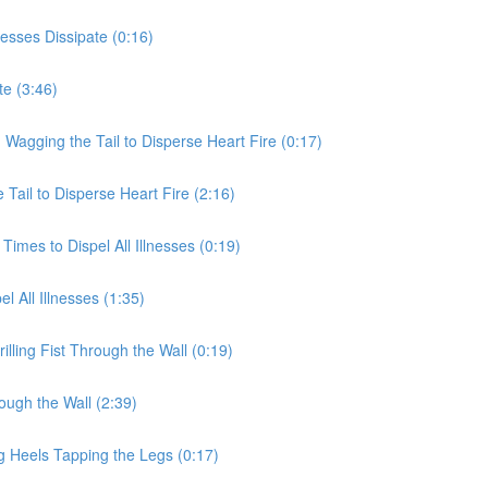
nesses Dissipate (0:16)
te (3:46)
 Wagging the Tail to Disperse Heart Fire (0:17)
Tail to Disperse Heart Fire (2:16)
Times to Dispel All Illnesses (0:19)
l All Illnesses (1:35)
illing Fist Through the Wall (0:19)
rough the Wall (2:39)
g Heels Tapping the Legs (0:17)