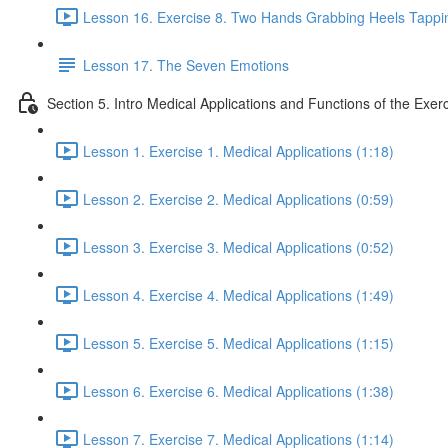
Lesson 16. Exercise 8. Two Hands Grabbing Heels Tappin
Lesson 17. The Seven Emotions
Section 5. Intro Medical Applications and Functions of the Exer
Lesson 1. Exercise 1. Medical Applications (1:18)
Lesson 2. Exercise 2. Medical Applications (0:59)
Lesson 3. Exercise 3. Medical Applications (0:52)
Lesson 4. Exercise 4. Medical Applications (1:49)
Lesson 5. Exercise 5. Medical Applications (1:15)
Lesson 6. Exercise 6. Medical Applications (1:38)
Lesson 7. Exercise 7. Medical Applications (1:14)