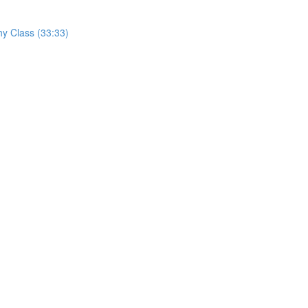
hy Class (33:33)