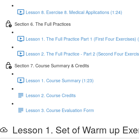
Lesson 8. Exercise 8. Medical Applications (1:24)
Section 6. The Full Practices
Lesson 1. The Full Practice Part 1 (First Four Exercises) 
Lesson 2. The Full Practice - Part 2 (Second Four Exercis
Section 7. Course Summary & Credits
Lesson 1. Course Summary (1:23)
Lesson 2. Course Credits
Lesson 3. Course Evaluation Form
Lesson 1. Set of Warm up Exe