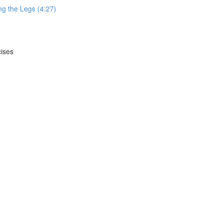
g the Legs (4:27)
cises