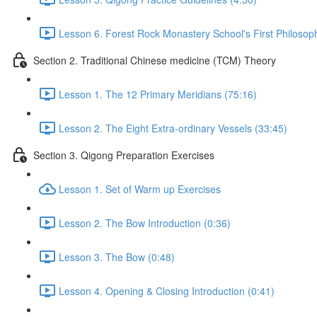
Lesson 6. Forest Rock Monastery School's First Philosop
Section 2. Traditional Chinese medicine (TCM) Theory
Lesson 1. The 12 Primary Meridians (75:16)
Lesson 2. The Eight Extra-ordinary Vessels (33:45)
Section 3. Qigong Preparation Exercises
Lesson 1. Set of Warm up Exercises
Lesson 2. The Bow Introduction (0:36)
Lesson 3. The Bow (0:48)
Lesson 4. Opening & Closing Introduction (0:41)