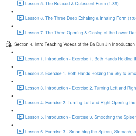
Lesson 5. The Relaxed & Quiescent Form (1:36)
Lesson 6. The Three Deep Exhaling & Inhaling Form (1:0
Lesson 7. The Three Opening & Closing of the Lower Dan
Section 4. Intro Teaching Videos of the Ba Dun Jin Introduction
Lesson 1. Introduction - Exercise 1. Both Hands Holding 
Lesson 2. Exercise 1. Both Hands Holding the Sky to Smo
Lesson 3. Introduction - Exercise 2. Turning Left and Rig
Lesson 4. Exercise 2. Turning Left and Right Opening the
Lesson 5. Introduction - Exercise 3. Smoothing the Sple
Lesson 6. Exercise 3 - Smoothing the Spleen, Stomach, a