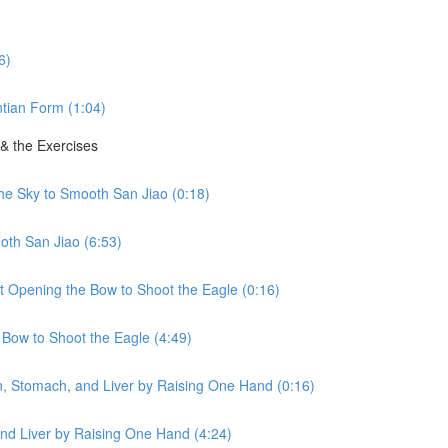
6)
tian Form (1:04)
 & the Exercises
the Sky to Smooth San Jiao (0:18)
oth San Jiao (6:53)
ht Opening the Bow to Shoot the Eagle (0:16)
 Bow to Shoot the Eagle (4:49)
en, Stomach, and Liver by Raising One Hand (0:16)
nd Liver by Raising One Hand (4:24)