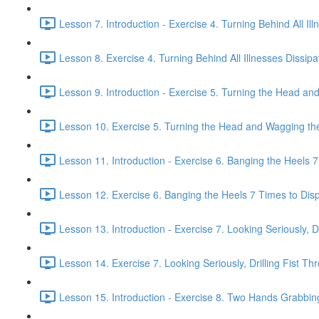
Lesson 7. Introduction - Exercise 4. Turning Behind All Ill
Lesson 8. Exercise 4. Turning Behind All Illnesses Dissipa
Lesson 9. Introduction - Exercise 5. Turning the Head and
Lesson 10. Exercise 5. Turning the Head and Wagging the 
Lesson 11. Introduction - Exercise 6. Banging the Heels 7 
Lesson 12. Exercise 6. Banging the Heels 7 Times to Dispe
Lesson 13. Introduction - Exercise 7. Looking Seriously, Dr
Lesson 14. Exercise 7. Looking Seriously, Drilling Fist Th
Lesson 15. Introduction - Exercise 8. Two Hands Grabbin