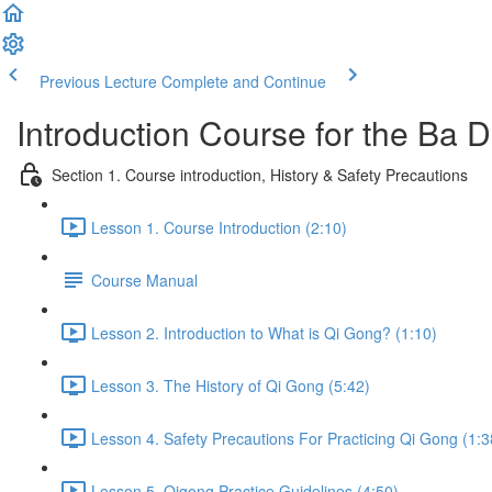
Previous Lecture
Complete and Continue
Introduction Course for the Ba
Section 1. Course introduction, History & Safety Precautions
Lesson 1. Course Introduction (2:10)
Course Manual
Lesson 2. Introduction to What is Qi Gong? (1:10)
Lesson 3. The History of Qi Gong (5:42)
Lesson 4. Safety Precautions For Practicing Qi Gong (1:3
Lesson 5. Qigong Practice Guidelines (4:50)