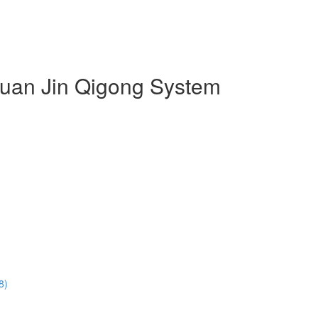
 Duan Jin Qigong System
8)