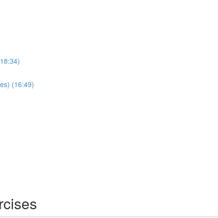
(18:34)
es) (16:49)
rcises