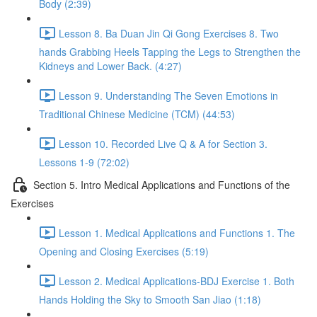
Body (2:39)
Lesson 8. Ba Duan Jin Qi Gong Exercises 8. Two
hands Grabbing Heels Tapping the Legs to Strengthen the
Kidneys and Lower Back. (4:27)
Lesson 9. Understanding The Seven Emotions in
Traditional Chinese Medicine (TCM) (44:53)
Lesson 10. Recorded Live Q & A for Section 3.
Lessons 1-9 (72:02)
Section 5. Intro Medical Applications and Functions of the
Exercises
Lesson 1. Medical Applications and Functions 1. The
Opening and Closing Exercises (5:19)
Lesson 2. Medical Applications-BDJ Exercise 1. Both
Hands Holding the Sky to Smooth San Jiao (1:18)