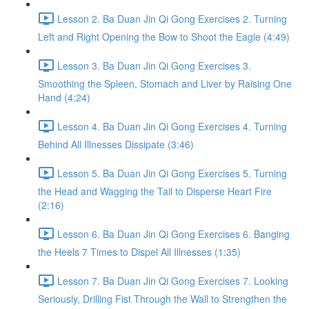
Lesson 2. Ba Duan Jin Qi Gong Exercises 2. Turning
Left and Right Opening the Bow to Shoot the Eagle (4:49)
Lesson 3. Ba Duan Jin Qi Gong Exercises 3.
Smoothing the Spleen, Stomach and Liver by Raising One
Hand (4:24)
Lesson 4. Ba Duan Jin Qi Gong Exercises 4. Turning
Behind All Illnesses Dissipate (3:46)
Lesson 5. Ba Duan Jin Qi Gong Exercises 5. Turning
the Head and Wagging the Tail to Disperse Heart Fire
(2:16)
Lesson 6. Ba Duan Jin Qi Gong Exercises 6. Banging
the Heels 7 Times to Dispel All Illnesses (1:35)
Lesson 7. Ba Duan Jin Qi Gong Exercises 7. Looking
Seriously, Drilling Fist Through the Wall to Strengthen the