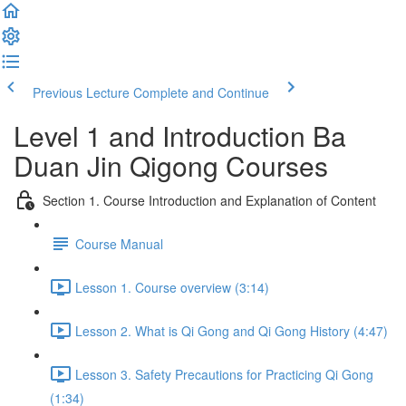
Previous Lecture
Complete and Continue
Level 1 and Introduction Ba
Duan Jin Qigong Courses
Section 1. Course Introduction and Explanation of Content
Course Manual
Lesson 1. Course overview (3:14)
Lesson 2. What is Qi Gong and Qi Gong History (4:47)
Lesson 3. Safety Precautions for Practicing Qi Gong
(1:34)