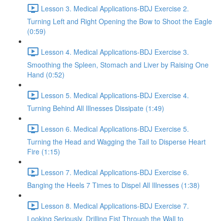
Lesson 3. Medical Applications-BDJ Exercise 2.
Turning Left and Right Opening the Bow to Shoot the Eagle
(0:59)
Lesson 4. Medical Applications-BDJ Exercise 3.
Smoothing the Spleen, Stomach and Liver by Raising One
Hand (0:52)
Lesson 5. Medical Applications-BDJ Exercise 4.
Turning Behind All Illnesses Dissipate (1:49)
Lesson 6. Medical Applications-BDJ Exercise 5.
Turning the Head and Wagging the Tail to Disperse Heart
Fire (1:15)
Lesson 7. Medical Applications-BDJ Exercise 6.
Banging the Heels 7 Times to Dispel All Illnesses (1:38)
Lesson 8. Medical Applications-BDJ Exercise 7.
Looking Seriously, Drilling Fist Through the Wall to