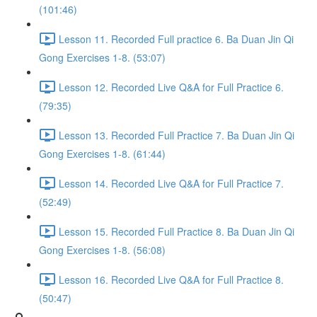
(101:46)
Lesson 11. Recorded Full practice 6. Ba Duan Jin Qi
Gong Exercises 1-8. (53:07)
Lesson 12. Recorded Live Q&A for Full Practice 6.
(79:35)
Lesson 13. Recorded Full Practice 7. Ba Duan Jin Qi
Gong Exercises 1-8. (61:44)
Lesson 14. Recorded Live Q&A for Full Practice 7.
(52:49)
Lesson 15. Recorded Full Practice 8. Ba Duan Jin Qi
Gong Exercises 1-8. (56:08)
Lesson 16. Recorded Live Q&A for Full Practice 8.
(50:47)