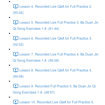
Lesson 4. Recorded Live Q&A for Full Practice 2.
(93:02)
Lesson 5. Recorded Live Full Practice 3. Ba Duan Jin
Qi Gong Exercises 1-8. (61:44)
Lesson 6. Recorded Live Q&A for Full Practice 3.
(52:52)
Lesson 7. Recorded Live Full Practice 4. Ba Duan Jin
Qi Gong Exercises 1-8. (56:08)
Lesson 8. Recorded Live Q&A for Full Practice 4.
(94:08)
Lesson 9. Recorded Full Practice 5. Ba Duan Jin Qi
Gong Exercises 1-8. (48:57)
Lesson 10. Recorded Live Q&A for Full Practice 5.