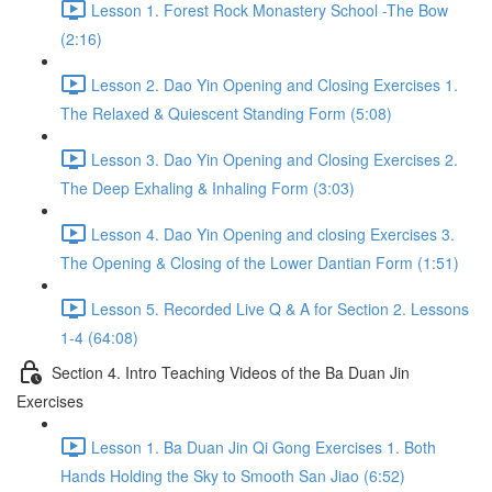
Lesson 1. Forest Rock Monastery School -The Bow
(2:16)
Lesson 2. Dao Yin Opening and Closing Exercises 1.
The Relaxed & Quiescent Standing Form (5:08)
Lesson 3. Dao Yin Opening and Closing Exercises 2.
The Deep Exhaling & Inhaling Form (3:03)
Lesson 4. Dao Yin Opening and closing Exercises 3.
The Opening & Closing of the Lower Dantian Form (1:51)
Lesson 5. Recorded Live Q & A for Section 2. Lessons
1-4 (64:08)
Section 4. Intro Teaching Videos of the Ba Duan Jin
Exercises
Lesson 1. Ba Duan Jin Qi Gong Exercises 1. Both
Hands Holding the Sky to Smooth San Jiao (6:52)