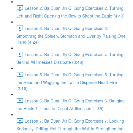
Lesson 2. Ba Duan Jin Qi Gong Exercises 2. Turning
Left and Right Opening the Bow to Shoot the Eagle (4:49)
Lesson 3. Ba Duan Jin Qi Gong Exercises 3.
Smoothing the Spleen, Stomach and Liver by Raising One
Hand (4:24)
Lesson 4. Ba Duan Jin Qi Gong Exercises 4. Turning
Behind All Illnesses Dissipate (3:46)
Lesson 5. Ba Duan Jin Qi Gong Exercises 5. Turning
the Head and Wagging the Tail to Disperse Heart Fire
(2:16)
Lesson 6. Ba Duan Jin Qi Gong Exercises 6. Banging
the Heels 7 Times to Dispel All Illnesses (1:35)
Lesson 7. Ba Duan Jin Qi Gong Exercises 7. Looking
Seriously, Drilling Fist Through the Wall to Strengthen the