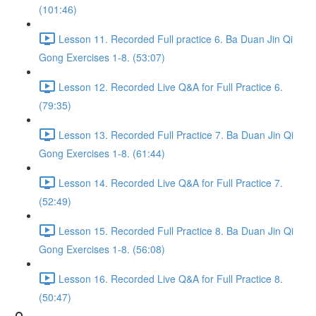
(101:46)
Lesson 11. Recorded Full practice 6. Ba Duan Jin Qi
Gong Exercises 1-8. (53:07)
Lesson 12. Recorded Live Q&A for Full Practice 6.
(79:35)
Lesson 13. Recorded Full Practice 7. Ba Duan Jin Qi
Gong Exercises 1-8. (61:44)
Lesson 14. Recorded Live Q&A for Full Practice 7.
(52:49)
Lesson 15. Recorded Full Practice 8. Ba Duan Jin Qi
Gong Exercises 1-8. (56:08)
Lesson 16. Recorded Live Q&A for Full Practice 8.
(50:47)