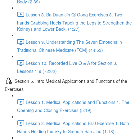
Body (2:39)
Lesson 8. Ba Duan Jin Qi Gong Exercises 8. Two
hands Grabbing Heels Tapping the Legs to Strengthen the
Kidneys and Lower Back. (4:27)
Lesson 9. Understanding The Seven Emotions in
Traditional Chinese Medicine (TCM) (44:53)
Lesson 10. Recorded Live Q & A for Section 3.
Lessons 1-9 (72:02)
Section 5. Intro Medical Applications and Functions of the
Exercises
Lesson 1. Medical Applications and Functions 1. The
Opening and Closing Exercises (5:19)
Lesson 2. Medical Applications-BDJ Exercise 1. Both
Hands Holding the Sky to Smooth San Jiao (1:18)