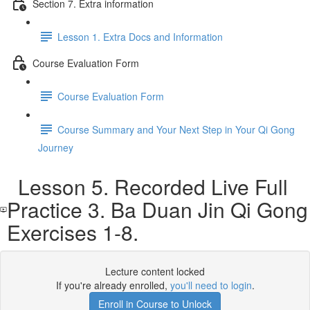
Section 7. Extra information
Lesson 1. Extra Docs and Information
Course Evaluation Form
Course Evaluation Form
Course Summary and Your Next Step in Your Qi Gong
Journey
Lesson 5. Recorded Live Full
Practice 3. Ba Duan Jin Qi Gong
Exercises 1-8.
Lecture content locked
If you're already enrolled,
you'll need to login
.
Enroll in Course to Unlock