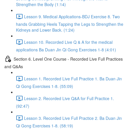
Strengthen the Body (1:14)
Lesson 9. Medical Applications-BDJ Exercise 8. Two
hands Grabbing Heels Tapping the Legs to Strengthen the
Kidneys and Lower Back. (1:24)
Lesson 10. Recorded Live Q & A for the medical
applications Ba Duan Jin Qi Gong Exercises 1-8 (4:01)
Section 6. Level One Course - Recorded Live Full Practices
and Q&As
Lesson 1. Recorded Live Full Practice 1. Ba Duan Jin
Qi Gong Exercises 1-8. (55:09)
Lesson 2. Recorded Live Q&A for Full Practice 1.
(92:47)
Lesson 3. Recorded Live Full Practice 2. Ba Duan Jin
Qi Gong Exercises 1-8. (58:19)