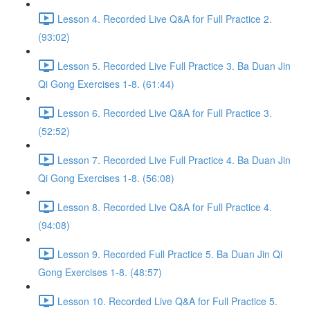
Lesson 4. Recorded Live Q&A for Full Practice 2.
(93:02)
Lesson 5. Recorded Live Full Practice 3. Ba Duan Jin
Qi Gong Exercises 1-8. (61:44)
Lesson 6. Recorded Live Q&A for Full Practice 3.
(52:52)
Lesson 7. Recorded Live Full Practice 4. Ba Duan Jin
Qi Gong Exercises 1-8. (56:08)
Lesson 8. Recorded Live Q&A for Full Practice 4.
(94:08)
Lesson 9. Recorded Full Practice 5. Ba Duan Jin Qi
Gong Exercises 1-8. (48:57)
Lesson 10. Recorded Live Q&A for Full Practice 5.