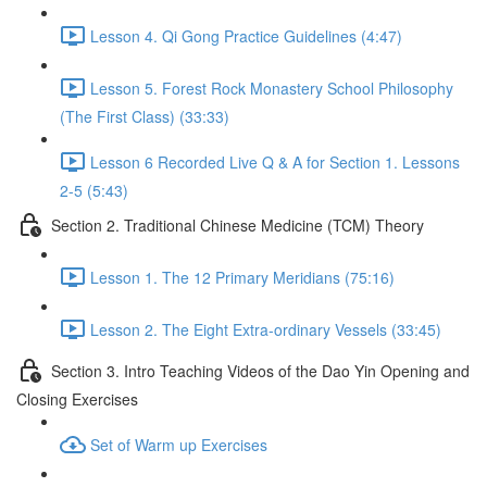
Lesson 4. Qi Gong Practice Guidelines (4:47)
Lesson 5. Forest Rock Monastery School Philosophy
(The First Class) (33:33)
Lesson 6 Recorded Live Q & A for Section 1. Lessons
2-5 (5:43)
Section 2. Traditional Chinese Medicine (TCM) Theory
Lesson 1. The 12 Primary Meridians (75:16)
Lesson 2. The Eight Extra-ordinary Vessels (33:45)
Section 3. Intro Teaching Videos of the Dao Yin Opening and
Closing Exercises
Set of Warm up Exercises