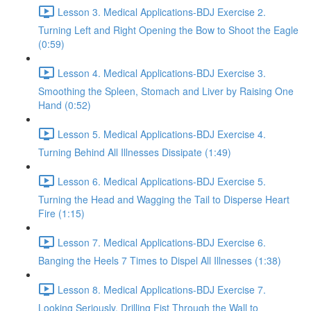
Lesson 3. Medical Applications-BDJ Exercise 2.
Turning Left and Right Opening the Bow to Shoot the Eagle
(0:59)
Lesson 4. Medical Applications-BDJ Exercise 3.
Smoothing the Spleen, Stomach and Liver by Raising One
Hand (0:52)
Lesson 5. Medical Applications-BDJ Exercise 4.
Turning Behind All Illnesses Dissipate (1:49)
Lesson 6. Medical Applications-BDJ Exercise 5.
Turning the Head and Wagging the Tail to Disperse Heart
Fire (1:15)
Lesson 7. Medical Applications-BDJ Exercise 6.
Banging the Heels 7 Times to Dispel All Illnesses (1:38)
Lesson 8. Medical Applications-BDJ Exercise 7.
Looking Seriously, Drilling Fist Through the Wall to