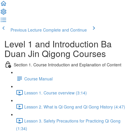
Previous Lecture
Complete and Continue
Level 1 and Introduction Ba
Duan Jin Qigong Courses
Section 1. Course Introduction and Explanation of Content
Course Manual
Lesson 1. Course overview (3:14)
Lesson 2. What is Qi Gong and Qi Gong History (4:47)
Lesson 3. Safety Precautions for Practicing Qi Gong
(1:34)