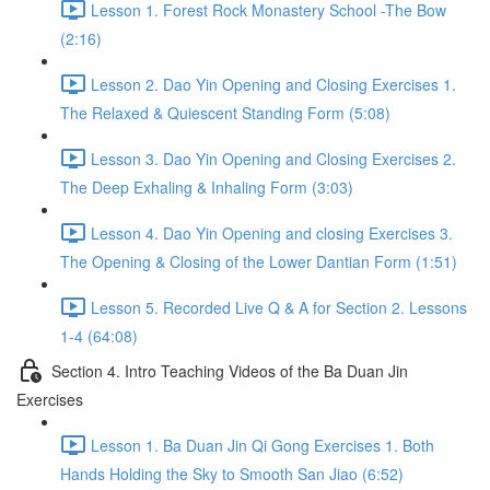
Lesson 1. Forest Rock Monastery School -The Bow
(2:16)
Lesson 2. Dao Yin Opening and Closing Exercises 1.
The Relaxed & Quiescent Standing Form (5:08)
Lesson 3. Dao Yin Opening and Closing Exercises 2.
The Deep Exhaling & Inhaling Form (3:03)
Lesson 4. Dao Yin Opening and closing Exercises 3.
The Opening & Closing of the Lower Dantian Form (1:51)
Lesson 5. Recorded Live Q & A for Section 2. Lessons
1-4 (64:08)
Section 4. Intro Teaching Videos of the Ba Duan Jin
Exercises
Lesson 1. Ba Duan Jin Qi Gong Exercises 1. Both
Hands Holding the Sky to Smooth San Jiao (6:52)