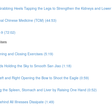
rabbing Heels Tapping the Legs to Strengthen the Kidneys and Lower 
nal Chinese Medicine (TCM) (44:53)
-9 (72:02)
cises
ning and Closing Exercises (5:19)
ds Holding the Sky to Smooth San Jiao (1:18)
eft and Right Opening the Bow to Shoot the Eagle (0:59)
ng the Spleen, Stomach and Liver by Raising One Hand (0:52)
hind All Illnesses Dissipate (1:49)