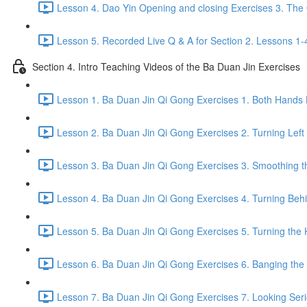
Lesson 4. Dao Yin Opening and closing Exercises 3. The
Lesson 5. Recorded Live Q & A for Section 2. Lessons 1-
Section 4. Intro Teaching Videos of the Ba Duan Jin Exercises
Lesson 1. Ba Duan Jin Qi Gong Exercises 1. Both Hands 
Lesson 2. Ba Duan Jin Qi Gong Exercises 2. Turning Left
Lesson 3. Ba Duan Jin Qi Gong Exercises 3. Smoothing t
Lesson 4. Ba Duan Jin Qi Gong Exercises 4. Turning Behind
Lesson 5. Ba Duan Jin Qi Gong Exercises 5. Turning the 
Lesson 6. Ba Duan Jin Qi Gong Exercises 6. Banging the H
Lesson 7. Ba Duan Jin Qi Gong Exercises 7. Looking Seriou