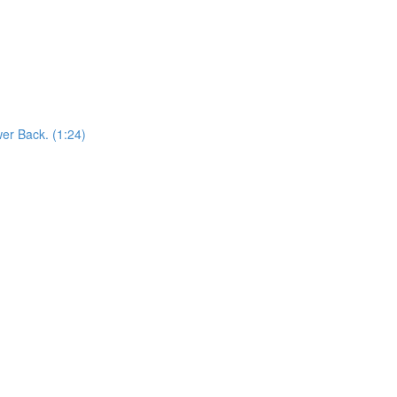
er Back. (1:24)