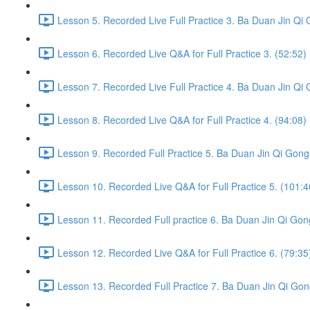
Lesson 5. Recorded Live Full Practice 3. Ba Duan Jin Qi 
Lesson 6. Recorded Live Q&A for Full Practice 3. (52:52)
Lesson 7. Recorded Live Full Practice 4. Ba Duan Jin Qi 
Lesson 8. Recorded Live Q&A for Full Practice 4. (94:08)
Lesson 9. Recorded Full Practice 5. Ba Duan Jin Qi Gong 
Lesson 10. Recorded Live Q&A for Full Practice 5. (101:4
Lesson 11. Recorded Full practice 6. Ba Duan Jin Qi Gon
Lesson 12. Recorded Live Q&A for Full Practice 6. (79:35
Lesson 13. Recorded Full Practice 7. Ba Duan Jin Qi Gon