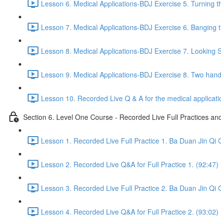
Lesson 6. Medical Applications-BDJ Exercise 5. Turning t
Lesson 7. Medical Applications-BDJ Exercise 6. Banging th
Lesson 8. Medical Applications-BDJ Exercise 7. Looking Se
Lesson 9. Medical Applications-BDJ Exercise 8. Two han
Lesson 10. Recorded Live Q & A for the medical applicat
Section 6. Level One Course - Recorded Live Full Practices a
Lesson 1. Recorded Live Full Practice 1. Ba Duan Jin Qi 
Lesson 2. Recorded Live Q&A for Full Practice 1. (92:47)
Lesson 3. Recorded Live Full Practice 2. Ba Duan Jin Qi 
Lesson 4. Recorded Live Q&A for Full Practice 2. (93:02)