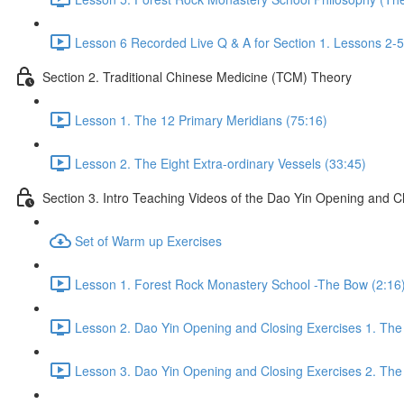
Lesson 6 Recorded Live Q & A for Section 1. Lessons 2-5
Section 2. Traditional Chinese Medicine (TCM) Theory
Lesson 1. The 12 Primary Meridians (75:16)
Lesson 2. The Eight Extra-ordinary Vessels (33:45)
Section 3. Intro Teaching Videos of the Dao Yin Opening and C
Set of Warm up Exercises
Lesson 1. Forest Rock Monastery School -The Bow (2:16
Lesson 2. Dao Yin Opening and Closing Exercises 1. The
Lesson 3. Dao Yin Opening and Closing Exercises 2. The