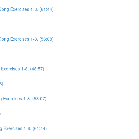
Gong Exercises 1-8. (61:44)
Gong Exercises 1-8. (56:08)
Exercises 1-8. (48:57)
6)
g Exercises 1-8. (53:07)
)
g Exercises 1-8. (61:44)