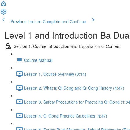
Previous Lecture
Complete and Continue
Level 1 and Introduction Ba Du
Section 1. Course Introduction and Explanation of Content
Course Manual
Lesson 1. Course overview (3:14)
Lesson 2. What is Qi Gong and Qi Gong History (4:47)
Lesson 3. Safety Precautions for Practicing Qi Gong (1:34
Lesson 4. Qi Gong Practice Guidelines (4:47)
Lesson 5. Forest Rock Monastery School Philosophy (The 