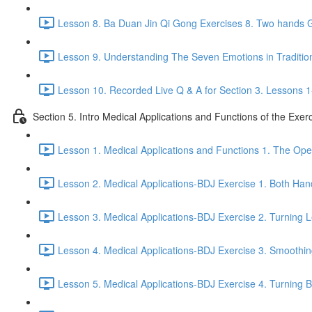
Lesson 8. Ba Duan Jin Qi Gong Exercises 8. Two hands G
Lesson 9. Understanding The Seven Emotions in Traditio
Lesson 10. Recorded Live Q & A for Section 3. Lessons 1
Section 5. Intro Medical Applications and Functions of the Exer
Lesson 1. Medical Applications and Functions 1. The Ope
Lesson 2. Medical Applications-BDJ Exercise 1. Both Han
Lesson 3. Medical Applications-BDJ Exercise 2. Turning L
Lesson 4. Medical Applications-BDJ Exercise 3. Smoothi
Lesson 5. Medical Applications-BDJ Exercise 4. Turning Be