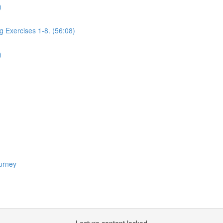
)
g Exercises 1-8. (56:08)
)
urney