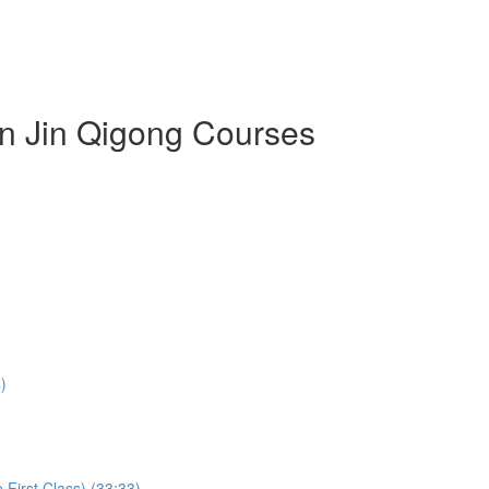
an Jin Qigong Courses
)
First Class) (33:33)