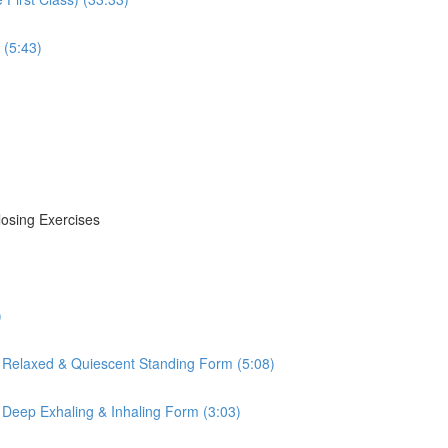
 (5:43)
losing Exercises
)
 Relaxed & Quiescent Standing Form (5:08)
 Deep Exhaling & Inhaling Form (3:03)