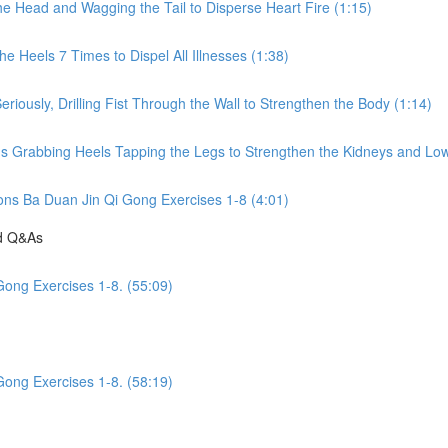
he Head and Wagging the Tail to Disperse Heart Fire (1:15)
e Heels 7 Times to Dispel All Illnesses (1:38)
riously, Drilling Fist Through the Wall to Strengthen the Body (1:14)
ds Grabbing Heels Tapping the Legs to Strengthen the Kidneys and Low
ions Ba Duan Jin Qi Gong Exercises 1-8 (4:01)
nd Q&As
Gong Exercises 1-8. (55:09)
Gong Exercises 1-8. (58:19)