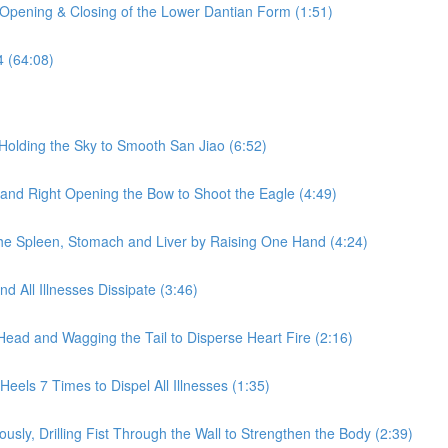
 Opening & Closing of the Lower Dantian Form (1:51)
4 (64:08)
Holding the Sky to Smooth San Jiao (6:52)
 and Right Opening the Bow to Shoot the Eagle (4:49)
he Spleen, Stomach and Liver by Raising One Hand (4:24)
 All Illnesses Dissipate (3:46)
Head and Wagging the Tail to Disperse Heart Fire (2:16)
eels 7 Times to Dispel All Illnesses (1:35)
sly, Drilling Fist Through the Wall to Strengthen the Body (2:39)