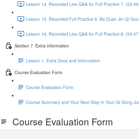
Lesson 14. Recorded Live Q&A for Full Practice 7. (52:49
Lesson 15. Recorded Full Practice 8. Ba Duan Jin Qi Gon
Lesson 16. Recorded Live Q&A for Full Practice 8. (50:47
Section 7. Extra information
Lesson 1. Extra Docs and Information
Course Evaluation Form
Course Evaluation Form
Course Summary and Your Next Step in Your Qi Gong Jo
Course Evaluation Form