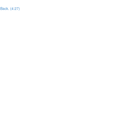
Back. (4:27)