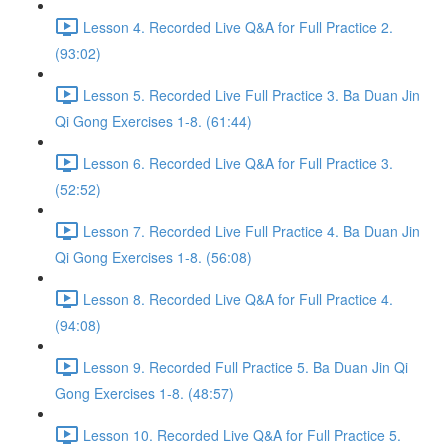
Lesson 4. Recorded Live Q&A for Full Practice 2.
(93:02)
Lesson 5. Recorded Live Full Practice 3. Ba Duan Jin
Qi Gong Exercises 1-8. (61:44)
Lesson 6. Recorded Live Q&A for Full Practice 3.
(52:52)
Lesson 7. Recorded Live Full Practice 4. Ba Duan Jin
Qi Gong Exercises 1-8. (56:08)
Lesson 8. Recorded Live Q&A for Full Practice 4.
(94:08)
Lesson 9. Recorded Full Practice 5. Ba Duan Jin Qi
Gong Exercises 1-8. (48:57)
Lesson 10. Recorded Live Q&A for Full Practice 5.