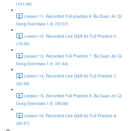
(101:46)
Lesson 11. Recorded Full practice 6. Ba Duan Jin Qi
Gong Exercises 1-8. (53:07)
Lesson 12. Recorded Live Q&A for Full Practice 6.
(79:35)
Lesson 13. Recorded Full Practice 7. Ba Duan Jin Qi
Gong Exercises 1-8. (61:44)
Lesson 14. Recorded Live Q&A for Full Practice 7.
(52:49)
Lesson 15. Recorded Full Practice 8. Ba Duan Jin Qi
Gong Exercises 1-8. (56:08)
Lesson 16. Recorded Live Q&A for Full Practice 8.
(50:47)