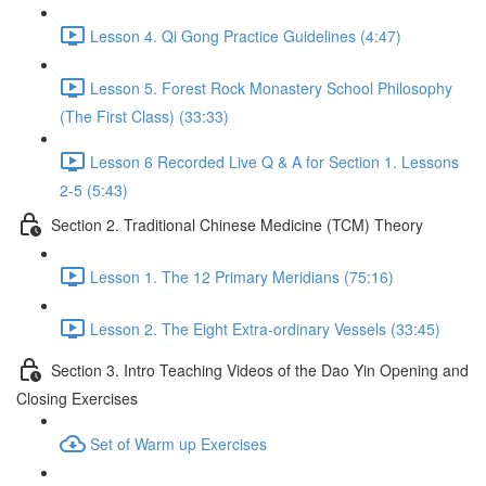
Lesson 4. Qi Gong Practice Guidelines (4:47)
Lesson 5. Forest Rock Monastery School Philosophy
(The First Class) (33:33)
Lesson 6 Recorded Live Q & A for Section 1. Lessons
2-5 (5:43)
Section 2. Traditional Chinese Medicine (TCM) Theory
Lesson 1. The 12 Primary Meridians (75:16)
Lesson 2. The Eight Extra-ordinary Vessels (33:45)
Section 3. Intro Teaching Videos of the Dao Yin Opening and
Closing Exercises
Set of Warm up Exercises