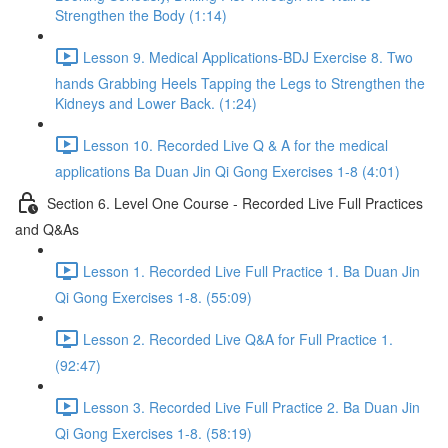
Strengthen the Body (1:14)
Lesson 9. Medical Applications-BDJ Exercise 8. Two
hands Grabbing Heels Tapping the Legs to Strengthen the
Kidneys and Lower Back. (1:24)
Lesson 10. Recorded Live Q & A for the medical
applications Ba Duan Jin Qi Gong Exercises 1-8 (4:01)
Section 6. Level One Course - Recorded Live Full Practices
and Q&As
Lesson 1. Recorded Live Full Practice 1. Ba Duan Jin
Qi Gong Exercises 1-8. (55:09)
Lesson 2. Recorded Live Q&A for Full Practice 1.
(92:47)
Lesson 3. Recorded Live Full Practice 2. Ba Duan Jin
Qi Gong Exercises 1-8. (58:19)