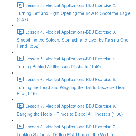
Lesson 3. Medical Applications-BDJ Exercise 2.
Turning Left and Right Opening the Bow to Shoot the Eagle
(0:59)
Lesson 4. Medical Applications-BDJ Exercise 3.
Smoothing the Spleen, Stomach and Liver by Raising One
Hand (0:52)
Lesson 5. Medical Applications-BDJ Exercise 4.
Turning Behind All Illnesses Dissipate (1:49)
Lesson 6. Medical Applications-BDJ Exercise 5.
Turning the Head and Wagging the Tail to Disperse Heart
Fire (1:15)
Lesson 7. Medical Applications-BDJ Exercise 6.
Banging the Heels 7 Times to Dispel All Illnesses (1:38)
Lesson 8. Medical Applications-BDJ Exercise 7.
Looking Seriously, Drilling Fist Through the Wall to