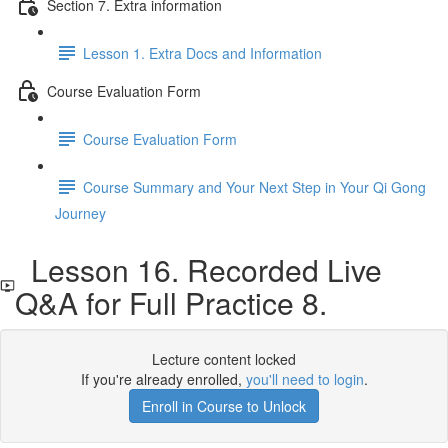
Section 7. Extra information
Lesson 1. Extra Docs and Information
Course Evaluation Form
Course Evaluation Form
Course Summary and Your Next Step in Your Qi Gong
Journey
Lesson 16. Recorded Live
Q&A for Full Practice 8.
Lecture content locked
If you're already enrolled,
you'll need to login
.
Enroll in Course to Unlock