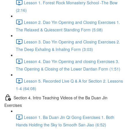
Lesson 1. Forest Rock Monastery School -The Bow
(2:16)
Lesson 2. Dao Yin Opening and Closing Exercises 1.
The Relaxed & Quiescent Standing Form (5:08)
Lesson 3. Dao Yin Opening and Closing Exercises 2.
The Deep Exhaling & Inhaling Form (3:03)
Lesson 4. Dao Yin Opening and closing Exercises 3.
The Opening & Closing of the Lower Dantian Form (1:51)
Lesson 5. Recorded Live Q & A for Section 2. Lessons
1-4 (64:08)
Section 4. Intro Teaching Videos of the Ba Duan Jin
Exercises
Lesson 1. Ba Duan Jin Qi Gong Exercises 1. Both
Hands Holding the Sky to Smooth San Jiao (6:52)