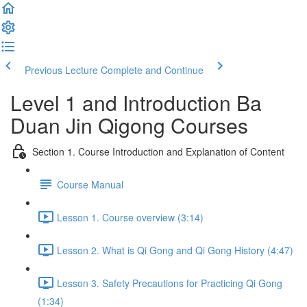
Previous Lecture
Complete and Continue
Level 1 and Introduction Ba
Duan Jin Qigong Courses
Section 1. Course Introduction and Explanation of Content
Course Manual
Lesson 1. Course overview (3:14)
Lesson 2. What is Qi Gong and Qi Gong History (4:47)
Lesson 3. Safety Precautions for Practicing Qi Gong
(1:34)