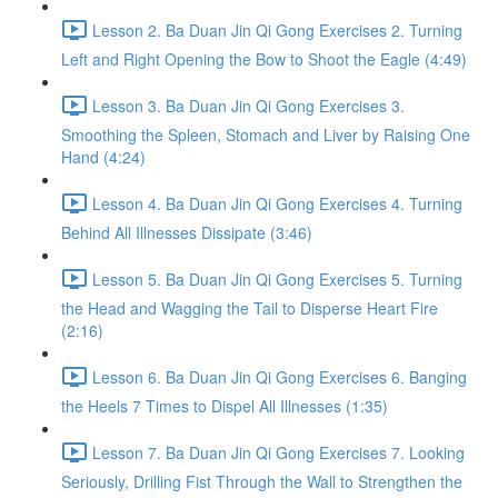
Lesson 2. Ba Duan Jin Qi Gong Exercises 2. Turning
Left and Right Opening the Bow to Shoot the Eagle (4:49)
Lesson 3. Ba Duan Jin Qi Gong Exercises 3.
Smoothing the Spleen, Stomach and Liver by Raising One
Hand (4:24)
Lesson 4. Ba Duan Jin Qi Gong Exercises 4. Turning
Behind All Illnesses Dissipate (3:46)
Lesson 5. Ba Duan Jin Qi Gong Exercises 5. Turning
the Head and Wagging the Tail to Disperse Heart Fire
(2:16)
Lesson 6. Ba Duan Jin Qi Gong Exercises 6. Banging
the Heels 7 Times to Dispel All Illnesses (1:35)
Lesson 7. Ba Duan Jin Qi Gong Exercises 7. Looking
Seriously, Drilling Fist Through the Wall to Strengthen the