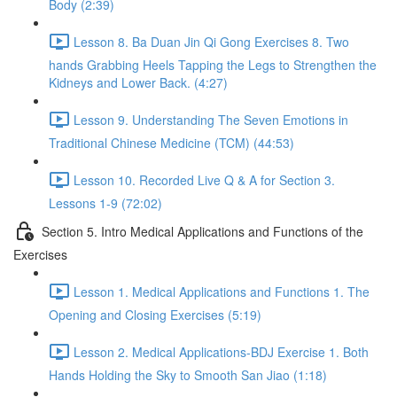
Body (2:39)
Lesson 8. Ba Duan Jin Qi Gong Exercises 8. Two
hands Grabbing Heels Tapping the Legs to Strengthen the
Kidneys and Lower Back. (4:27)
Lesson 9. Understanding The Seven Emotions in
Traditional Chinese Medicine (TCM) (44:53)
Lesson 10. Recorded Live Q & A for Section 3.
Lessons 1-9 (72:02)
Section 5. Intro Medical Applications and Functions of the
Exercises
Lesson 1. Medical Applications and Functions 1. The
Opening and Closing Exercises (5:19)
Lesson 2. Medical Applications-BDJ Exercise 1. Both
Hands Holding the Sky to Smooth San Jiao (1:18)